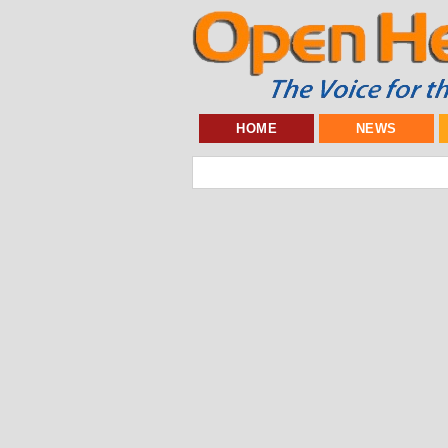
HOME
NEWS