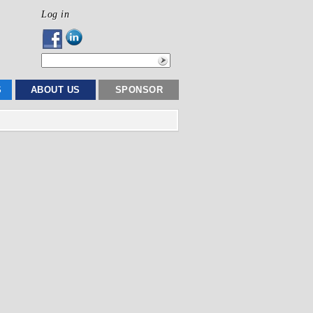
Log in
S
ABOUT US
SPONSOR