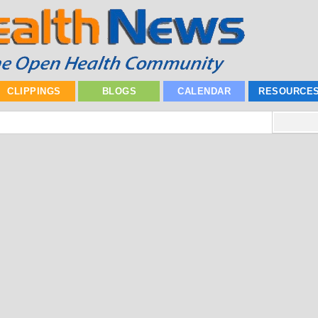
CLIPPINGS
BLOGS
CALENDAR
RESOURCE