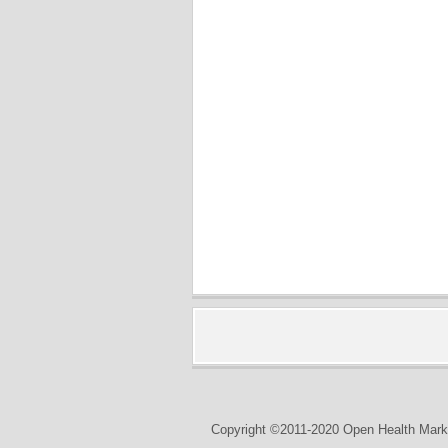
Copyright ©2011-2020 Open Health Marke