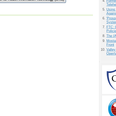
Forme
Teleh
Using
Agains
'Prosp
Syste
FTC: G
Polici
The (
Mostas
Front
Valley
OpenVi