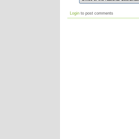
Login
to post comments