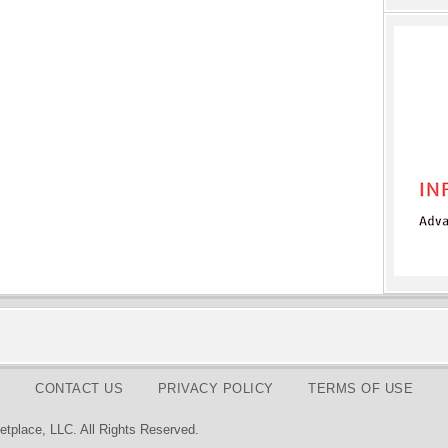
CONTACT US
PRIVACY POLICY
TERMS OF USE
tplace, LLC. All Rights Reserved.