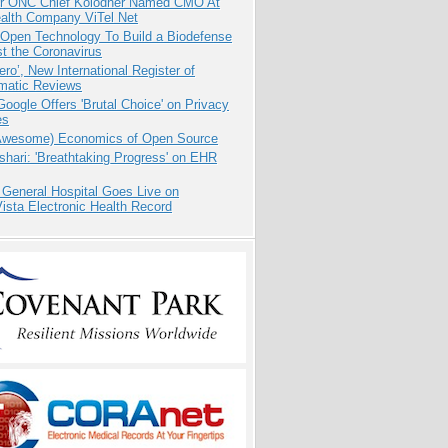
r ONC Chief Kolodner Named CMO At
ealth Company ViTel Net
 Open Technology To Build a Biodefense
t the Coronavirus
ero’, New International Register of
matic Reviews
oogle Offers 'Brutal Choice' on Privacy
es
Awesome) Economics of Open Source
hari: 'Breathtaking Progress' on EHR
 General Hospital Goes Live on
sta Electronic Health Record