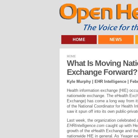
HOME
NEWS
HOME
What Is Moving Nati
Exchange Forward?
Kyle Murphy | EHR Intelligence |
Febr
Health information exchange (HIE) occur
nationwide exchange. The eHealth Exch
Exchange) has come a long way from its 
of the National Coordinator for Health
saw it spun off into its own public-priv
Last week, the organization celebrated a
EHRIntelligence.com
caught up with Hea
growth of the eHealth Exchange and the
nationwide HIE in general. As Yeager exp