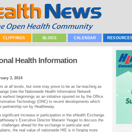
CLIPPINGS
BLOGS
CALENDAR
RESOURCE
onal Health Information
uary 3, 2014
s at all levels, but none may prove to be as far-reaching as
ange (née the Nationwide Health Information Network
earliest beginnings as an initiative spurred on by the Office
 Information Technology (ONC) to recent developments which
ate partnership run by Healtheway.
 significant increase in participation in the eHealth Exchange.
ltheway’s Executive Director Mariann Yeager to discuss the
 challenges ahead for the exchange in particular and
lains, the real value of nationwide HIE is in forging more