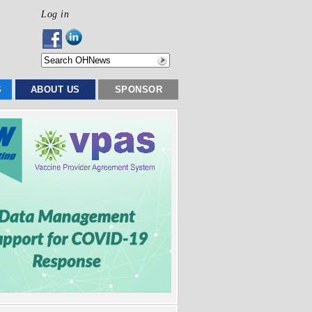
Log in
S
ABOUT US
SPONSOR