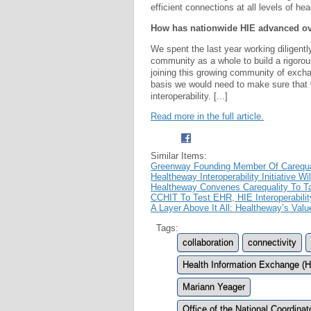
efficient connections at all levels of hea
How has nationwide HIE advanced ove
We spent the last year working diligen
community as a whole to build a rigorou
joining this growing community of exchan
basis we would need to make sure that 
interoperability. [...]
Read more in the full article.
Similar Items:
Greenway Founding Member Of Carequali
Healtheway Interoperability Initiative W
Healtheway Convenes Carequality To T
CCHIT To Test EHR, HIE Interoperabilit
A Layer Above It All: Healtheway’s Valu
Tags:
collaboration
connectivity
Health Information Exchange (H
Mariann Yeager
Office of the National Coordina