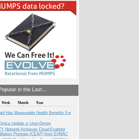
opular in the Last...
Week
Month
Year
aid Has Measurable Health Benefits For
inica Update is User-Driven
TY Network Achieves Cloud-Enabled
ditation Program (CEAP) from EHNAC