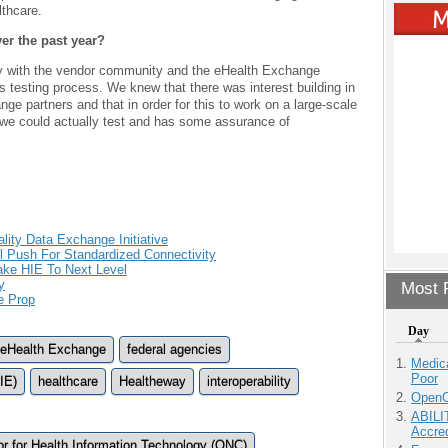
lthcare.
r the past year?
tly with the vendor community and the eHealth Exchange
s testing process. We knew that there was interest building in
ge partners and that in order for this to work on a large-scale
we could actually test and has some assurance of
ty Data Exchange Initiative
ill Push For Standardized Connectivity
ake HIE To Next Level
y
Most P
e Prop
Day
eHealth Exchange
federal agencies
Medic
Poor
IE)
healthcare
Healtheway
interoperability
OpenCl
ABILI
Accre
tor for Health Information Technology (ONC)