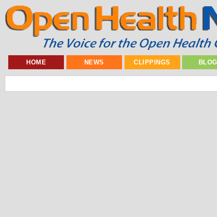
HOME
NEWS
CLIPPINGS
BLO