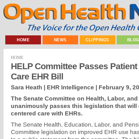
HOME
NEWS
CLIPPINGS
BLO
HOME
HELP Committee Passes Patient
Care EHR Bill
Sara Heath | EHR Intelligence |
February 9, 2
The Senate Committee on Health, Labor, and
unanimously passes this legislation that will
centered care with EHRs.
The Senate Health, Education, Labor, and Pen
Committee legislation on improved EHR use ha