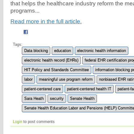
that helps the healthcare industry reform the me
programs...
Read more in the full article.
Tags:
Data blocking
education
electronic health information
electronic health record (EHRs)
federal EHR certification pr
HIT Policy and Standards Committee
information blocking p
labor
meaningful use program reform
nonbiased EHR rati
patient-centered care
patient-centered health IT
patient-f
Sara Heath
security
Senate Health
Senate Health Education Labor and Pensions (HELP) Committ
Login
to post comments