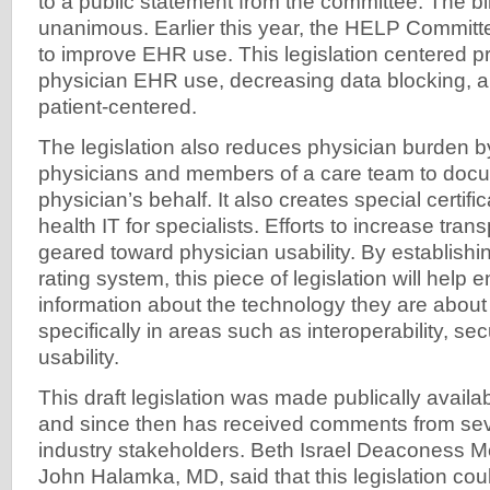
to a public statement from the committee. The b
unanimous. Earlier this year, the HELP Committee
to improve EHR use. This legislation centered pr
physician EHR use, decreasing data blocking, a
patient-centered.
The legislation also reduces physician burden b
physicians and members of a care team to doc
physician’s behalf. It also creates special certif
health IT for specialists. Efforts to increase tra
geared toward physician usability. By establis
rating system, this piece of legislation will help 
information about the technology they are about
specifically in areas such as interoperability, se
usability.
This draft legislation was made publically avail
and since then has received comments from sev
industry stakeholders. Beth Israel Deaconess M
John Halamka, MD, said that this legislation cou