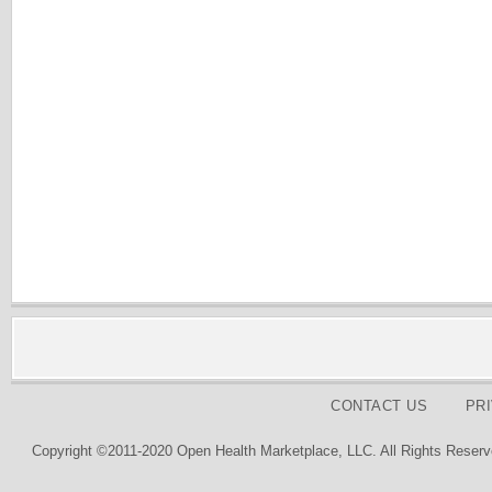
CONTACT US
PR
Copyright ©2011-2020 Open Health Marketplace, LLC. All Rights Reserv