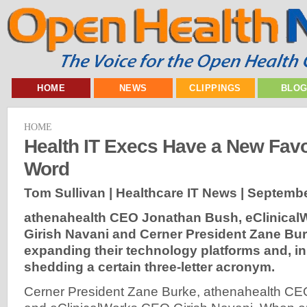
HOME
NEWS
CLIPPINGS
BLO
HOME
Health IT Execs Have a New Favor
Word
Tom Sullivan | Healthcare IT News |
Septembe
athenahealth CEO Jonathan Bush, eClinica
Girish Navani and Cerner President Zane Bur
expanding their technology platforms and, in
shedding a certain three-letter acronym.
Cerner President Zane Burke, athenahealth C