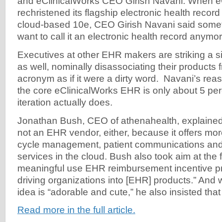
and eClinicalWorks CEO Girish Navani. When e
rechristened its flagship electronic health record
cloud-based 10e, CEO Girish Navani said someth
want to call it an electronic health record anymor
Executives at other EHR makers are striking a si
as well, nominally disassociating their products f
acronym as if it were a dirty word. Navani’s reas
the core eClinicalWorks EHR is only about 5 per
iteration actually does.
Jonathan Bush, CEO of athenahealth, explained
not an EHR vendor, either, because it offers mor
cycle management, patient communications and
services in the cloud. Bush also took aim at the
meaningful use EHR reimbursement incentive p
driving organizations into [EHR] products.” And 
idea is “adorable and cute,” he also insisted that i
Read more in the full article.