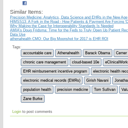
Similar Items:
Precision Medicine: Analytics, Data Science and EHRs in the New Age
HIMSS13: A Fork in the Road - How Patients & Payment Are Forcing 'O
Why Making the Case for Interoperability Standards Is Needed
AMIA’s Doug Fridsma: Time for the Feds to Truly Open Up Patient Reco
Data Use
athenahealth CMO: Our Big Moonshot for 2017 is EHR ROI
Tags:
accountable care
Athenahealth
Barack Obama
Cerner
chronic care management
cloud-based 10e
eClinicalWork
EHR reimbursement incentive program
electronic health re
electronic medical records (EMRs)
Girish Navani
Jonatha
population health
precision medicine
Tom Sullivan
Val
Zane Burke
Login
to post comments