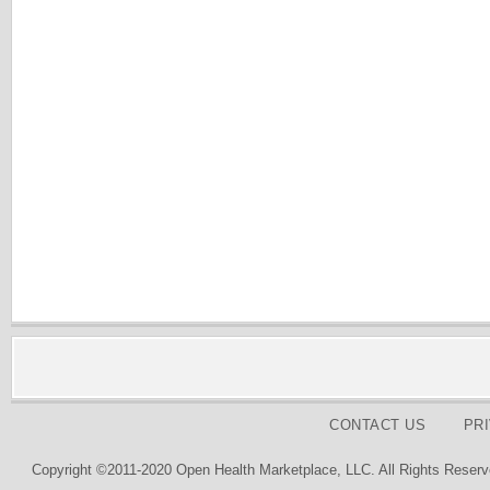
CONTACT US
PR
Copyright ©2011-2020 Open Health Marketplace, LLC. All Rights Reserv