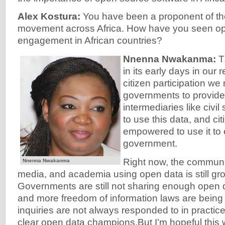
Alex Kostura:
You have been a proponent of th
movement across Africa. How have you seen ope
engagement in African countries?
Nnenna Nwakanma:
Th
in its early days in our 
citizen participation we
governments to provide
intermediaries like civil
to use this data, and cit
empowered to use it to
government.
Right now, the community
Nnenna Nwakanma
media, and academia using open data is still gro
Governments are still not sharing enough open 
and more freedom of information laws are being 
inquiries are not always responded to in practic
clear open data champions.But I’m hopeful this