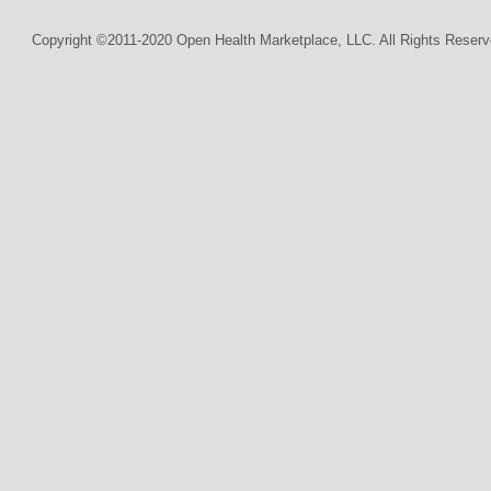
Copyright ©2011-2020 Open Health Marketplace, LLC. All Rights Reserv