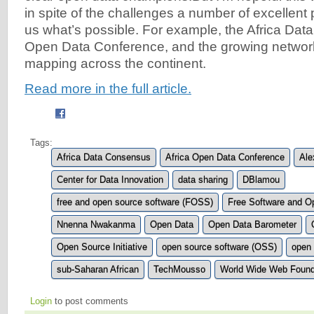
in spite of the challenges a number of excellen
us what’s possible. For example, the Africa Da
Open Data Conference, and the growing network
mapping across the continent.
Read more in the full article.
Tags:
Africa Data Consensus
Africa Open Data Conference
Ale
Center for Data Innovation
data sharing
DBlamou
free and open source software (FOSS)
Free Software and O
Nnenna Nwakanma
Open Data
Open Data Barometer
Open Source Initiative
open source software (OSS)
open 
sub-Saharan African
TechMousso
World Wide Web Found
Login
to post comments