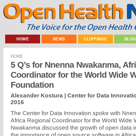
HOME
NEWS
CLIPPINGS
BLO
HOME
5 Q’s for Nnenna Nwakanma, Afr
Coordinator for the World Wide 
Foundation
Alexander Kostura | Center for Data Innovati
2016
The Center for Data Innovation spoke with Nn
Africa Regional Coordinator for the World Wide
Nwakanma discussed the growth of open data in 
the importance of open source software in Africa