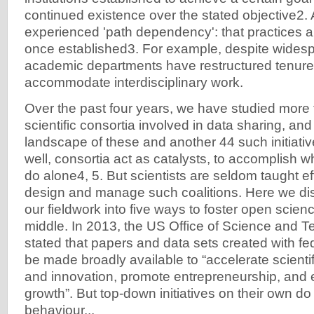
continued existence over the stated objective2. 
experienced 'path dependency': that practices 
once established3. For example, despite widesp
academic departments have restructured tenure
accommodate interdisciplinary work.
Over the past four years, we have studied more
scientific consortia involved in data sharing, a
landscape of these and another 44 such initiat
well, consortia act as catalysts, to accomplish
do alone4, 5. But scientists are seldom taught eff
design and manage such coalitions. Here we dist
our fieldwork into five ways to foster open scienc
middle. In 2013, the US Office of Science and T
stated that papers and data sets created with fe
be made broadly available to “accelerate scienti
and innovation, promote entrepreneurship, an
growth”. But top-down initiatives on their own d
behaviour...