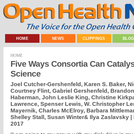
HOME
NEWS
CLIPPINGS
BLO
HOME
Five Ways Consortia Can Cataly
Science
Joel Cutcher-Gershenfeld, Karen S. Baker, N
Courtney Flint, Gabriel Gershenfeld, Brandon
Haberman, John Leslie King, Christine Kirkpa
Lawrence, Spenser Lewis, W. Christopher Le
Mayernik, Charles McElroy, Barbara Mittlema
Shelley Stall, Susan Winter& Ilya Zaslavsky |
2017