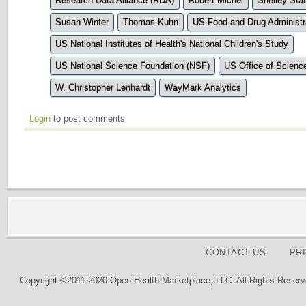
Research Data Alliance (RDA)
Robert Michel
Shelley Stal
Susan Winter
Thomas Kuhn
US Food and Drug Administr
US National Institutes of Health's National Children's Study
US National Science Foundation (NSF)
US Office of Scienc
W. Christopher Lenhardt
WayMark Analytics
Login
to post comments
CONTACT US
PR
Copyright ©2011-2020 Open Health Marketplace, LLC. All Rights Reserv