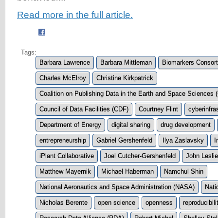
Read more in the full article.
Tags:
Barbara Lawrence
Barbara Mittleman
Biomarkers Consor
Charles McElroy
Christine Kirkpatrick
Coalition on Publishing Data in the Earth and Space Science
Council of Data Facilities (CDF)
Courtney Flint
cyberinfra
Department of Energy
digital sharing
drug development
entrepreneurship
Gabriel Gershenfeld
Ilya Zaslavsky
I
iPlant Collaborative
Joel Cutcher-Gershenfeld
John Leslie
Matthew Mayernik
Michael Haberman
Namchul Shin
National Aeronautics and Space Administration (NASA)
Nati
Nicholas Berente
open science
openness
reproducibili