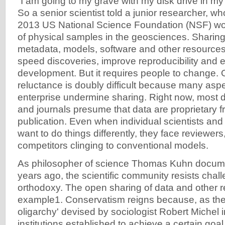
“I am going to my grave with my disk drive in m
So a senior scientist told a junior researcher, who
2013 US National Science Foundation (NSF) wo
of physical samples in the geosciences. Sharing
metadata, models, software and other resource
speed discoveries, improve reproducibility an
development. But it requires people to change.
reluctance is doubly difficult because many aspec
enterprise undermine sharing. Right now, most 
and journals presume that data are proprietary fr
publication. Even when individual scientists and 
want to do things differently, they face reviewer
competitors clinging to conventional models.
As philosopher of science Thomas Kuhn docum
years ago, the scientific community resists chall
orthodoxy. The open sharing of data and other r
example1. Conservatism reigns because, as the 
oligarchy' devised by sociologist Robert Michel i
institutions established to achieve a certain goal w