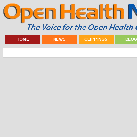
HOME
NEWS
CLIPPINGS
BLO