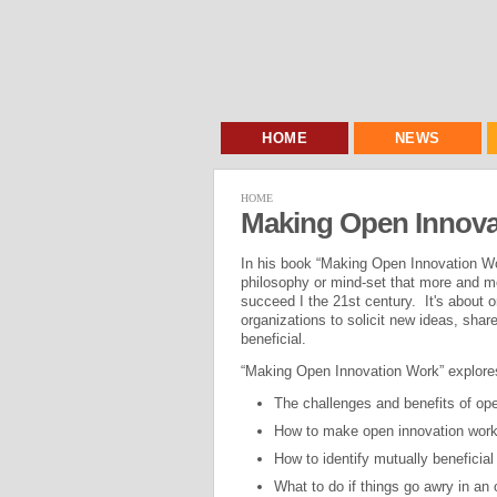
HOME
NEWS
HOME
Making Open Innova
In his book “Making Open Innovation Wor
philosophy or mind-set that more and mo
succeed I the 21st century. It's about o
organizations to solicit new ideas, sha
beneficial.
“Making Open Innovation Work” explores
The challenges and benefits of ope
How to make open innovation work
How to identify mutually beneficial
What to do if things go awry in an 