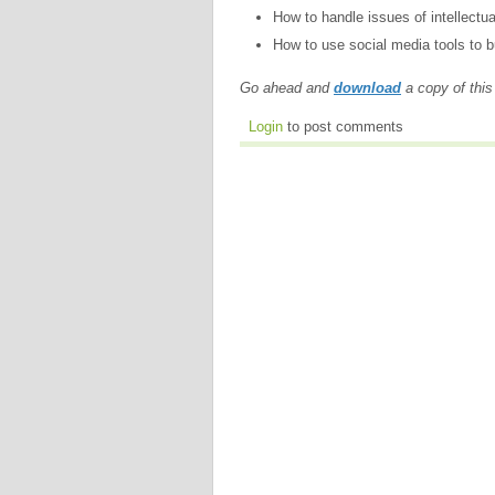
How to handle issues of intellectua
How to use social media tools to bu
Go ahead and
download
a copy of this
Login
to post comments