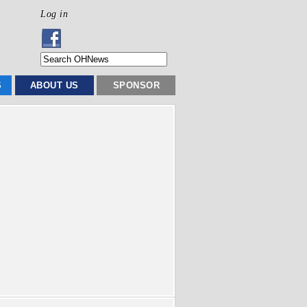
Log in
S
ABOUT US
SPONSOR