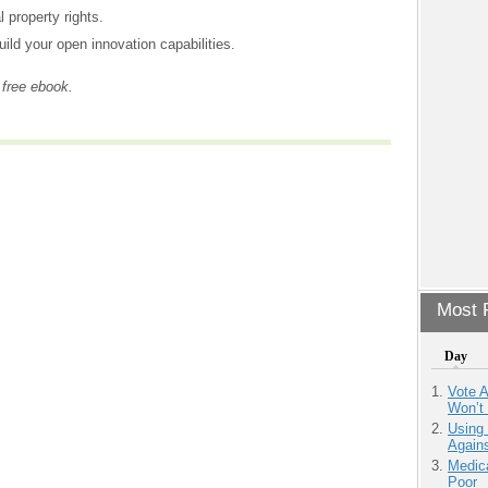
l property rights.
ild your open innovation capabilities.
 free ebook.
Most P
Day
Vote 
Won’t
Using
Agains
Medic
Poor