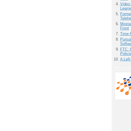
Video
Learn
Forme
Teleh
Mostas
Front
Time 
Pursu
Softw
FTC: G
Polici
A Left