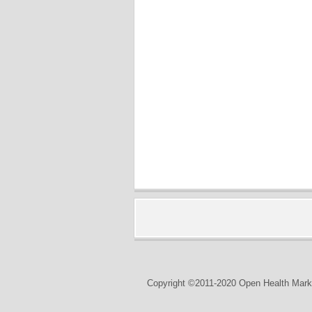
Copyright ©2011-2020 Open Health Marke