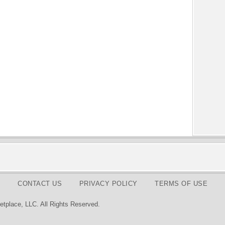
CONTACT US
PRIVACY POLICY
TERMS OF USE
tplace, LLC. All Rights Reserved.