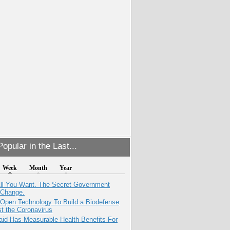
opular in the Last...
Week
Month
Year
All You Want. The Secret Government
 Change.
 Open Technology To Build a Biodefense
t the Coronavirus
aid Has Measurable Health Benefits For