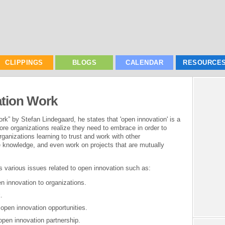
CLIPPINGS
BLOGS
CALENDAR
RESOURCE
tion Work
k” by Stefan Lindegaard, he states that 'open innovation' is a
re organizations realize they need to embrace in order to
rganizations learning to trust and work with other
re knowledge, and even work on projects that are mutually
 various issues related to open innovation such as:
n innovation to organizations.
.
 open innovation opportunities.
open innovation partnership.