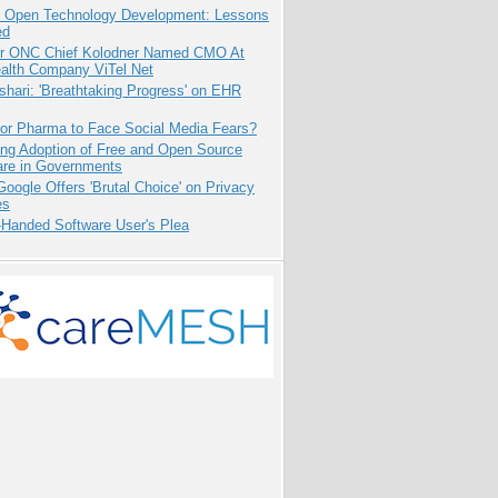
: Open Technology Development: Lessons
ed
r ONC Chief Kolodner Named CMO At
ealth Company ViTel Net
hari: 'Breathtaking Progress' on EHR
for Pharma to Face Social Media Fears?
ing Adoption of Free and Open Source
are in Governments
oogle Offers 'Brutal Choice' on Privacy
es
-Handed Software User's Plea