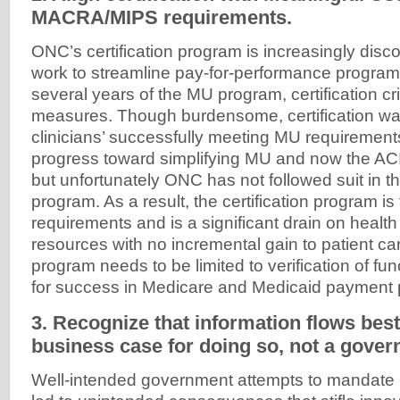
MACRA/MIPS requirements.
ONC’s certification program is increasingly di
work to streamline pay-for-performance programs.
several years of the MU program, certification cr
measures. Though burdensome, certification was 
clinicians’ successfully meeting MU requireme
progress toward simplifying MU and now the ACI
but unfortunately ONC has not followed suit in the
program. As a result, the certification program is 
requirements and is a significant drain on healt
resources with no incremental gain to patient car
program needs to be limited to verification of fu
for success in Medicare and Medicaid payment
3. Recognize that information flows best
business case for doing so, not a gove
Well-intended government attempts to mandate i