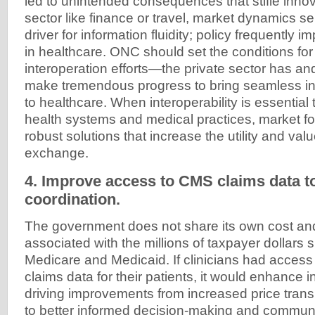
led to unintended consequences that stifle innov
sector like finance or travel, market dynamics se
driver for information fluidity; policy frequently 
in healthcare. ONC should set the conditions for 
interoperation efforts—the private sector has and
make tremendous progress to bring seamless i
to healthcare. When interoperability is essential
health systems and medical practices, market for
robust solutions that increase the utility and val
exchange.
4. Improve access to CMS claims data to
coordination.
The government does not share its own cost and
associated with the millions of taxpayer dollars 
Medicare and Medicaid. If clinicians had access
claims data for their patients, it would enhance in
driving improvements from increased price trans
to better informed decision-making and communic