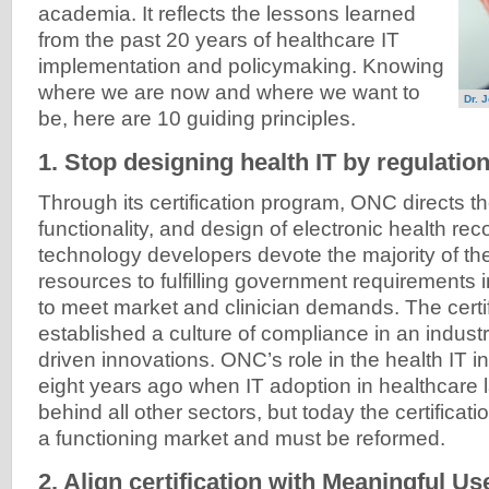
academia. It reflects the lessons learned
from the past 20 years of healthcare IT
implementation and policymaking. Knowing
where we are now and where we want to
Dr. 
be, here are 10 guiding principles.
1. Stop designing health IT by regulatio
Through its certification program, ONC directs th
functionality, and design of electronic health reco
technology developers devote the majority of th
resources to fulfilling government requirements 
to meet market and clinician demands. The certi
established a culture of compliance in an industr
driven innovations. ONC’s role in the health IT
eight years ago when IT adoption in healthcare
behind all other sectors, but today the certifica
a functioning market and must be reformed.
2. Align certification with Meaningful U