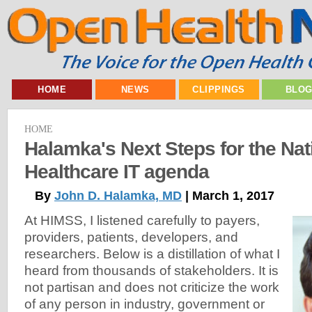
HOME
NEWS
CLIPPINGS
BLO
HOME
Halamka's Next Steps for the Nat
Healthcare IT agenda
By
John D. Halamka, MD
| March 1, 2017
At HIMSS, I listened carefully to payers,
providers, patients, developers, and
researchers. Below is a distillation of what I
heard from thousands of stakeholders. It is
not partisan and does not criticize the work
of any person in industry, government or