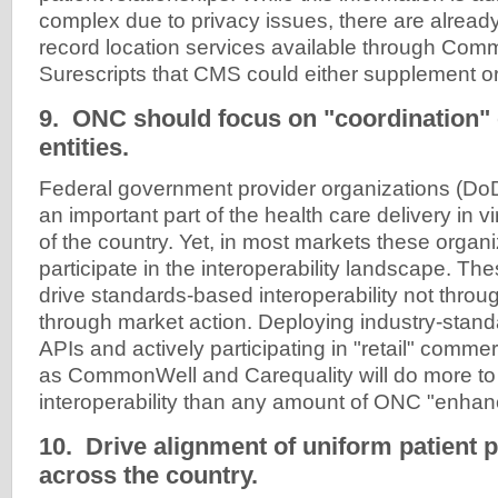
complex due to privacy issues, there are alrea
record location services available through Co
Surescripts that CMS could either supplement or
9. ONC should focus on "coordination"
entities.
Federal government provider organizations (DoD
an important part of the health care delivery in v
of the country. Yet, in most markets these organ
participate in the interoperability landscape. Th
drive standards-based interoperability not throu
through market action. Deploying industry-stand
APIs and actively participating in "retail" comm
as CommonWell and Carequality will do more t
interoperability than any amount of ONC "enhan
10. Drive alignment of uniform patient 
across the country.