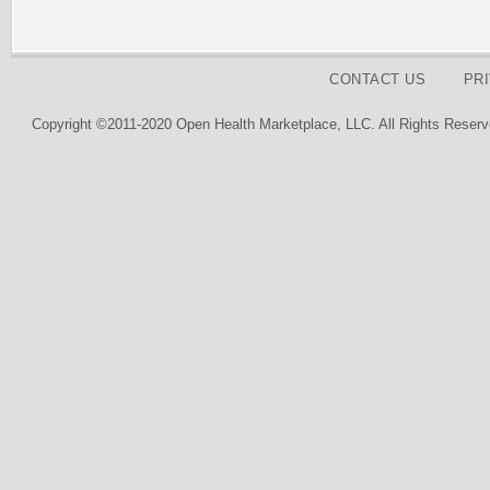
CONTACT US
PR
Copyright ©2011-2020 Open Health Marketplace, LLC. All Rights Reserv