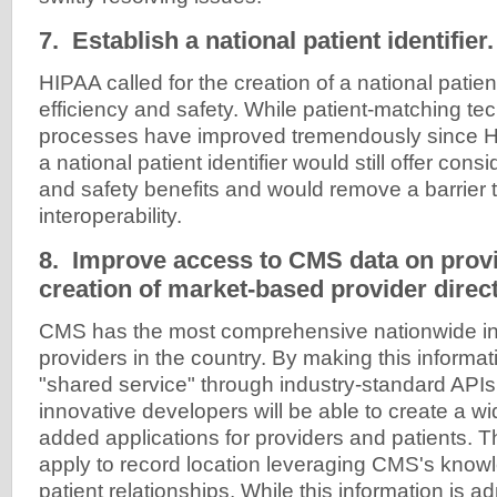
7. Establish a national patient identifier.
HIPAA called for the creation of a national patient
efficiency and safety. While patient-matching t
processes have improved tremendously since 
a national patient identifier would still offer cons
and safety benefits and would remove a barrier
interoperability.
8. Improve access to CMS data on provi
creation of market-based provider direct
CMS has the most comprehensive nationwide in
providers in the country. By making this informat
"shared service" through industry-standard APIs
innovative developers will be able to create a wi
added applications for providers and patients. 
apply to record location leveraging CMS's knowl
patient relationships. While this information is a