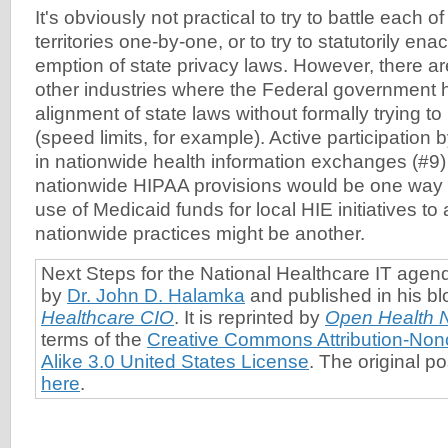
It's obviously not practical to try to battle each o
territories one-by-one, or to try to statutorily ena
emption of state privacy laws. However, there 
other industries where the Federal government 
alignment of state laws without formally trying t
(speed limits, for example). Active participation
in nationwide health information exchanges (#9)
nationwide HIPAA provisions would be one way to
use of Medicaid funds for local HIE initiatives to
nationwide practices might be another.
Next Steps for the National Healthcare IT age
by
Dr. John D. Halamka
and published in his bl
Healthcare CIO
. It is reprinted by
Open Health 
terms of the
Creative Commons Attribution-No
Alike 3.0 United States License
. The original p
here
.