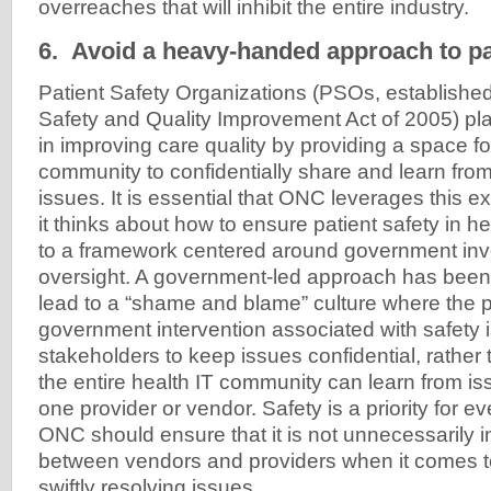
overreaches that will inhibit the entire industry.
6. Avoid a heavy-handed approach to pat
Patient Safety Organizations (PSOs, established
Safety and Quality Improvement Act of 2005) pla
in improving care quality by providing a space fo
community to confidentially share and learn from
issues. It is essential that ONC leverages this e
it thinks about how to ensure patient safety in h
to a framework centered around government inv
oversight. A government-led approach has been
lead to a “shame and blame” culture where the 
government intervention associated with safety 
stakeholders to keep issues confidential, rather 
the entire health IT community can learn from i
one provider or vendor. Safety is a priority for e
ONC should ensure that it is not unnecessarily ins
between vendors and providers when it comes t
swiftly resolving issues.