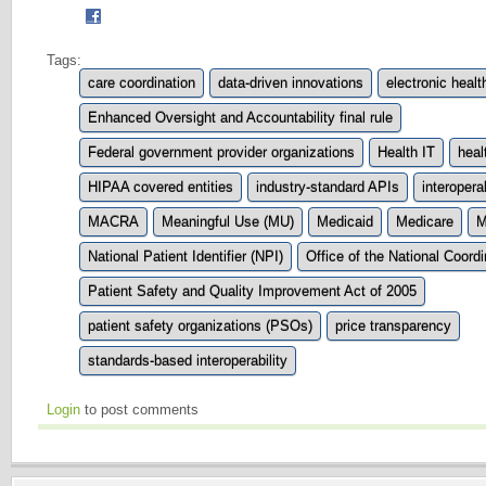
Tags:
care coordination
data-driven innovations
electronic heal
Enhanced Oversight and Accountability final rule
Federal government provider organizations
Health IT
heal
HIPAA covered entities
industry-standard APIs
interoperab
MACRA
Meaningful Use (MU)
Medicaid
Medicare
M
National Patient Identifier (NPI)
Office of the National Coord
Patient Safety and Quality Improvement Act of 2005
patient safety organizations (PSOs)
price transparency
standards-based interoperability
Login
to post comments