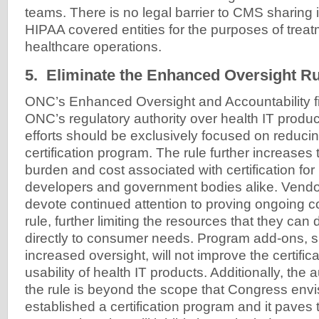
teams. There is no legal barrier to CMS sharing i
HIPAA covered entities for the purposes of trea
healthcare operations.
5. Eliminate the Enhanced Oversight Ru
ONC’s Enhanced Oversight and Accountability f
ONC’s regulatory authority over health IT produ
efforts should be exclusively focused on reducin
certification program. The rule further increases 
burden and cost associated with certification for
developers and government bodies alike. Vendor
devote continued attention to proving ongoing c
rule, further limiting the resources that they ca
directly to consumer needs. Program add-ons, s
increased oversight, will not improve the certific
usability of health IT products. Additionally, the au
the rule is beyond the scope that Congress envi
established a certification program and it paves 