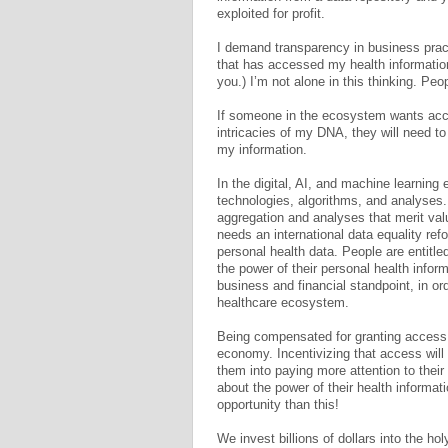
exploited for profit.
I demand transparency in business pract
that has accessed my health information
you.) I’m not alone in this thinking. Pe
If someone in the ecosystem wants acc
intricacies of my DNA, they will need t
my information.
In the digital, AI, and machine learning 
technologies, algorithms, and analyses. 
aggregation and analyses that merit val
needs an international data equality r
personal health data. People are entitl
the power of their personal health infor
business and financial standpoint, in or
healthcare ecosystem.
Being compensated for granting access t
economy. Incentivizing that access will 
them into paying more attention to their
about the power of their health informa
opportunity than this!
We invest billions of dollars into the ho