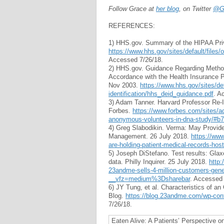
Follow Grace at
her blog
, on Twitter
@Gr
REFERENCES:
1) HHS.gov. Summary of the HIPAA Pri
https://www.hhs.gov/sites/default/file
Accessed 7/26/18.
2) HHS.gov. Guidance Regarding Methods 
Accordance with the Health Insurance Po
Nov 2003.
https://www.hhs.gov/sites/def
identification/hhs_deid_guidance.pdf
. A
3) Adam Tanner. Harvard Professor Re-
Forbes.
https://www.forbes.com/sites/ad
anonymous-volunteers-in-dna-study/#b
4) Greg Slabodikin. Verma: May Provide
Management. 26 July 2018.
https://ww
are-holding-patient-medical-records-hos
5) Joseph DiStefano. Test results: Gla
data. Philly Inquirer. 25 July 2018.
http:
23andme-sells-4-million-customers-gene
__vfz=medium%3Dsharebar
. Accessed 
6) JY Tung, et al. Characteristics of 
Blog.
https://blog.23andme.com/wp-con
7/26/18.
Eaten Alive: A Patients’ Perspective o