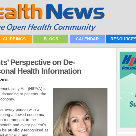
CLIPPINGS
BLOGS
CALENDAR
RESOURCE
nts’ Perspective on De-
rsonal Health Information
 2018
countability Act (HIPAA) is
s damaging to patients, the
 economy.
es every person with a
ostering a flawed economic
n run rampant in the
benefit and every patient’s
to be
publicly
recognized as
zed ethically, and