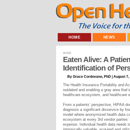
HOME
NEWS
HOME
Eaten Alive: A Patie
Identification of Pe
By Grace Cordovano, PhD | August 7,
The Health Insurance Portability and Ac
outdated and enabling a gray area that’
healthcare ecosystem, and healthcare
From a patients’ perspective, HIPAA do
diagnosis a significant disservice by f
model where anonymized health data ca
ecosystem at every 3rd vendor parties’ 
expense. Individual health data needs 
intrinsically valuable, acquired and utili