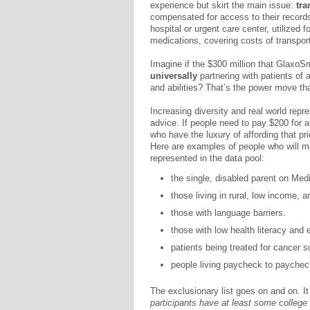
experience but skirt the main issue:
tra
compensated for access to their records,
hospital or urgent care center, utilized f
medications, covering costs of transpor
Imagine if the $300 million that GlaxoS
universally
partnering with patients of
and abilities? That’s the power move th
Increasing diversity and real world repr
advice. If people need to pay $200 for 
who have the luxury of affording that pri
Here are examples of people who will mo
represented in the data pool:
the single, disabled parent on Medi
those living in rural, low income,
those with language barriers.
those with low health literacy and
patients being treated for cancer su
people living paycheck to paychec
The exclusionary list goes on and on. I
participants have at least some colleg