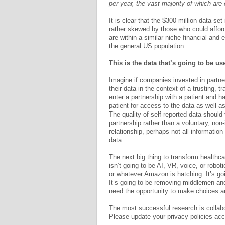
per year, the vast majority of which ar
It is clear that the $300 million data set
rather skewed by those who could afford
are within a similar niche financial and 
the general US population.
This is the data that’s going to be u
Imagine if companies invested in partne
their data in the context of a trusting,
enter a partnership with a patient and 
patient for access to the data as well a
The quality of self-reported data should 
partnership rather than a voluntary, non
relationship, perhaps not all informatio
data.
The next big thing to transform healthcar
isn’t going to be AI, VR, voice, or robot
or whatever Amazon is hatching. It’s g
It’s going to be removing middlemen and 
need the opportunity to make choices and
The most successful research is collabor
Please update your privacy policies acc