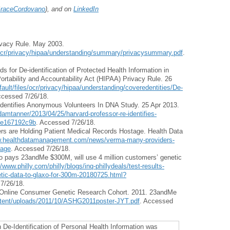
aceCordovano
), and on
LinkedIn
vacy Rule. May 2003.
s/ocr/privacy/hipaa/understanding/summary/privacysummary.pdf
.
for De-identification of Protected Health Information in
rtability and Accountability Act (HIPAA) Privacy Rule. 26
ault/files/ocr/privacy/hipaa/understanding/coveredentities/De-
ccessed 7/26/18.
Identifies Anonymous Volunteers In DNA Study. 25 Apr 2013.
amtanner/2013/04/25/harvard-professor-re-identifies-
7e167192c9b
. Accessed 7/26/18.
rs are Holding Patient Medical Records Hostage. Health Data
w.healthdatamanagement.com/news/verma-many-providers-
tage
. Accessed 7/26/18.
xo pays 23andMe $300M, will use 4 million customers’ genetic
//www.philly.com/philly/blogs/inq-phillydeals/test-results-
tic-data-to-glaxo-for-300m-20180725.html?
7/26/18.
an Online Consumer Genetic Research Cohort. 2011. 23andMe
tent/uploads/2011/10/ASHG2011poster-JYT.pdf
. Accessed
n De-Identification of Personal Health Information was