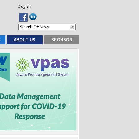
Log in
S
ABOUT US
SPONSOR