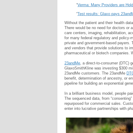
“
Verma: Many Providers are Hold
“
Test results: Glaxo pays 23andM
Without the patient and their health dat
There would be no need for doctors or a
care centers, imaging, rehabilitation, ac
for many federal regulatory and policy
private and government-based payers. Th
and vendors that provide solutions to i
pharmaceutical or biotech companies. W
23andMe
, a direct-to-consumer (DTC) 
GlaxoSmithKline was investing $300 mill
23andMe customers. The 23andMe
DTC
benefit, determination of ancestry, or e
pipeline for building an exponential gene
In a brilliant business model, people pa
The sequenced data, from “consenting” 
repurposed for commercial sales. Custo
enter into lucrative partnerships with p