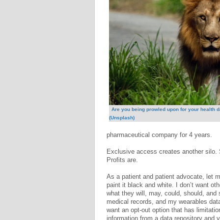
Are you being prowled upon for your health 
(Unsplash)
pharmaceutical company for 4 years.
Exclusive access creates another silo. 
Profits are.
As a patient and patient advocate, let 
paint it black and white. I don’t want o
what they will, may, could, should, and
medical records, and my wearables data. 
want an opt-out option that has limitatio
information from a data repository and 