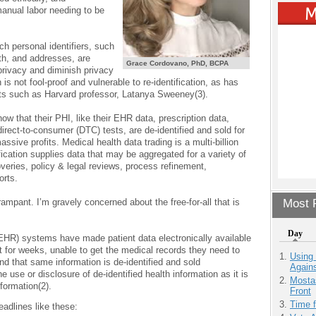
anual labor needing to be
ch personal identifiers, such
rth, and addresses, are
Grace Cordovano, PhD, BCPA
privacy and diminish privacy
 is not fool-proof and vulnerable to re-identification, as has
ts such as Harvard professor, Latanya Sweeney(3).
ow that their PHI, like their EHR data, prescription data,
irect-to-consumer (DTC) tests, are de-identified and sold for
ive profits. Medical health data trading is a multi-billion
fication supplies data that may be aggregated for a variety of
veries, policy & legal reviews, process refinement,
orts.
 rampant. I’m gravely concerned about the free-for-all that is
Most P
Day
(EHR) systems have made patient data electronically available
it for weeks, unable to get the medical records they need to
Using
nd that same information is de-identified and sold
Agains
he use or disclosure of de-identified health information as it is
Mostas
formation(2).
Front
Time 
adlines like these: