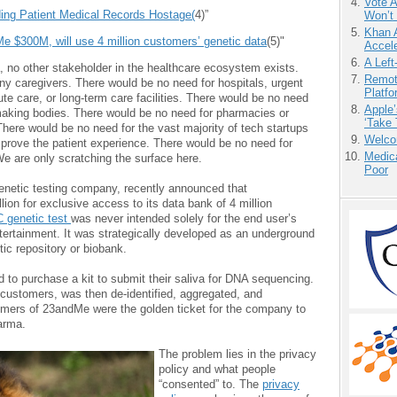
Vote 
ing Patient Medical Records Hostage(
4)”
Won’t
Khan 
e $300M, will use 4 million customers’ genetic data
(5)"
Accele
A Left
a, no other stakeholder in the healthcare ecosystem exists.
Remot
ny caregivers. There would be no need for hospitals, urgent
Platf
ute care, or long-term care facilities. There would be no need
Apple’
-making bodies. There would be no need for pharmacies or
‘Take 
ere would be no need for the vast majority of tech startups
Welco
mprove the patient experience. There would be no need for
Medic
e are only scratching the surface here.
Poor
genetic testing company, recently announced that
ion for exclusive access to its data bank of 4 million
 genetic test
was never intended solely for the end user’s
ntertainment. It was strategically developed as an underground
tic repository or biobank.
id to purchase a kit to submit their saliva for DNA sequencing.
customers, was then de-identified, aggregated, and
mers of 23andMe were the golden ticket for the company to
harma.
The problem lies in the privacy
policy and what people
“consented” to. The
privacy