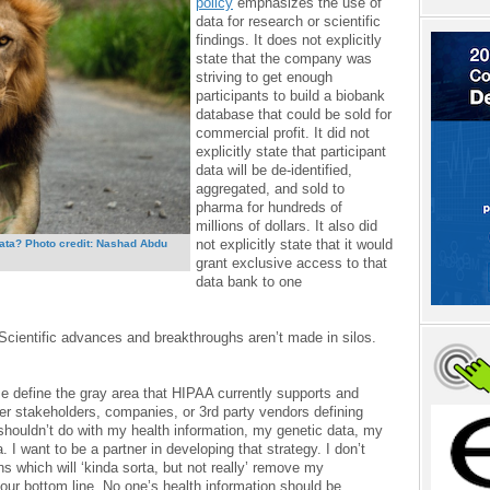
policy
emphasizes the use of
data for research or scientific
findings. It does not explicitly
state that the company was
striving to get enough
participants to build a biobank
database that could be sold for
commercial profit. It did not
explicitly state that participant
data will be de-identified,
aggregated, and sold to
pharma for hundreds of
millions of dollars. It also did
not explicitly state that it would
data? Photo credit: Nashad Abdu
grant exclusive access to that
data bank to one
Scientific advances and breakthroughs aren’t made in silos.
me define the gray area that HIPAA currently supports and
ther stakeholders, companies, or 3rd party vendors defining
 shouldn’t do with my health information, my genetic data, my
I want to be a partner in developing that strategy. I don’t
ns which will ‘kinda sorta, but not really’ remove my
your bottom line. No one’s health information should be