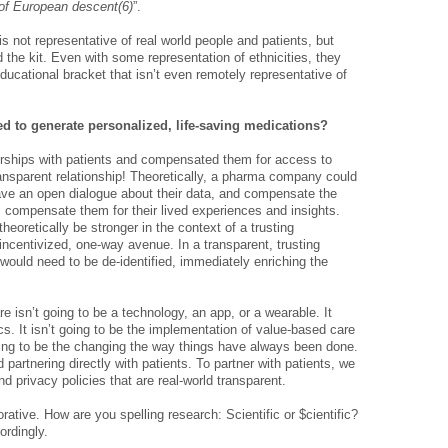
e of European descent(6)
”.
 is not representative of real world people and patients, but
 the kit. Even with some representation of ethnicities, they
educational bracket that isn’t even remotely representative of
sed to generate personalized, life-saving medications?
rships with patients and compensated them for a­­­ccess to
 transparent relationship! Theoretically, a pharma company could
have an open dialogue about their data, and compensate the
s compensate them for their lived experiences and insights.
theoretically be stronger in the context of a trusting
-incentivized, one-way avenue. In a transparent, trusting
n would need to be de-identified, immediately enriching the
e isn’t going to be a technology, an app, or a wearable. It
ics. It isn’t going to be the implementation of value-based care
oing to be the changing the way things have always been done.
partnering directly with patients. To partner with patients, we
 privacy policies that are real-world transparent.
ative. How are you spelling research: Scientific or $cientific?
ordingly.