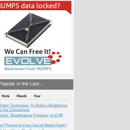
opular in the Last...
Week
Month
Year
 Open Technology To Build a Biodefense
t the Coronavirus
hari: 'Breathtaking Progress' on EHR
for Pharma to Face Social Media Fears?