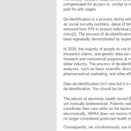
compensated for access to, similar to m
paid for with wages.
De-identification is a process during whi
as social security numbers, dates of bi
removed from PHI to protect individual 
risks(2). The process of de-identification
been repeatedly demonstrated by exper
In 2018, the majority of people do not kn
insurance claims, and genetic data via d
research and commercial purposes at mass
dollar industry. The process of de-identi
analyses, such as basic scientific disco
pharmaceutical marketing, and other eff
Data de-identification isn’t new but it is
de-identification. You should be too.
The advent of electronic health record 
yet ironically bottlenecked. Patients wa
coordinate their care while on the backe
electronically­. HIPAA does not restrict t
no longer considered protected health in
Consequently, we simultaneously see he