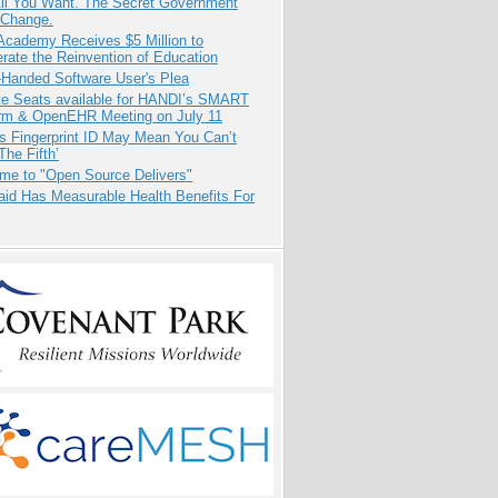
All You Want. The Secret Government
 Change.
Academy Receives $5 Million to
rate the Reinvention of Education
-Handed Software User's Plea
e Seats available for HANDI’s SMART
orm & OpenEHR Meeting on July 11
s Fingerprint ID May Mean You Can’t
The Fifth’
me to "Open Source Delivers"
aid Has Measurable Health Benefits For