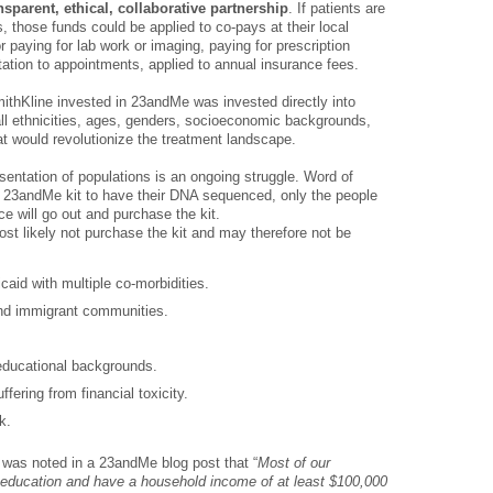
nsparent, ethical, collaborative partnership
. If patients are
 those funds could be applied to co-pays at their local
or paying for lab work or imaging, paying for prescription
tation to appointments, applied to annual insurance fees.
mithKline invested in 23andMe was invested directly into
 all ethnicities, ages, genders, socioeconomic backgrounds,
at would revolutionize the treatment landscape.
esentation of populations is an ongoing struggle. Word of
a 23andMe kit to have their DNA sequenced, only the people
ce will go out and purchase the kit.
st likely not purchase the kit and may therefore not be
caid with multiple co-morbidities.
 and immigrant communities.
 educational backgrounds.
ffering from financial toxicity.
k.
t was noted in a 23andMe blog post that “
Most of our
e education and have a household income of at least $100,000