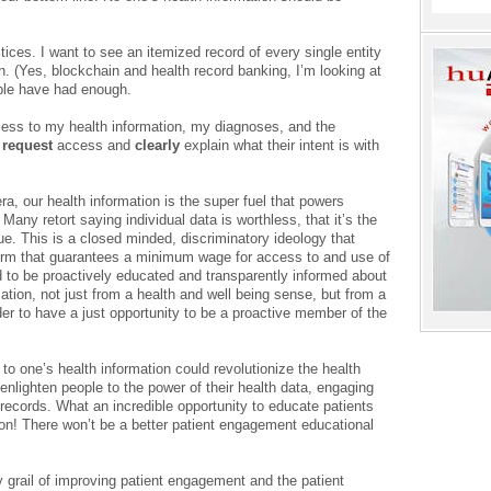
ices. I want to see an itemized record of every single entity
. (Yes, blockchain and health record banking, I’m looking at
ople have had enough.
ess to my health information, my diagnoses, and the
o
request
access and
clearly
explain what their intent is with
era, our health information is the super fuel that powers
Many retort saying individual data is worthless, that it’s the
ue. This is a closed minded, discriminatory ideology that
eform that guarantees a minimum wage for access to and use of
ed to be proactively educated and transparently informed about
mation, not just from a health and well being sense, but from a
der to have a just opportunity to be a proactive member of the
o one’s health information could revolutionize the health
enlighten people to the power of their health data, engaging
 records. What an incredible opportunity to educate patients
tion! There won’t be a better patient engagement educational
ly grail of improving patient engagement and the patient