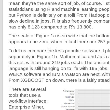
mean they're the same sort of job, of course. I st
statisticians using R and machine learning peopl
but Python is definitely on a roll! From Hadoop o
slow decline in jobs. R is also frequently compa
has only 8,123 compared to R's 13,800.
The scale of Figure 1a is so wide that the bott
appears to be zero, when in fact there are 257 job
To let us compare the less popular software, I p
separately in Figure 1b. Mathematica and Julia a
this set, with around 219 jobs each. The anci
language is still hanging on to life with 195 job
WEKA software and IBM's Watson are next, wit
From XGBOOST on down, there is a fairly steady
There are several
tools that use a
workflow interface:
Enterprise Miner,