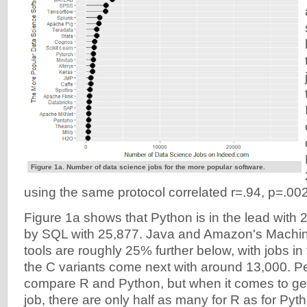
Figure 1a. Number of data science jobs for the more popular software.
using the same protocol correlated r=.94, p=.002
Figure 1a shows that Python is in the lead with 
by SQL with 25,877. Java and Amazon's Machin
tools are roughly 25% further below, with jobs i
the C variants come next with around 13,000. P
compare R and Python, but when it comes to get
job, there are only half as many for R as for Pyt