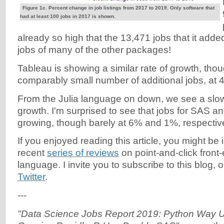
Figure 1c. Percent change in job listings from 2017 to 2019. Only software that
had at least 100 jobs in 2017 is shown.
already so high that the 13,471 jobs that it adde
jobs of many of the other packages!
Tableau is showing a similar rate of growth, thou
comparably small number of additional jobs, at 
From the Julia language on down, we see a slo
growth. I'm surprised to see that jobs for SAS an
growing, though barely at 6% and 1%, respective
If you enjoyed reading this article, you might be 
recent
series of reviews
on point-and-click front-
language. I invite you to subscribe to this blog, 
Twitter
.
---
"Data Science Jobs Report 2019: Python Way U