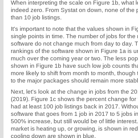
When interpreting the scale on Figure 1b, what lo
indeed zero. From Systat on down, none of th
than 10 job listings.
It's important to note that the values shown in F
single points in time. The number of jobs for th
software do not change much from day to day. Th
rankings of the software shown in Figure 1a is u
much over the coming year or two. The less po
shown in Figure 1b have such low job counts that
more likely to shift from month to month, though t
to the major packages should remain more stabl
Next, let's look at the change in jobs from the 2
(2019). Figure 1c shows the percent change for
had at least 100 job listings back in 2017. Withou
software that goes from 1 job in 2017 to 5 jobs 
500% increase, but still would be of little intere
market is heating up, or growing, is shown in red
cooling down are shown in blue.