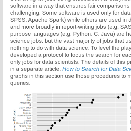
software in a way that ensures fair comparison
challenging. Some software is used only for data
SPSS, Apache Spark) while others are used in d
and more broadly in report-writing jobs (e.g. SA
purpose languages (e.g. Python, C, Java) are he
science jobs, but the vast majority of jobs that 
nothing to do with data science. To level the playi
developed a protocol to focus the search for eac
only jobs for data scientists. The details of this 
in a separate article,
How to Search for Data Sc
graphs in this section use those procedures to 
queries.