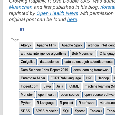
Growing Rapidly, R Use Double SAS" was auth
Muenchen
and first published in his blog,
rforst
reprinted by
Open Health News
with permission 
original post can be found
here
.
Tags:
Alteryx
Apache Flink
Apache Spark
artificial intelligen
artificial intelligence algorithms
Bob Muenchen
C languag
Craigslist
data science
data science job advertisements
Data Science Jobs Report 2019
deep learning framework
Enterprise Miner
FORTRAN language
H20
Hadoop
Indeed.com
Java
Julia
KNIME
machine learning (M
Monster
open health
open source
open source softwa
Python
R Language
R project
R software
r4stats.c
SPSS
SPSS Modeler
SQL
Systat
Tableau
Tens