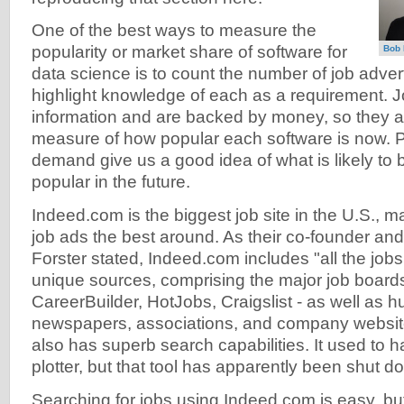
One of the best ways to measure the
popularity or market share of software for
Bob
data science is to count the number of job adver
highlight knowledge of each as a requirement. Jo
information and are backed by money, so they a
measure of how popular each software is now. Pl
demand give us a good idea of what is likely t
popular in the future.
Indeed.com is the biggest job site in the U.S., ma
job ads the best around. As their co-founder a
Forster stated, Indeed.com includes "all the job
unique sources, comprising the major job boards
CareerBuilder, HotJobs, Craigslist - as well as 
newspapers, associations, and company websit
also has superb search capabilities. It used to h
plotter, but that tool has apparently been shut d
Searching for jobs using Indeed.com is easy, bu