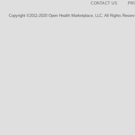
CONTACT US
PR
Copyright ©2011-2020 Open Health Marketplace, LLC. All Rights Reserv