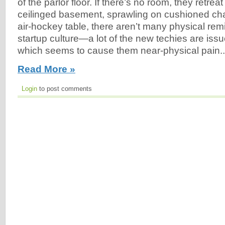
of the parlor floor. If there’s no room, they retrea
ceilinged basement, sprawling on cushioned cha
air-hockey table, there aren’t many physical re
startup culture—a lot of the new techies are iss
which seems to cause them near-physical pain..
Read More »
Login
to post comments