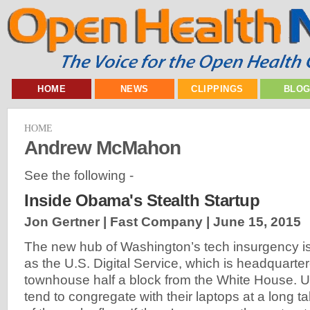
HOME
NEWS
CLIPPINGS
BLO
HOME
Andrew McMahon
See the following -
Inside Obama's Stealth Startup
Jon Gertner | Fast Company |
June 15, 2015
The new hub of Washington’s tech insurgency 
as the U.S. Digital Service, which is headquartere
townhouse half a block from the White House.
tend to congregate with their laptops at a long ta