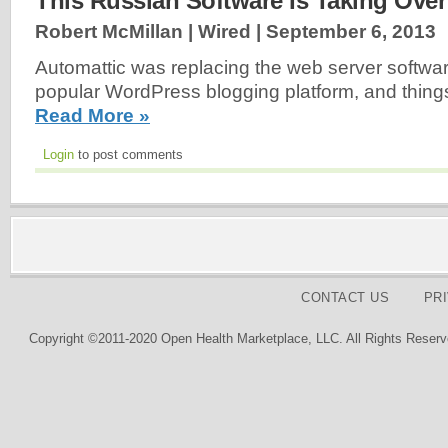
This Russian Software Is Taking Over
Robert McMillan | Wired |
September 6, 2013
Automattic was replacing the web server softwar
popular WordPress blogging platform, and things
Read More »
Login
to post comments
CONTACT US
PR
Copyright ©2011-2020 Open Health Marketplace, LLC. All Rights Reserv