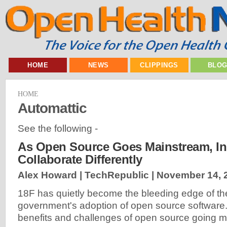
HOME
NEWS
CLIPPINGS
BLO
HOME
Automattic
See the following -
As Open Source Goes Mainstream, Ins
Collaborate Differently
Alex Howard | TechRepublic |
November 14, 
18F has quietly become the bleeding edge of th
government's adoption of open source software
benefits and challenges of open source going m