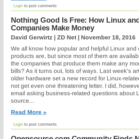
Login
to post comments
Nothing Good Is Free: How Linux an
Companies Make Money
David Gerwirtz | ZD Net |
November 18, 2016
We all know how popular and helpful Linux and
products are, but since most of them are availab
the companies that produce them make any mon
bills? As it turns out, lots of ways. Last week's ar
older hardware set a new record for Linux-related a
not get even one threatening letter. I did, howev
email asking business-related questions about 
source...
Read More »
Login
to post comments
Opensource.com Community Finds N