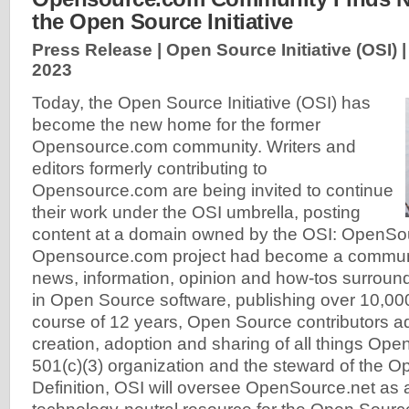
the Open Source Initiative
Press Release | Open Source Initiative (OSI) 
2023
Today, the Open Source Initiative (OSI) has
become the new home for the former
Opensource.com community. Writers and
editors formerly contributing to
Opensource.com are being invited to continue
their work under the OSI umbrella, posting
content at a domain owned by the OSI: OpenSo
Opensource.com project had become a communit
news, information, opinion and how-tos surroun
in Open Source software, publishing over 10,000
course of 12 years, Open Source contributors a
creation, adoption and sharing of all things Ope
501(c)(3) organization and the steward of the 
Definition, OSI will oversee OpenSource.net as a 