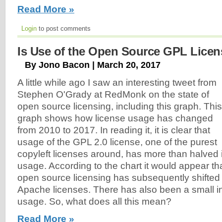
Read More »
Login
to post comments
Is Use of the Open Source GPL Licen
By Jono Bacon | March 20, 2017
A little while ago I saw an interesting tweet from
Stephen O'Grady at RedMonk on the state of
open source licensing, including this graph. This
graph shows how license usage has changed
from 2010 to 2017. In reading it, it is clear that
usage of the GPL 2.0 license, one of the purest
copyleft licenses around, has more than halved 
usage. According to the chart it would appear tha
open source licensing has subsequently shifted
Apache licenses. There has also been a small i
usage. So, what does all this mean?
Read More »