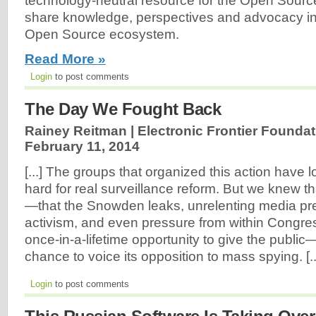
technology-neutral resource for the Open Sour
share knowledge, perspectives and advocacy in 
Open Source ecosystem.
Read More »
Login
to post comments
The Day We Fought Back
Rainey Reitman | Electronic Frontier Foundat
February 11, 2014
[...] The groups that organized this action have
hard for real surveillance reform. But we knew th
—that the Snowden leaks, unrelenting media pr
activism, and even pressure from within Congr
once-in-a-lifetime opportunity to give the publ
chance to voice its opposition to mass spying. [..
Login
to post comments