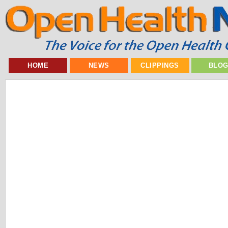
HOME
NEWS
CLIPPINGS
BLO