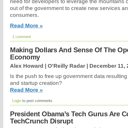
need for developers to leverage the mountains 
out of the government to create new services an
consumers.
Read More »
1 comment
Making Dollars And Sense Of The Op
Economy
Alex Howard | O'Reilly Radar |
December 11, 
Is the push to free up government data resulting
and startup creation?
Read More »
Login
to post comments
President Obama’s Tech Gurus Are 
TechCrunch Disrupt