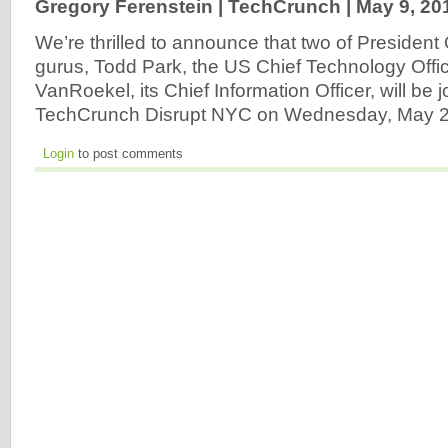
Gregory Ferenstein | TechCrunch |
May 9, 20
We’re thrilled to announce that two of Presiden
gurus, Todd Park, the US Chief Technology Offi
VanRoekel, its Chief Information Officer, will be 
TechCrunch Disrupt NYC on Wednesday, May 2
Login
to post comments