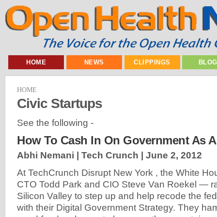
HOME
NEWS
CLIPPINGS
BLO
HOME
Civic Startups
See the following -
How To Cash In On Government As A 
Abhi Nemani | Tech Crunch |
June 2, 2012
At TechCrunch Disrupt New York , the White Ho
CTO Todd Park and CIO Steve Van Roekel — ran
Silicon Valley to step up and help recode the f
with their Digital Government Strategy. They 