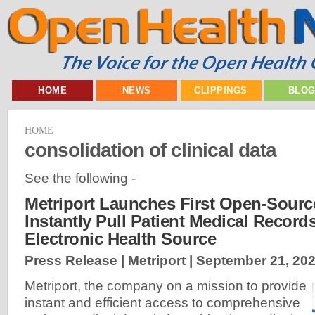
HOME
NEWS
CLIPPINGS
BLO
HOME
consolidation of clinical data
See the following -
Metriport Launches First Open-Sourc
Instantly Pull Patient Medical Record
Electronic Health Source
Press Release | Metriport |
September 21, 20
Metriport, the company on a mission to provide
instant and efficient access to comprehensive