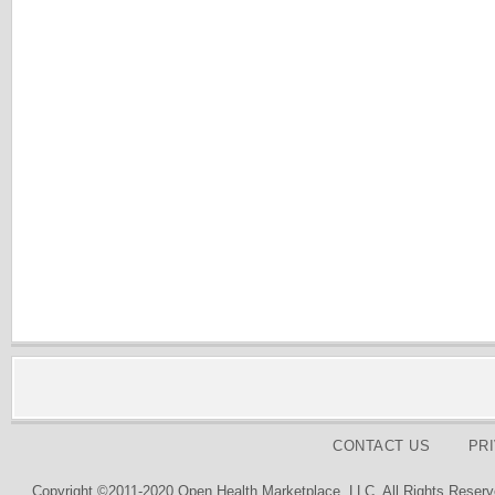
CONTACT US
PR
Copyright ©2011-2020 Open Health Marketplace, LLC. All Rights Reserv