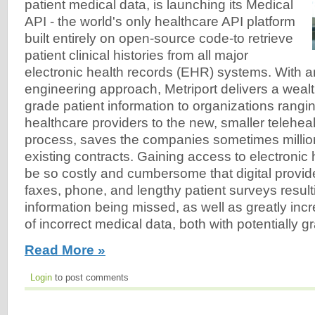
patient medical data, is launching its Medical
API - the world's only healthcare API platform
built entirely on open-source code-to retrieve
patient clinical histories from all major
electronic health records (EHR) systems. With a
engineering approach, Metriport delivers a wealt
grade patient information to organizations rangi
healthcare providers to the new, smaller telehealt
process, saves the companies sometimes million
existing contracts. Gaining access to electronic
be so costly and cumbersome that digital provide
faxes, phone, and lengthy patient surveys result
information being missed, as well as greatly incr
of incorrect medical data, both with potentially
Read More »
Login
to post comments