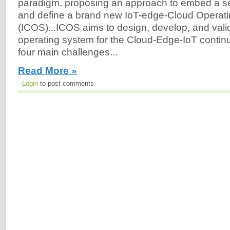
paradigm, proposing an approach to embed a set 
and define a brand new IoT-edge-Cloud Operat
(ICOS)...ICOS aims to design, develop, and vali
operating system for the Cloud-Edge-IoT conti
four main challenges...
Read More »
Login
to post comments