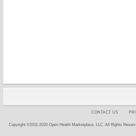
CONTACT US
PR
Copyright ©2011-2020 Open Health Marketplace, LLC. All Rights Reserv