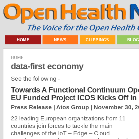
HOME
NEWS
CLIPPINGS
BLO
HOME
data-first economy
See the following -
Towards A Functional Continuum Ope
EU Funded Project ICOS Kicks Off In
Press Release | Atos Group |
November 30, 2
22 leading European organizations from 11
countries join forces to tackle the main
challenges of the IoT – Edge – Cloud