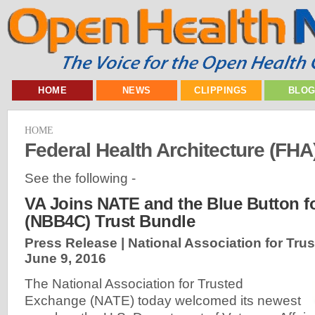
HOME
NEWS
CLIPPINGS
BLO
HOME
Federal Health Architecture (FHA
See the following -
VA Joins NATE and the Blue Button 
(NBB4C) Trust Bundle
Press Release | National Association for Tru
June 9, 2016
The National Association for Trusted
Exchange (NATE) today welcomed its newest