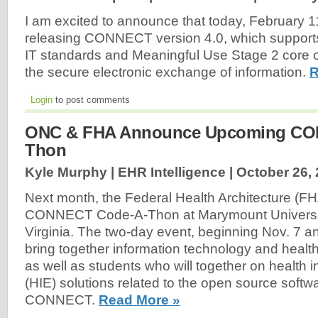
I am excited to announce that today, February 1
releasing CONNECT version 4.0, which supports 
IT standards and Meaningful Use Stage 2 core ob
the secure electronic exchange of information.
R
Login
to post comments
ONC & FHA Announce Upcoming CO
Thon
Kyle Murphy | EHR Intelligence |
October 26,
Next month, the Federal Health Architecture (FHA)
CONNECT Code-A-Thon at Marymount University
Virginia. The two-day event, beginning Nov. 7 an
bring together information technology and healt
as well as students who will together on health
(HIE) solutions related to the open source softwa
CONNECT.
Read More »