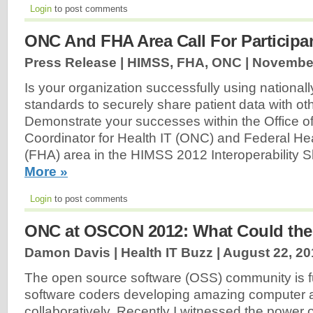
Login
to post comments
ONC And FHA Area Call For Participa
Press Release | HIMSS, FHA, ONC |
November
Is your organization successfully using national
standards to securely share patient data with ot
Demonstrate your successes within the Office of
Coordinator for Health IT (ONC) and Federal Hea
(FHA) area in the HIMSS 2012 Interoperability
More »
Login
to post comments
ONC at OSCON 2012: What Could the
Damon Davis | Health IT Buzz |
August 22, 20
The open source software (OSS) community is ful
software coders developing amazing computer a
collaboratively. Recently I witnessed the power of