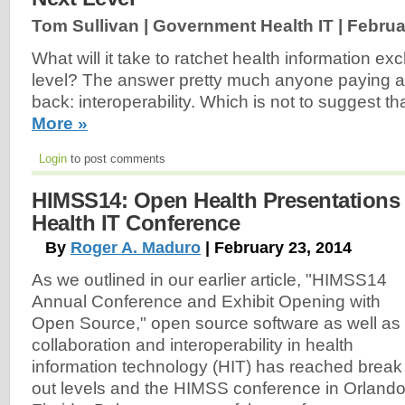
Tom Sullivan | Government Health IT |
Februa
What will it take to ratchet health information e
level? The answer pretty much anyone paying at
back: interoperability. Which is not to suggest th
More »
Login
to post comments
HIMSS14: Open Health Presentations 
Health IT Conference
By
Roger A. Maduro
| February 23, 2014
As we outlined in our earlier article, "HIMSS14
Annual Conference and Exhibit Opening with
Open Source," open source software as well as
collaboration and interoperability in health
information technology (HIT) has reached break
out levels and the HIMSS conference in Orlando