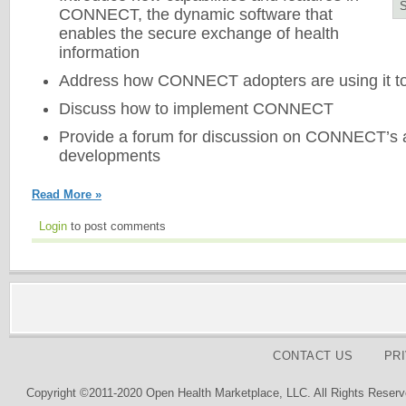
CONNECT, the dynamic software that
enables the secure exchange of health
information
Address how CONNECT adopters are using it t
Discuss how to implement CONNECT
Provide a forum for discussion on CONNECT’s a
developments
Read More »
Login
to post comments
CONTACT US
PR
Copyright ©2011-2020 Open Health Marketplace, LLC. All Rights Reserv