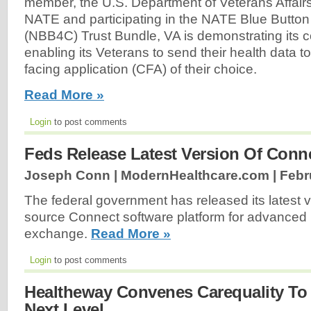
member, the U.S. Department of Veterans Affairs
NATE and participating in the NATE Blue Butto
(NBB4C) Trust Bundle, VA is demonstrating its 
enabling its Veterans to send their health data 
facing application (CFA) of their choice.
Read More »
Login
to post comments
Feds Release Latest Version Of Conn
Joseph Conn | ModernHealthcare.com |
Febr
The federal government has released its latest 
source Connect software platform for advanced 
exchange.
Read More »
Login
to post comments
Healtheway Convenes Carequality To 
Next Level