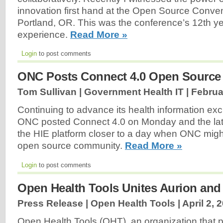
innovation first hand at the Open Source Conv
Portland, OR. This was the conference’s 12th ye
experience.
Read More »
Login
to post comments
ONC Posts Connect 4.0 Open Source 
Tom Sullivan | Government Health IT |
Februa
Continuing to advance its health information ex
ONC posted Connect 4.0 on Monday and the lates
the HIE platform closer to a day when ONC might 
open source community.
Read More »
Login
to post comments
Open Health Tools Unites Aurion a
Press Release | Open Health Tools |
April 2, 
Open Health Tools (OHT), an organization that 