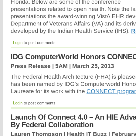
Florida. Below are some of the conference
presentations related to open health. Note the l
presentations the award-winning VistA EHR de
Department of Veterans Affairs (VA) and its der
developed by the Indian Health Service (IHS).
R
Login
to post comments
IDG ComputerWorld Honors CONNE
Press Release | 5AM |
March 25, 2013
The Federal Health Architecture (FHA) is please
has been named by IDG's Computerworld Hono
Laureate for its work with the
CONNECT progra
Login
to post comments
Launch Of Connect 4.0 – An HIE Adv
By Federal Collaboration
Lauren Thompson | Health IT Buzz |
February