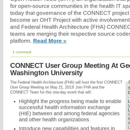
for open-source communities in the health IT 
today that governance of the CONNECT project i
become an OHT Project with active involvement 
and Federal Health Architecture (FHA) CONNE
teams are merging their respective source codes
platform.
Read More »
1 comment
CONNECT User Group Meeting At Ge
Washington University
The Federal Health Architecture (FHA) will host the first CONNECT
User Group Meeting on May 21, 2013! Join FHA and the
CONNECT Team for this one-day event that will:
D
Highlight the progress being made to enable
L
M
successful health information exchange
L
(HIE) between and among federal agencies
G
8
and other health organizations
W
U
Introduce new capabilities and features in