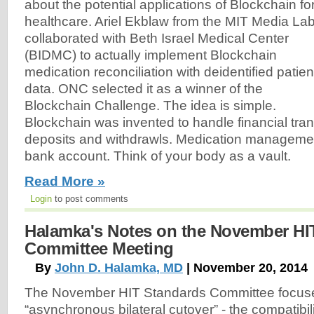
about the potential applications of Blockchain fo
healthcare. Ariel Ekblaw from the MIT Media La
collaborated with Beth Israel Medical Center
(BIDMC) to actually implement Blockchain
medication reconciliation with deidentified patien
data. ONC selected it as a winner of the
Blockchain Challenge. The idea is simple.
Blockchain was invented to handle financial tra
deposits and withdrawls. Medication management 
bank account. Think of your body as a vault.
Read More »
Login
to post comments
Halamka's Notes on the November HI
Committee Meeting
By
John D. Halamka, MD
| November 20, 2014
The November HIT Standards Committee focus
“asynchronous bilateral cutover” - the compatibil