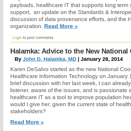
payloads, healthcare IT that supports long term
support, an update on the Standards & Interopera
discussion of data provenance efforts, and the
organization.
Read More »
Login
to post comments
Halamka: Advice to the New National
By
John D. Halamka, MD
| January 28, 2014
Karen DeSalvo started as the new National Coor
Healthcare Information Technology on January 
brief discussion with her last week, I can already
listener, aware of the issues, and is passionate
healthcare IT as a tool to improve population he
would I give her, given the current state of healt
stakeholders?
Read More »