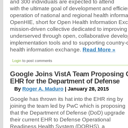
and 300 individuals are expected to attend
with the ultimate goal of development and efficie
operation of national and regional health infor
OpenHIE, short for Open Health Information Exch
mission-driven collective dedicated to improving 
underserved through open, collaborative devel
implementation tools and to supporting country-d
health information exchange.
Read More »
Login
to post comments
Google Joins VistA Team Proposing
EHR for the Department of Defense
By
Roger A. Maduro
| January 28, 2015
Google has thrown its hat into the EHR ring by
joining the team led by PwC which is proposing
that the Department of Defense (DoD) upgrade
their current EHR to Defense Operational
Readiness Health System (DORHS), a