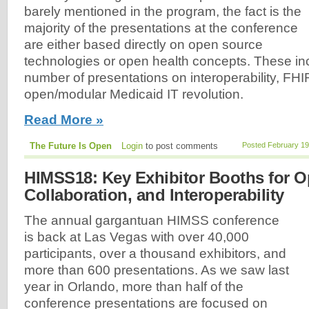
barely mentioned in the program, the fact is the
majority of the presentations at the conference
are either based directly on open source
technologies or open health concepts. These inc
number of presentations on interoperability, FHI
open/modular Medicaid IT revolution.
Read More »
The Future Is Open
Login
to post comments
Posted February 19
HIMSS18: Key Exhibitor Booths for O
Collaboration, and Interoperability
The annual gargantuan HIMSS conference
is back at Las Vegas with over 40,000
participants, over a thousand exhibitors, and
more than 600 presentations. As we saw last
year in Orlando, more than half of the
conference presentations are focused on