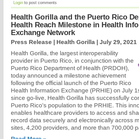
Login
to post comments
Health Gorilla and the Puerto Rico D
Health Reach Milestone in Health Inf
Exchange Network
Press Release | Health Gorilla |
July 29, 2021
Health Gorilla, the largest interoperability
provider in Puerto Rico, in conjunction with the
Puerto Rico Department of Health (PRDOH),
today announced a milestone achievement
following the official launch of the Puerto Rico
Health Information Exchange (PRHIE) on July 1s
since go-live, Health Gorilla has successfully 
Puerto Rico's population to the PRHIE. This inno
enables healthcare providers to access and sha
record data securely and electronically across 
sites, 4,200 providers, and more than 700,000 pa
Read More »