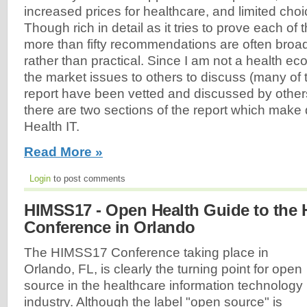
increased prices for healthcare, and limited cho
Though rich in detail as it tries to prove each of 
more than fifty recommendations are often broad
rather than practical. Since I am not a health eco
the market issues to others to discuss (many of t
report have been vetted and discussed by others
there are two sections of the report which make 
Health IT.
Read More »
Login
to post comments
HIMSS17 - Open Health Guide to the
Conference in Orlando
The HIMSS17 Conference taking place in
Orlando, FL, is clearly the turning point for open
source in the healthcare information technology
industry. Although the label "open source" is