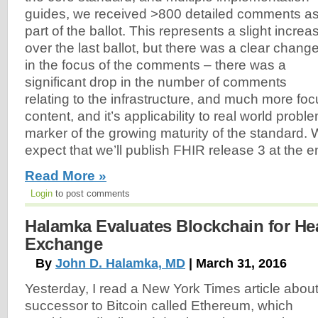
guides, we received >800 detailed comments a
part of the ballot. This represents a slight increa
over the last ballot, but there was a clear chang
in the focus of the comments – there was a
significant drop in the number of comments
relating to the infrastructure, and much more fo
content, and it’s applicability to real world proble
marker of the growing maturity of the standard. 
expect that we’ll publish FHIR release 3 at the en
Read More »
Login
to post comments
Halamka Evaluates Blockchain for Hea
Exchange
By
John D. Halamka, MD
| March 31, 2016
Yesterday, I read a New York Times article about
successor to Bitcoin called
Ethereum, which