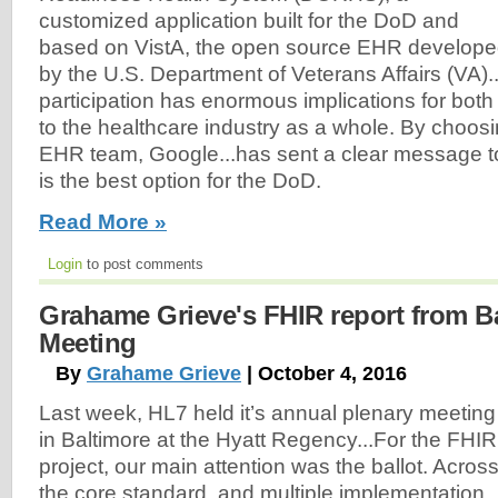
customized application built for the DoD and
based on VistA, the open source EHR develop
by the U.S. Department of Veterans Affairs (VA).
participation has enormous implications for bo
to the healthcare industry as a whole. By choos
EHR team, Google...has sent a clear message to
is the best option for the DoD.
Read More »
Login
to post comments
Grahame Grieve's FHIR report from B
Meeting
By
Grahame Grieve
| October 4, 2016
Last week, HL7 held it’s annual plenary meeting
in Baltimore at the Hyatt Regency...For the FHIR
project, our main attention was the ballot. Acros
the core standard, and multiple implementation