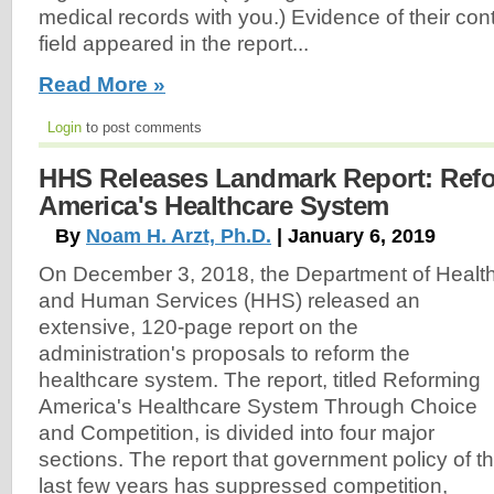
medical records with you.) Evidence of their con
field appeared in the report...
Read More »
Login
to post comments
HHS Releases Landmark Report: Ref
America's Healthcare System
By
Noam H. Arzt, Ph.D.
| January 6, 2019
On December 3, 2018, the Department of Healt
and Human Services (HHS) released an
extensive, 120-page report on the
administration's proposals to reform the
healthcare system. The report, titled Reforming
America's Healthcare System Through Choice
and Competition, is divided into four major
sections. The report that government policy of t
last few years has suppressed competition,