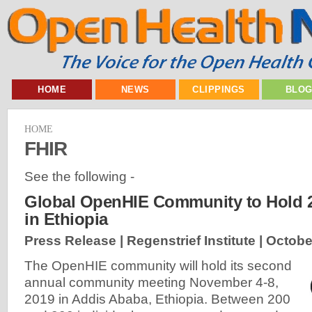
HOME
NEWS
CLIPPINGS
BLO
HOME
FHIR
See the following -
Global OpenHIE Community to Hold 
in Ethiopia
Press Release | Regenstrief Institute |
Octobe
The OpenHIE community will hold its second
annual community meeting November 4-8,
2019 in Addis Ababa, Ethiopia. Between 200