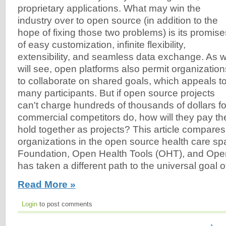
proprietary applications. What may win the
industry over to open source (in addition to the
hope of fixing those two problems) is its promise
of easy customization, infinite flexibility,
extensibility, and seamless data exchange. As 
will see, open platforms also permit organization
to collaborate on shared goals, which appeals t
many participants. But if open source projects
can't charge hundreds of thousands of dollars for 
commercial competitors do, how will they pay th
hold together as projects? This article compares
organizations in the open source health care s
Foundation, Open Health Tools (OHT), and Op
has taken a different path to the universal goal of 
Read More »
Login
to post comments