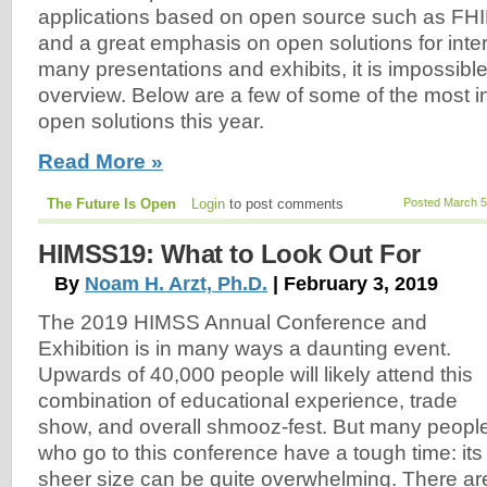
applications based on open source such as FHI
and a great emphasis on open solutions for inter
many presentations and exhibits, it is impossible 
overview. Below are a few of some of the most in
open solutions this year.
Read More »
The Future Is Open
Login
to post comments
Posted March 5
HIMSS19: What to Look Out For
By
Noam H. Arzt, Ph.D.
| February 3, 2019
The 2019 HIMSS Annual Conference and
Exhibition is in many ways a daunting event.
Upwards of 40,000 people will likely attend this
combination of educational experience, trade
show, and overall shmooz-fest. But many peopl
who go to this conference have a tough time: its
sheer size can be quite overwhelming. There ar