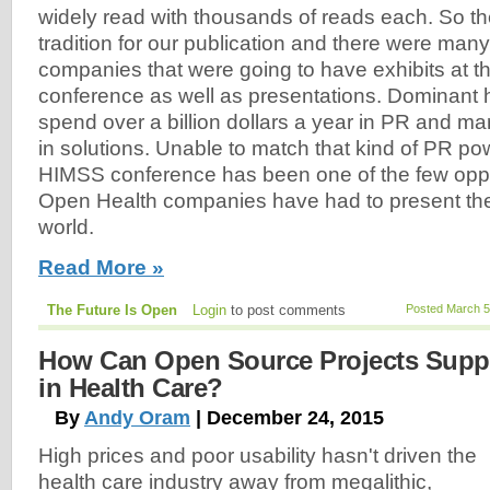
widely read with thousands of reads each. So t
tradition for our publication and there were man
companies that were going to have exhibits at
conference as well as presentations. Dominant 
spend over a billion dollars a year in PR and mark
in solutions. Unable to match that kind of PR po
HIMSS conference has been one of the few oppo
Open Health companies have had to present thei
world.
Read More »
The Future Is Open
Login
to post comments
Posted March 5
How Can Open Source Projects Supp
in Health Care?
By
Andy Oram
| December 24, 2015
High prices and poor usability hasn't driven the
health care industry away from megalithic,