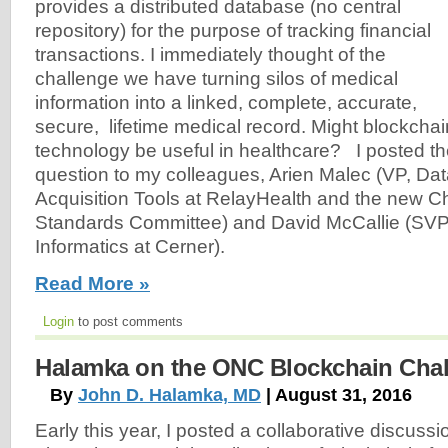
provides a distributed database (no central
repository) for the purpose of tracking financial
transactions. I immediately thought of the
challenge we have turning silos of medical
information into a linked, complete, accurate,
secure, lifetime medical record. Might blockchai
technology be useful in healthcare? I posted t
question to my colleagues, Arien Malec (VP, Dat
Acquisition Tools at RelayHealth and the new Ch
Standards Committee) and David McCallie (SVP
Informatics at Cerner).
Read More »
Login
to post comments
Halamka on the ONC Blockchain Cha
By
John D. Halamka, MD
| August 31, 2016
Early this year, I posted a collaborative discussi