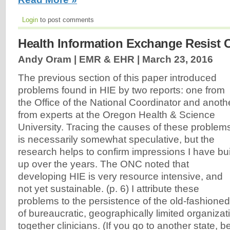
Login
to post comments
Health Information Exchange Resist C
Andy Oram | EMR & EHR |
March 23, 2016
The previous section of this paper introduced
problems found in HIE by two reports: one from
the Office of the National Coordinator and anoth
from experts at the Oregon Health & Science
University. Tracing the causes of these problem
is necessarily somewhat speculative, but the
research helps to confirm impressions I have bui
up over the years. The ONC noted that
developing HIE is very resource intensive, and
not yet sustainable. (p. 6) I attribute these
problems to the persistence of the old-fashion
of bureaucratic, geographically limited organiza
together clinicians. (If you go to another state, b