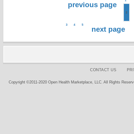
1
previous page
2
3
4
5
next page
CONTACT US
PR
Copyright ©2011-2020 Open Health Marketplace, LLC. All Rights Reserv