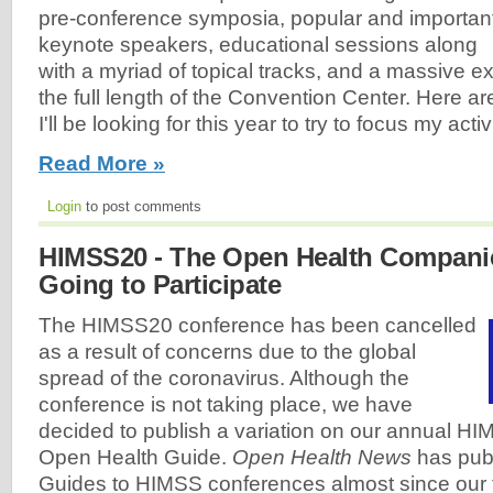
pre-conference symposia, popular and importan
keynote speakers, educational sessions along
with a myriad of topical tracks, and a massive exh
the full length of the Convention Center. Here ar
I'll be looking for this year to try to focus my activi
Read More »
Login
to post comments
HIMSS20 - The Open Health Compani
Going to Participate
The HIMSS20 conference has been cancelled
as a result of concerns due to the global
spread of the coronavirus. Although the
conference is not taking place, we have
decided to publish a variation on our annual H
Open Health Guide.
Open Health News
has pub
Guides to HIMSS conferences almost since our