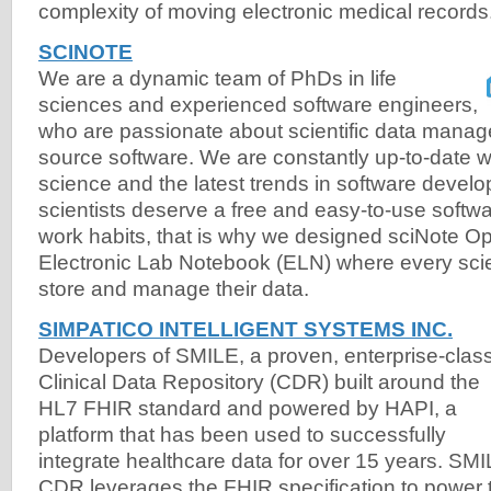
complexity of moving electronic medical records
SCINOTE
We are a dynamic team of PhDs in life
sciences and experienced software engineers,
who are passionate about scientific data man
source software. We are constantly up-to-date w
science and the latest trends in software devel
scientists deserve a free and easy-to-use softwa
work habits, that is why we designed sciNote 
Electronic Lab Notebook (ELN) where every scie
store and manage their data.
SIMPATICO INTELLIGENT SYSTEMS INC.
Developers of SMILE, a proven, enterprise-clas
Clinical Data Repository (CDR) built around the
HL7 FHIR standard and powered by HAPI, a
platform that has been used to successfully
integrate healthcare data for over 15 years. SM
CDR leverages the FHIR specification to power 