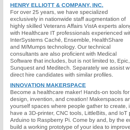
HENRY ELLIOTT & COMPANY, INC.
For over 25 years, we have specialized
exclusively in nationwide staff augmentation of
highly skilled Veterans Affairs VistA experts alon
with Healthcare IT professionals experienced wi
InterSystems Caché, Ensemble, HealthShare
and M/Mumps technology. Our technical
consultants are also proficient with Medical
Software that includes, but is not limited to, Epic
Sunquest and Meditech. Separately we assist wit
direct hire candidates with similar profiles.
INNOVATION MAKERSPACE
Become a healthcare maker! Hands-on tools for f
design, invention, and creation! Makerspaces are
yourself spaces where people gather to create, 
have a 3D-printer, CNC tools, LittleBits, and IoT 
Arduino to Raspberry Pi. Come by and, by the 
build a working prototype of your idea to improve 