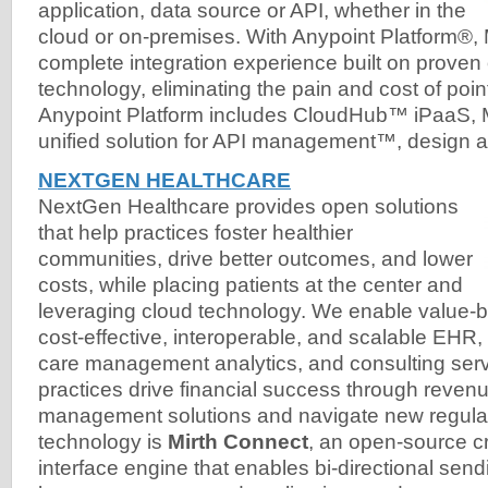
application, data source or API, whether in the
cloud or on-premises. With Anypoint Platform®, 
complete integration experience built on prove
technology, eliminating the pain and cost of point
Anypoint Platform includes CloudHub™ iPaaS,
unified solution for API management™, design a
NEXTGEN HEALTHCARE
NextGen Healthcare provides open solutions
that help practices foster healthier
communities, drive better outcomes, and lower
costs, while placing patients at the center and
leveraging cloud technology. We enable value-b
cost-effective, interoperable, and scalable EHR
care management analytics, and consulting ser
practices drive financial success through reven
management solutions and navigate new regulat
technology is
Mirth Connect
, an open-source c
interface engine that enables bi-directional se