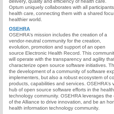
delivery, quality and efficiency of health care.
Optum uniquely collaborates with all participants
health care, connecting them with a shared focu
healthier world.
OSEHRA
OSEHRA’s mission includes the creation of a
vendor-neutral community for the creation,
evolution, promotion and support of an open
source Electronic Health Record. This communi
will operate with the transparency and agility tha
characterize open source software initiatives. Th
the development of a community of software expe
implementers, but also a robust ecosystem of 
products, capabilities and services. OSEHRA’s vi
hub of open source software efforts in the health
technology community. OSEHRA leverages the c
of the Alliance to drive innovation, and be an ho
health information technology community.