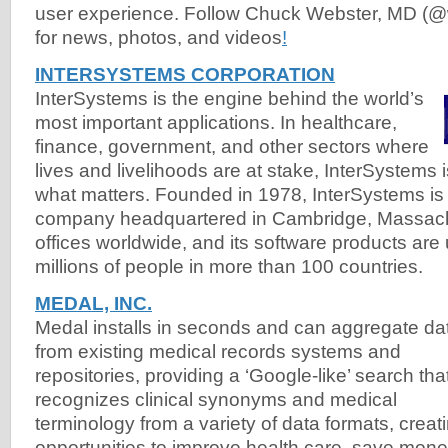
user experience. Follow Chuck Webster, MD (@
for news, photos, and videos
!
INTERSYSTEMS CORPORATION
InterSystems is the engine behind the world’s
most important applications. In healthcare,
finance, government, and other sectors where
lives and livelihoods are at stake, InterSystems
what matters. Founded in 1978, InterSystems is 
company headquartered in Cambridge, Massach
offices worldwide, and its software products are
millions of people in more than 100 countries.
MEDAL, INC.
Medal installs in seconds and can aggregate da
from existing medical records systems and
repositories, providing a ‘Google-like’ search tha
recognizes clinical synonyms and medical
terminology from a variety of data formats, creat
opportunities to improve health care, save mone