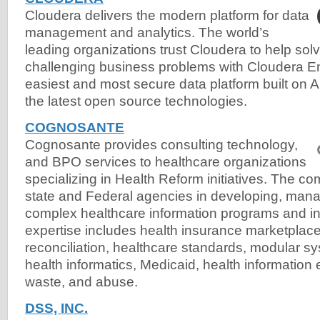
Cloudera delivers the modern platform for data
management and analytics. The world’s
leading organizations trust Cloudera to help solv
challenging business problems with Cloudera Ent
easiest and most secure data platform built o
the latest open source technologies.
COGNOSANTE
Cognosante provides consulting technology,
and BPO services to healthcare organizations
specializing in Health Reform initiatives. The c
state and Federal agencies in developing, mana
complex healthcare information programs and inf
expertise includes health insurance marketplace
reconciliation, healthcare standards, modular sy
health informatics, Medicaid, health information
waste, and abuse.
DSS, INC.