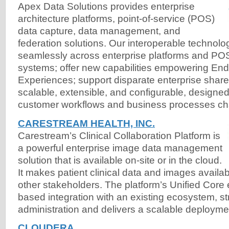
Apex Data Solutions provides enterprise
architecture platforms, point-of-service (POS)
data capture, data management, and
federation solutions. Our interoperable technolo
seamlessly across enterprise platforms and POS
systems; offer new capabilities empowering End
Experiences; support disparate enterprise share
scalable, extensible, and configurable, designed
customer workflows and business processes c
CARESTREAM HEALTH, INC.
Carestream’s Clinical Collaboration Platform is
a powerful enterprise image data management
solution that is available on-site or in the cloud.
It makes patient clinical data and images availab
other stakeholders. The platform’s Unified Core
based integration with an existing ecosystem, st
administration and delivers a scalable deployme
CLOUDERA