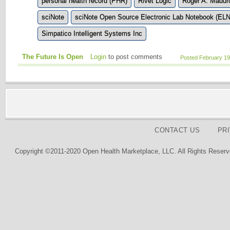
personal health record (PHR)
Rivet Logic
Roger A. Madur
sciNote
sciNote Open Source Electronic Lab Notebook (ELN
Simpatico Intelligent Systems Inc
The Future Is Open
Login
to post comments
Posted February 19
CONTACT US
PR
Copyright ©2011-2020 Open Health Marketplace, LLC. All Rights Reserv