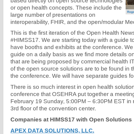
based directly on open source technologies
or open health concepts. These include the
Roge
large number of presentations on
interoperability, FHIR, and the open/modular Med
This is the first iteration of the Open Health New
#HIMSS17. We are starting today with a guide t
have booths and exhibits at the conference. We w
guide on a daily basis as we find more details o
that are being proposed by commercial health I
of the open source solutions are to be found in t
the conference. We will have separate guides fo
There is so much interest in open health soluti
conference that OSEHRA put together a meeting
February 19 Sunday, 5:00PM – 6:30PM EST in
3rd floor of the convention center.
Companies at HIMSS17 with Open Solutions
APEX DATA SOLUTIONS, LLC.