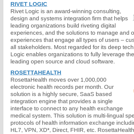
RIVET LOGIC
Rivet Logic is an award-winning consulting,
design and systems integration firm that helps
leading organizations build riveting digital
experiences, and the solutions to manage and op
experiences that engage all types of users – c
all stakeholders. Most regarded for its deep tech
Logic enables organizations to fully leverage the
leading open source and cloud software.
ROSETTAHEALTH
RosettaHealth moves over 1,000,000
electronic health records per month. Our
solution is a highly secure, SaaS based
integration engine that provides a single
interface to connect to any health exchange
medical system. This solution is multi-lingual spe
protocols of health information exchange including
HL7, VPN, XD*, Direct, FHIR, etc. RosettaHealt