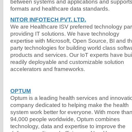
between systems and applications and support
formats and healthcare data standards.
NITOR INFOTECH PVT. LTD.
We are Healthcare ISV preferred technology par
providing IT solutions. We have technology
expertise with Microsoft, Open Source, BI and th
party technologies for building world class softw
products and services. Our IoT experts have bui
readily deployable and customizable solution
accelerators and frameworks.
OPTUM
Optum is a leading health services and innovati
company dedicated to helping make the health
system work better for everyone. With more tha
94,000 people worldwide, Optum combines
technology, data and expertise to improve the