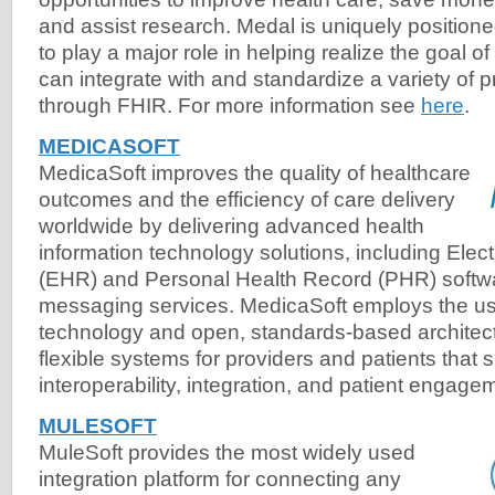
and assist research. Medal is uniquely position
to play a major role in helping realize the goal of
can integrate with and standardize a variety of p
through FHIR. For more information see
here
.
MEDICASOFT
MedicaSoft improves the quality of healthcare
outcomes and the efficiency of care delivery
worldwide by delivering advanced health
information technology solutions, including Elec
(EHR) and Personal Health Record (PHR) softw
messaging services. MedicaSoft employs the u
technology and open, standards-based architect
flexible systems for providers and patients that 
interoperability, integration, and patient engage
MULESOFT
MuleSoft provides the most widely used
integration platform for connecting any