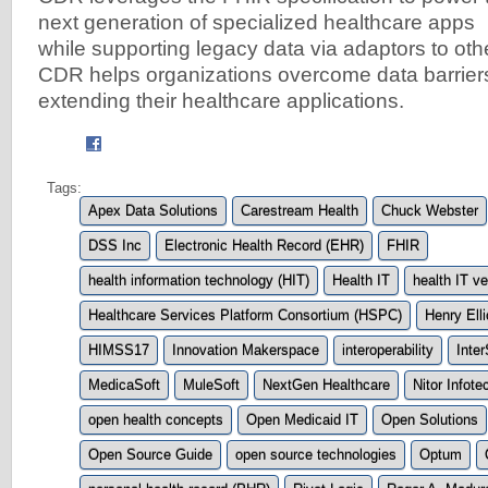
next generation of specialized healthcare apps
while supporting legacy data via adaptors to ot
CDR helps organizations overcome data barrier
extending their healthcare applications.
Tags:
Apex Data Solutions
Carestream Health
Chuck Webster
DSS Inc
Electronic Health Record (EHR)
FHIR
health information technology (HIT)
Health IT
health IT v
Healthcare Services Platform Consortium (HSPC)
Henry Ell
HIMSS17
Innovation Makerspace
interoperability
Inte
MedicaSoft
MuleSoft
NextGen Healthcare
Nitor Infot
open health concepts
Open Medicaid IT
Open Solutions
Open Source Guide
open source technologies
Optum