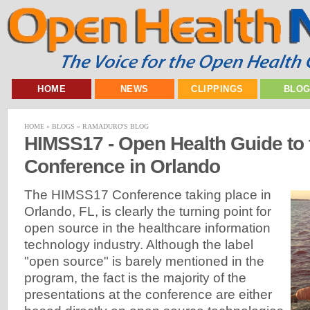
HOME
NEWS
CLIPPINGS
BLO
HOME
»
BLOGS
»
RAMADURO'S BLOG
HIMSS17 - Open Health Guide to
Conference in Orlando
The HIMSS17 Conference taking place in
Orlando, FL, is clearly the turning point for
open source in the healthcare information
technology industry. Although the label
"open source" is barely mentioned in the
program, the fact is the majority of the
presentations at the conference are either