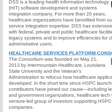
DSS is a leading health information technology
(HIT) software development and systems
integration company. For more than 20 years,
healthcare organizations have benefited from ou
service integration expertise. DSS has extensi
with federal, private and public healthcare facilit
legacy systems and to improve efficiencies for cl
administrative users.
HEALTHCARE SERVICES PLATFORM CONSO
The Consortium was founded on May 21,
2013 by Intermountain Healthcare, Louisiana
State University and the Veteran’s
Administration to refocus how healthcare applica
developed. In the short time since HSPC launc
contributors have joined our cause—including l
and government organizations, healthcare tech
venture-led group of investors supporting HSPC-c
companies.