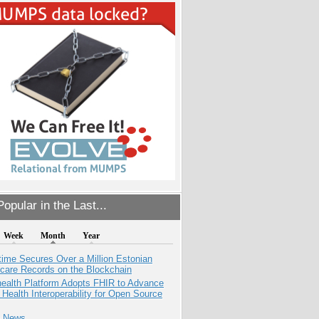
opular in the Last...
Week
Month
Year
ime Secures Over a Million Estonian
care Records on the Blockchain
health Platform Adopts FHIR to Advance
l Health Interoperability for Open Source
e News