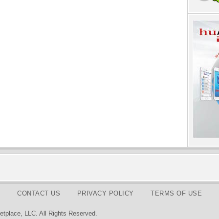
CONTACT US
PRIVACY POLICY
TERMS OF USE
tplace, LLC. All Rights Reserved.