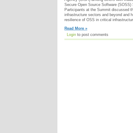
Secure Open Source Software (SOSS) 
Participants at the Summit discussed th
infrastructure sectors and beyond and h
resilience of OSS in critical infrastructu
Read More »
Login
to post comments