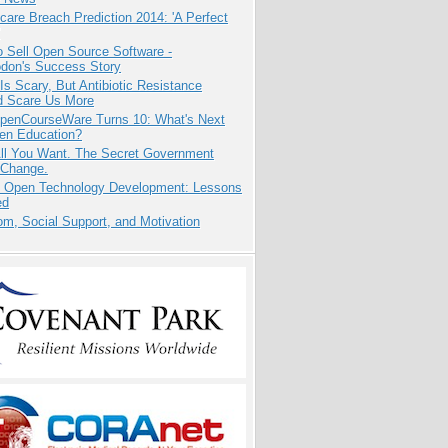
care Breach Prediction 2014: 'A Perfect
 Sell Open Source Software -
odon's Success Story
Is Scary, But Antibiotic Resistance
d Scare Us More
penCourseWare Turns 10: What's Next
pen Education?
All You Want. The Secret Government
 Change.
: Open Technology Development: Lessons
ed
m, Social Support, and Motivation