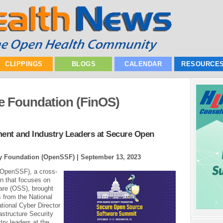
CLIPPINGS
BLOGS
CALENDAR
RESOURCE
e Foundation (FinOS)
nt and Industry Leaders at Secure Open
ty Foundation (OpenSSF) |
September 13, 2023
(OpenSSF), a cross-
on that focuses on
are (OSS), brought
 from the National
tional Cyber Director
astructure Security
ry leaders at the