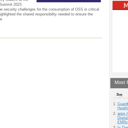
Summit 2023.
e security challenges for the consumption of OSS in critical
ighlighted the shared responsibility needed to ensure the
re.
Most P
Day
Guardt
Health
apps.
Digita
EMRs
In Th