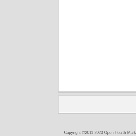
Copyright ©2011-2020 Open Health Marke