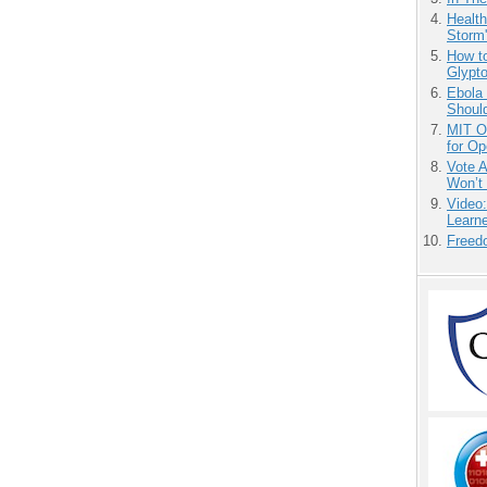
Health
Storm'
How to
Glypt
Ebola 
Shoul
MIT O
for O
Vote 
Won’t
Video
Learn
Freedo