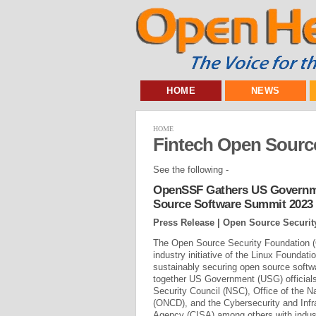
HOME
NEWS
HOME
Fintech Open Sourc
See the following -
OpenSSF Gathers US Governme
Source Software Summit 2023
Press Release | Open Source Securi
The Open Source Security Foundation 
industry initiative of the Linux Foundati
sustainably securing open source softw
together US Government (USG) officials
Security Council (NSC), Office of the Na
(ONCD), and the Cybersecurity and Infr
Agency (CISA) among others with indust