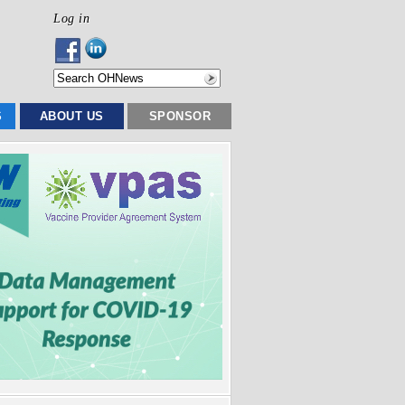
Log in
S
ABOUT US
SPONSOR