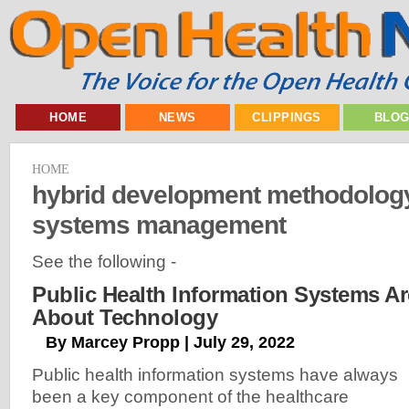
HOME
NEWS
CLIPPINGS
BLO
HOME
hybrid development methodology
systems management
See the following -
Public Health Information Systems Ar
About Technology
By Marcey Propp | July 29, 2022
Public health information systems have always
been a key component of the healthcare