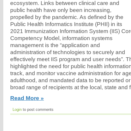
ecosystem. Links between clinical care and
public health have only been increasing,
propelled by the pandemic. As defined by the
Public Health Informatics Institute (PHII) in its
2021 Immunization Information System (IIS) Co
Competency Model, information systems
management is the “application and
administration of technologies to securely and
effectively meet IIS program and user needs”. 
highlighted the need for public health informatio
track, and monitor vaccine administration for a
adulthood, and mandated data to be reported or
broad range of recipients at the local, state and f
Read More »
Login
to post comments