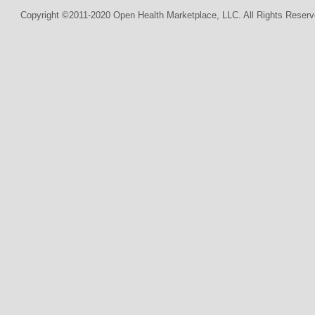
Copyright ©2011-2020 Open Health Marketplace, LLC. All Rights Reserv