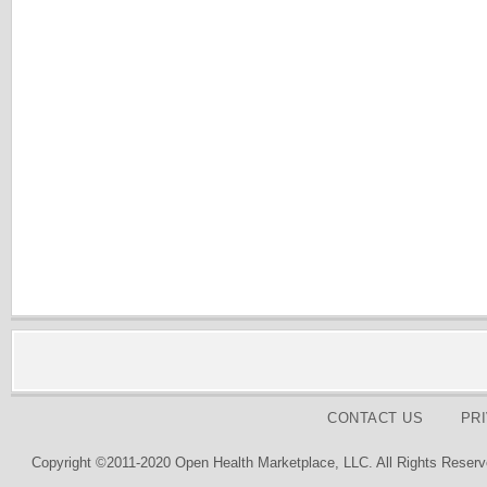
CONTACT US
PR
Copyright ©2011-2020 Open Health Marketplace, LLC. All Rights Reserv