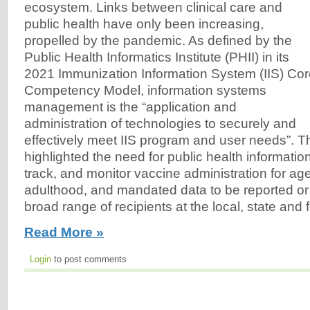
ecosystem. Links between clinical care and
public health have only been increasing,
propelled by the pandemic. As defined by the
Public Health Informatics Institute (PHII) in its
2021 Immunization Information System (IIS) Co
Competency Model, information systems
management is the “application and
administration of technologies to securely and
effectively meet IIS program and user needs”. 
highlighted the need for public health informatio
track, and monitor vaccine administration for a
adulthood, and mandated data to be reported or
broad range of recipients at the local, state and f
Read More »
Login
to post comments