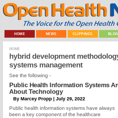
HOME
NEWS
CLIPPINGS
BLO
HOME
hybrid development methodology
systems management
See the following -
Public Health Information Systems Ar
About Technology
By Marcey Propp | July 29, 2022
Public health information systems have always
been a key component of the healthcare