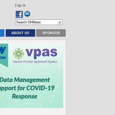
Log in
S
ABOUT US
SPONSOR