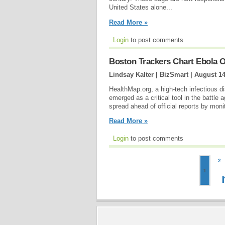
United States alone...
Read More »
Login
to post comments
Boston Trackers Chart Ebola 
Lindsay Kalter | BizSmart |
August 14
HealthMap.org, a high-tech infectious 
emerged as a critical tool in the battle
spread ahead of official reports by mon
Read More »
Login
to post comments
2
1