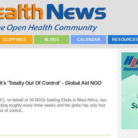
CLIPPINGS
BLOGS
CALENDAR
RESOURCE
t's 'Totally Out Of Control' - Global Aid NGO
C), on behalf of 34 NGOs battling Ebola in West Africa, has
ling roughly every three weeks and the globe has only four
t of control...