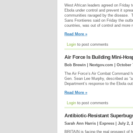
West African leaders agreed on Friday t
Ebola under control and prevent it spread
communities ravaged by the disease. T
Sans Frontieres said on Friday the outb
countries, was out of control and more r
Read More »
Login
to post comments
Air Force Is Building Mini-Hosp
Bob Brewin | Nextgov.com |
October 
The Air Force’s Air Combat Command has
Gen. Sean Lee Murphy, described as “a m
Department’s response to the Ebola outb
Read More »
Login
to post comments
Antibiotic-Resistant Superbug
Sarah Ann Harris | Express |
July 2, 
BRITAIN is facing the real prospect of 