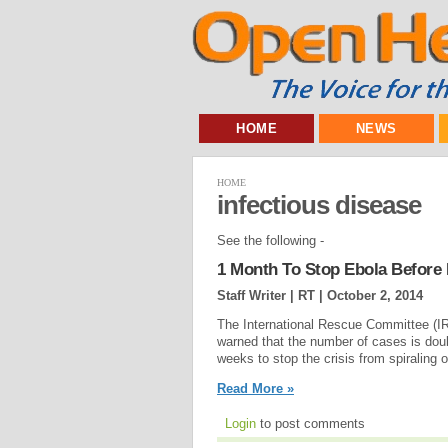
HOME
NEWS
HOME
infectious disease
See the following -
1 Month To Stop Ebola Before I
Staff Writer | RT |
October 2, 2014
The International Rescue Committee (IR
warned that the number of cases is doub
weeks to stop the crisis from spiraling ou
Read More »
Login
to post comments