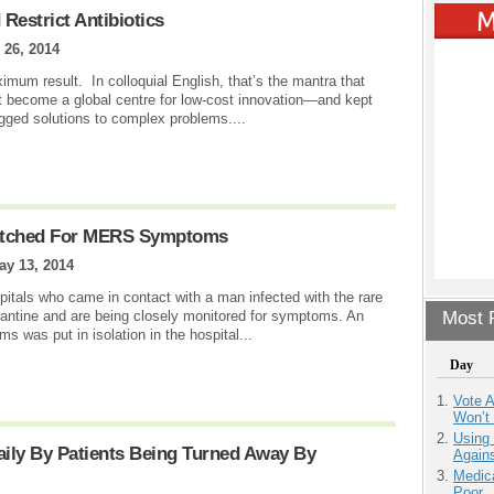
Restrict Antibiotics
26, 2014
um result. In colloquial English, that’s the mantra that
it become a global centre for low-cost innovation—and kept
igged solutions to complex problems....
Watched For MERS Symptoms
ay 13, 2014
itals who came in contact with a man infected with the rare
ntine and are being closely monitored for symptoms. An
Most P
 was put in isolation in the hospital...
Day
Vote 
Won’t
Using
ily By Patients Being Turned Away By
Agains
Medic
Poor