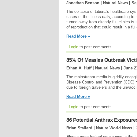
Jonathan Benson | Natural News |
Se
The collapse of Liberia's healthcare sy
cases of the illness daily, according to
turned away from already full clinics is 
of reproduction that could result in a f
Read More »
Login
to post comments
85% Of Measles Outbreak Vict
Ethan A. Huff | Natural News |
June 2
The mainstream media is giddily engagin
Disease Control and Prevention (CDC) rep
due to foreign travelers and the unvacci
Read More »
Login
to post comments
86 Potential Anthrax Exposure
Brian Stallard | Nature World News |
Eleven more federal employees in the 