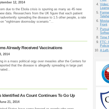
ptember 12, 2014
Video
Learn
stem due to the Ebola crisis is spurring as many as 45 new
Forme
 new data. Researchers from the UK figure that each patient
Teleh
inadvertently spreading the disease to 1.5 other people, a rate
Mostas
ull-on "nightmare doomsday scenario."...
Front
Pursu
Softw
Time 
FTC: G
Polici
ims Already Received Vaccinations
A Left
3, 2014
g in a mass political orgy over measles after the Centers for
orted that the disease is allegedly spreading in large part
nated...
s Identified As Count Continues To Go Up
June 21, 2014
United States have come forward as people who were