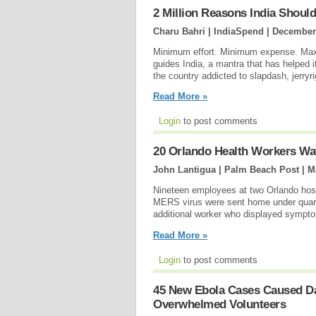
2 Million Reasons India Should 
Charu Bahri | IndiaSpend |
December 
Minimum effort. Minimum expense. Maxim
guides India, a mantra that has helped 
the country addicted to slapdash, jerryr
Read More »
Login
to post comments
20 Orlando Health Workers 
John Lantigua | Palm Beach Post |
M
Nineteen employees at two Orlando hosp
MERS virus were sent home under quara
additional worker who displayed symptoms
Read More »
Login
to post comments
45 New Ebola Cases Caused Da
Overwhelmed Volunteers