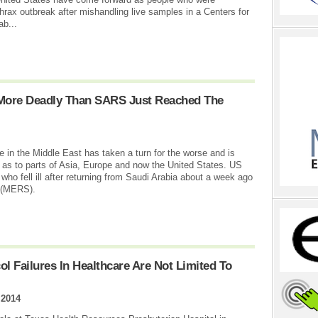
hrax outbreak after mishandling live samples in a Centers for
ab...
 More Deadly Than SARS Just Reached The
se in the Middle East has taken a turn for the worse and is
l as to parts of Asia, Europe and now the United States. US
 who fell ill after returning from Saudi Arabia about a week ago
e (MERS).
l Failures In Healthcare Are Not Limited To
 2014