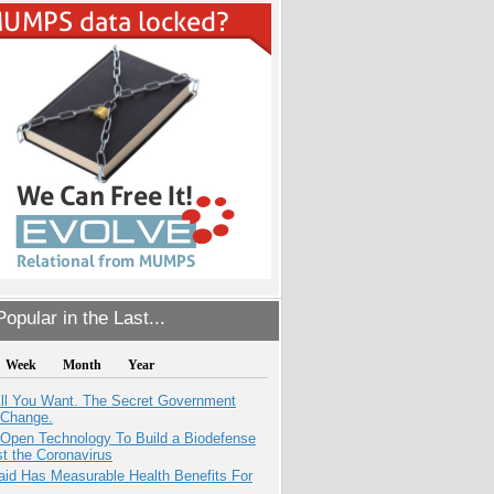
opular in the Last...
Week
Month
Year
All You Want. The Secret Government
 Change.
 Open Technology To Build a Biodefense
t the Coronavirus
aid Has Measurable Health Benefits For