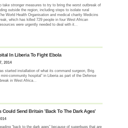
o take stronger measures to try to bring the worst outbreak of
ing outside the region, including steps to isolate rural
he World Health Organisation and medical charity Medicins
reak, which has killed 729 people in four West African
esources were urgently needed to deal with it...
ital In Liberia To Fight Ebola
7, 2014
 started installation of what its command surgeon, Brig.
ini-community hospital” in Liberia as part of the Defense
reak in West Africa...
s Could Send Britain 'Back To The Dark Ages'
2014
heading “back to the dark ages” because of superbugs that are