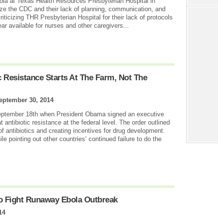
ola at Texas Health Resources Presbyterian Hospital in
cize the CDC and their lack of planning, communication, and
iticizing THR Presbyterian Hospital for their lack of protocols
ear available for nurses and other caregivers...
c Resistance Starts At The Farm, Not The
eptember 30, 2014
ptember 18th when President Obama signed an executive
 antibiotic resistance at the federal level. The order outlined
f antibiotics and creating incentives for drug development.
pointing out other countries’ continued failure to do the
To Fight Runaway Ebola Outbreak
14