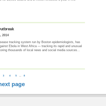
Outbreak
, 2014
disease tracking system run by Boston epidemiologists, has
 against Ebola in West Africa — tracking its rapid and unusual
itoring thousands of local news and social media sources...
3
4
5
...
8
next page