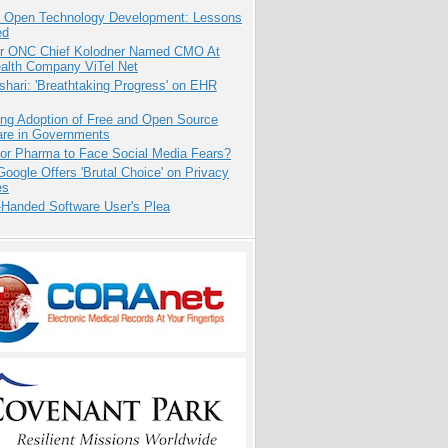
: Open Technology Development: Lessons
ed
r ONC Chief Kolodner Named CMO At
ealth Company ViTel Net
hari: 'Breathtaking Progress' on EHR
ing Adoption of Free and Open Source
are in Governments
for Pharma to Face Social Media Fears?
oogle Offers 'Brutal Choice' on Privacy
es
-Handed Software User's Plea