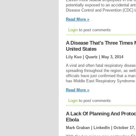
potentially exposed to an accidental ant
Disease Control and Prevention (CDC) l
Read More »
Login
to post comments
A Disease That’s Three Times
United States
Lily Kuo | Quartz |
May 3, 2014
A viral and often fatal respiratory disea
spreading throughout the region, as wel
officials have just confirmed that a man
has Middle East Respiratory Syndrom
Read More »
Login
to post comments
A Lack Of Planning And Protoco
Ebola
Mark Graban | LinkedIn |
October 17,