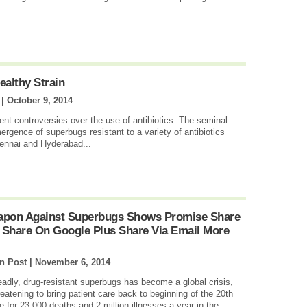
ealthy Strain
 |
October 9, 2014
ent controversies over the use of antibiotics. The seminal
ergence of superbugs resistant to a variety of antibiotics
ennai and Hyderabad...
eapon Against Superbugs Shows Promise Share
 Share On Google Plus Share Via Email More
n Post |
November 6, 2014
adly, drug-resistant superbugs has become a global crisis,
tening to bring patient care back to beginning of the 20th
 for 23,000 deaths and 2 million illnesses a year in the