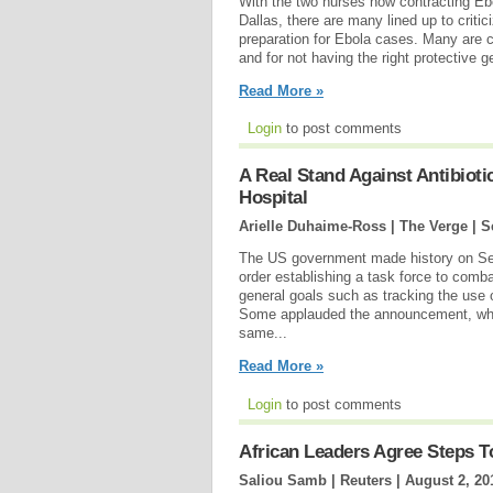
With the two nurses now contracting Eb
Dallas, there are many lined up to criti
preparation for Ebola cases. Many are cr
and for not having the right protective g
Read More »
Login
to post comments
A Real Stand Against Antibioti
Hospital
Arielle Duhaime-Ross | The Verge |
S
The US government made history on Se
order establishing a task force to combat
general goals such as tracking the use o
Some applauded the announcement, while 
same...
Read More »
Login
to post comments
African Leaders Agree Steps 
Saliou Samb | Reuters |
August 2, 20