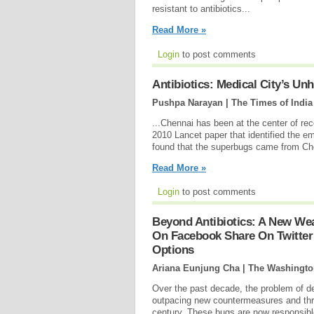
resistant to antibiotics...
Read More »
Login
to post comments
Antibiotics: Medical City’s Unh
Pushpa Narayan | The Times of India
...Chennai has been at the center of rec
2010 Lancet paper that identified the em
found that the superbugs came from Ch
Read More »
Login
to post comments
Beyond Antibiotics: A New W
On Facebook Share On Twitter
Options
Ariana Eunjung Cha | The Washingto
Over the past decade, the problem of de
outpacing new countermeasures and threa
century. These bugs are now responsible