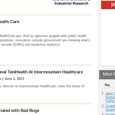
ealth Care
4
 HealthCare.gov. And as agencies grapple with public health
populations, innovators outside government are showing what's
h records (EHRs) and predictive analytics.
al TeleHealth At Intermountain Healthcare
Most P
s |
June 1, 2013
Day
 director at Intermountain Healthcare, sees the future of
apps.
Digita
EMRs
Guardt
Health
nated with Bad Bugs
Health