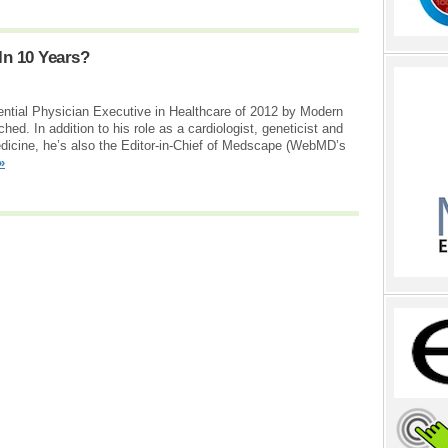
In 10 Years?
ential Physician Executive in Healthcare of 2012 by Modern
ed. In addition to his role as a cardiologist, geneticist and
edicine, he’s also the Editor-in-Chief of Medscape (WebMD’s
»