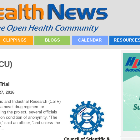
CLIPPINGS
BLOGS
CALENDAR
RESOURCE
ICU)
rial
27, 2016
fic and Industrial Research (CSIR)
t a novel drug-regimen for
ling the project, several officials
 on condition of anonymity. “The
),” said an officer, “and unless the
...