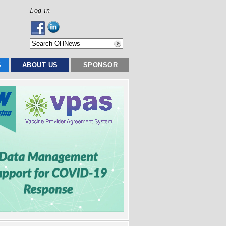
Log in
S
ABOUT US
SPONSOR