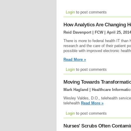
Login
to post comments
How Analytics Are Changing H
Reid Davenport | FCW |
April 25, 201
There is more to federal health IT than
research and the care of their patient 
possible with improved electronic healt
Read More »
Login
to post comments
Moving Towards Transformation
Mark Hagland | Healthcare Informatic
Wesley Valdes, D.O., telehealth services
telehealth
Read More »
Login
to post comments
Nurses' Scrubs Often Contami