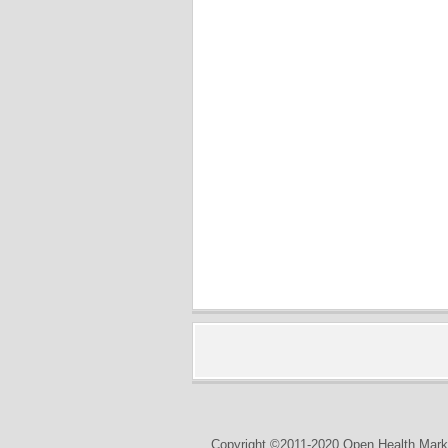
Copyright ©2011-2020 Open Health Marke