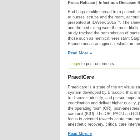
Press Release | Infectious Diseases 
Bad bugs readily spread from patients in
to nurses' scrubs and the room, accordi
presented at IDWeek 2016™. The sleev
and the bed railing were the most likel
study tracked the transmission of bacter
those such as methicillin-resistant St
Pseudomonas aeruginosa, which are resi
Read More »
Login
to post comments
PraediCare
Praedicare is a state of the art visualiz
system developed by Bitscopic that enab
to discover, identify, and pursue opport
coordination and deliver higher quality,
the operating room (OR), post-anesthes
care unit (ICU). The OR, PACU and ICU 
focus is oriented towards acute care m
anesthetic recovery, critical care interv
Read More »