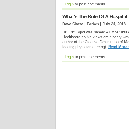
Login
to post comments
What's The Role Of A Hospital 
Dave Chase | Forbes |
July 24, 2013
Dr. Eric Topol was named #1 Most Influ
Healthcare so his views are closely watch
author of the Creative Destruction of M
leading physician offering).
Read More 
Login
to post comments