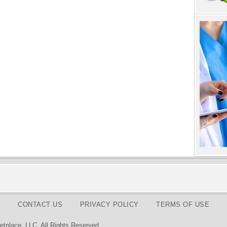
CONTACT US
PRIVACY POLICY
TERMS OF USE
tplace, LLC. All Rights Reserved.