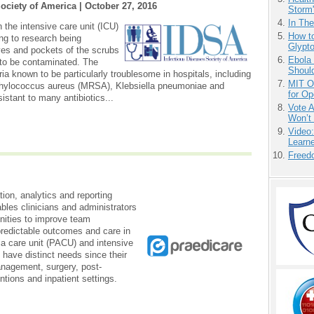
Society of America |
October 27, 2016
Storm'
In Th
 the intensive care unit (ICU)
How to
ng to research being
Glypt
es and pockets of the scrubs
Ebola 
y to be contaminated. The
Shoul
ia known to be particularly troublesome in hospitals, including
MIT O
aphylococcus aureus (MRSA), Klebsiella pneumoniae and
for O
stant to many antibiotics...
Vote 
Won’t
Video
Learn
Freedo
ation, analytics and reporting
les clinicians and administrators
unities to improve team
 predictable outcomes and care in
ia care unit (PACU) and intensive
have distinct needs since their
anagement, surgery, post-
entions and inpatient settings.