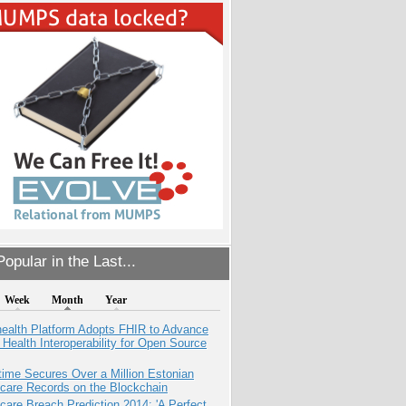
opular in the Last...
Week
Month
Year
health Platform Adopts FHIR to Advance
l Health Interoperability for Open Source
ime Secures Over a Million Estonian
care Records on the Blockchain
care Breach Prediction 2014: 'A Perfect