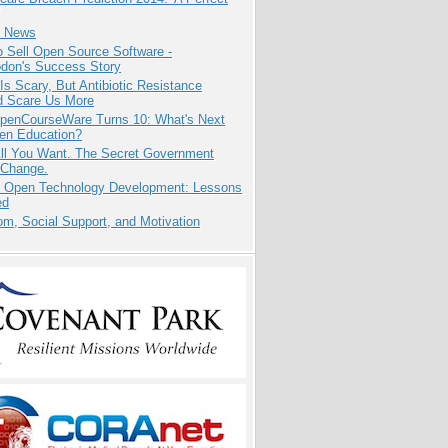
e News
 Sell Open Source Software -
odon's Success Story
Is Scary, But Antibiotic Resistance
d Scare Us More
penCourseWare Turns 10: What's Next
pen Education?
All You Want. The Secret Government
 Change.
: Open Technology Development: Lessons
ed
m, Social Support, and Motivation