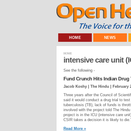
HOME
NEWS
HOME
intensive care unit (
See the following -
Fund Crunch Hits Indian Drug T
Jacob Koshy | The Hindu |
February 
Three years after the Council of Scienti
said it would conduct a drug trial to tes
tuberculosis (TB), lack of funds is thrott
involved with the project told The Hindu
project is in the ICU (intensive care unit
CSIR takes a decision it is likely to die.”
Read More »