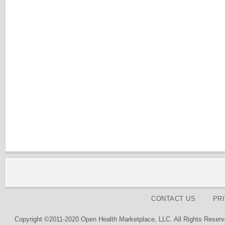
CONTACT US
PR
Copyright ©2011-2020 Open Health Marketplace, LLC. All Rights Reserv