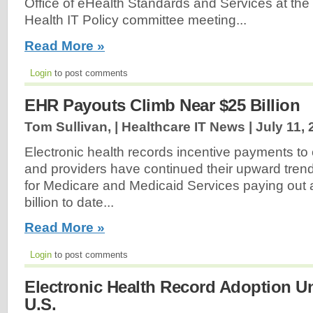
Office of eHealth Standards and Services at th
Health IT Policy committee meeting...
Read More »
Login
to post comments
EHR Payouts Climb Near $25 Billion
Tom Sullivan, | Healthcare IT News |
July 11,
Electronic health records incentive payments to e
and providers have continued their upward trend
for Medicare and Medicaid Services paying out
billion to date...
Read More »
Login
to post comments
Electronic Health Record Adoption U
U.S.