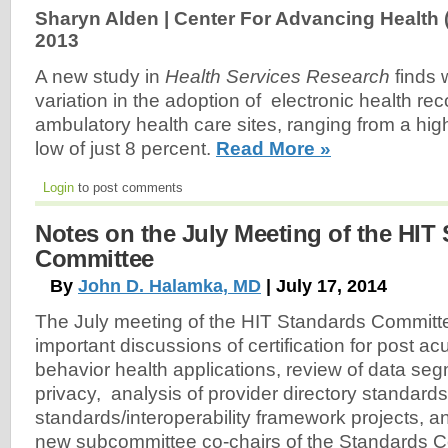
Sharyn Alden | Center For Advancing Health 
2013
A new study in
Health Services Research
finds
variation in the adoption of electronic health r
ambulatory health care sites, ranging from a high
low of just 8 percent.
Read More »
Login
to post comments
Notes on the July Meeting of the HIT
Committee
By
John D. Halamka, MD
| July 17, 2014
The July meeting of the HIT Standards Committ
important discussions of certification for post a
behavior health applications, review of data seg
privacy, analysis of provider directory standard
standards/interoperability framework projects, and
new subcommittee co-chairs of the Standards C