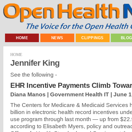
HOME
NEWS
CLIPPINGS
BLO
HOME
Jennifer King
See the following -
EHR Incentive Payments Climb Toward
Diana Manos | Government Health IT |
June 1
The Centers for Medicare & Medicaid Services 
billion in electronic health record incentives un
use program through last month — up from $22.9 b
according to Elisabeth Myers, policy and outrea