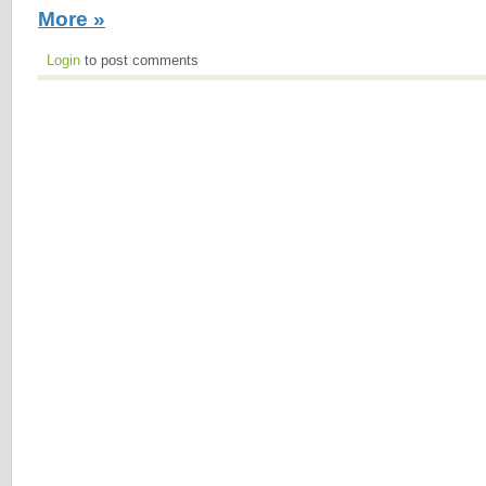
More »
Login
to post comments