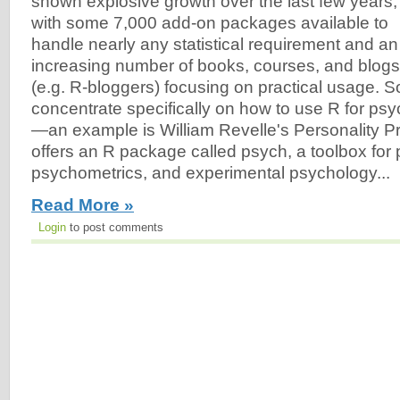
shown explosive growth over the last few years,
with some 7,000 add-on packages available to
handle nearly any statistical requirement and an
increasing number of books, courses, and blogs
(e.g. R-bloggers) focusing on practical usage. 
concentrate specifically on how to use R for ps
—an example is William Revelle's Personality Pr
offers an R package called psych, a toolbox for 
psychometrics, and experimental psychology...
Read More »
Login
to post comments