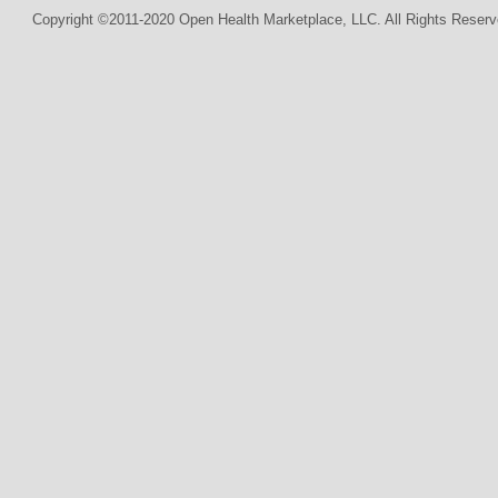
Copyright ©2011-2020 Open Health Marketplace, LLC. All Rights Reserv