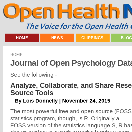
HOME
NEWS
CLIPPINGS
BLO
HOME
Journal of Open Psychology Dat
See the following -
Analyze, Collaborate, and Share Res
Source Tools
By Lois Donnelly | November 24, 2015
The most powerful free and open source (FOSS
statistics program, though, is R. Originally a
FOSS version of the statistics language S, R ha