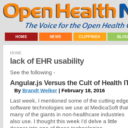
HOME
NEWS
CLIPPINGS
BLO
HOME
lack of EHR usability
See the following -
Angular.js Versus the Cult of Health 
By
Brandt Welker
| February 18, 2016
Last week, I mentioned some of the cutting edg
software technologies we use at MedicaSoft tha
many of the giants in non-healthcare industries
also use. I thought this week I’d delve a little