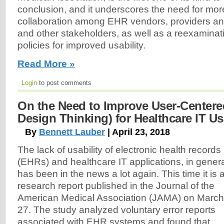
conclusion, and it underscores the need for mor
collaboration among EHR vendors, providers an
and other stakeholders, as well as a reexaminati
policies for improved usability.
Read More »
Login
to post comments
On the Need to Improve User-Centered
Design Thinking) for Healthcare IT Usa
By
Bennett Lauber
| April 23, 2018
The lack of usability of electronic health records
(EHRs) and healthcare IT applications, in genera
has been in the news a lot again. This time it is 
research report published in the Journal of the
American Medical Association (JAMA) on March
27. The study analyzed voluntary error reports
associated with EHR systems and found that