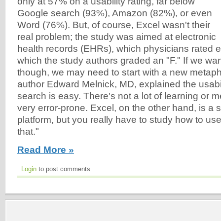
only at 57% on a usability rating, far below
Google search (93%), Amazon (82%), or even
Word (76%). But, of course, Excel wasn't their
real problem; the study was aimed at electronic
health records (EHRs), which physicians rated 
which the study authors graded an "F." If we wa
though, we may need to start with a new metaph
author Edward Melnick, MD, explained the usabil
search is easy. There's not a lot of learning or m
very error-prone. Excel, on the other hand, is a 
platform, but you really have to study how to us
that."
Read More »
Login
to post comments