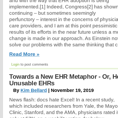
and with the way that EHR adoption is being
implemented.[1] Indeed, Congress[2] has show
continuing – but sometimes seemingly
perfunctory – interest in the concerns of physici
care providers, and I am at this point pessimist
results of its efforts in the near future unless a
change is made in our approach. As Einstein no
solve our problems with the same thinking that 
Read More »
Login
to post comments
Towards a New EHR Metaphor - Or, H
Unusable EHRs
By
Kim Bellard
| November 19, 2019
News flash: docs hate Excel! In a recent study,
which included researchers from Yale, the Mayo
Clinic, Stanford, and the AMA, physicians rated i