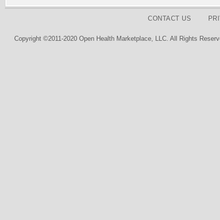
CONTACT US
PR
Copyright ©2011-2020 Open Health Marketplace, LLC. All Rights Reserv