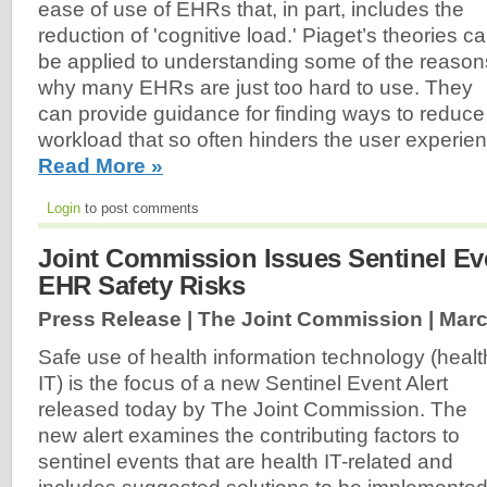
ease of use of EHRs that, in part, includes the
reduction of 'cognitive load.' Piaget’s theories c
be applied to understanding some of the reason
why many EHRs are just too hard to use. They
can provide guidance for finding ways to reduce
workload that so often hinders the user experi
Read More »
Login
to post comments
Joint Commission Issues Sentinel Ev
EHR Safety Risks
Press Release | The Joint Commission |
Marc
Safe use of health information technology (healt
IT) is the focus of a new Sentinel Event Alert
released today by The Joint Commission. The
new alert examines the contributing factors to
sentinel events that are health IT-related and