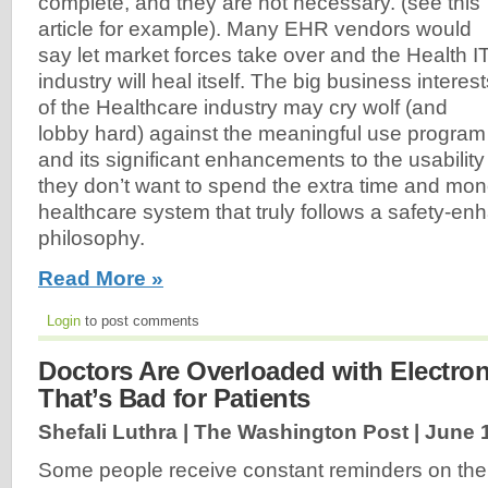
complete, and they are not necessary. (see this
article for example). Many EHR vendors would
say let market forces take over and the Health I
industry will heal itself. The big business interes
of the Healthcare industry may cry wolf (and
lobby hard) against the meaningful use program
and its significant enhancements to the usabili
they don’t want to spend the extra time and mon
healthcare system that truly follows a safety-e
philosophy.
Read More »
Login
to post comments
Doctors Are Overloaded with Electroni
That’s Bad for Patients
Shefali Luthra | The Washington Post |
June 
Some people receive constant reminders on the