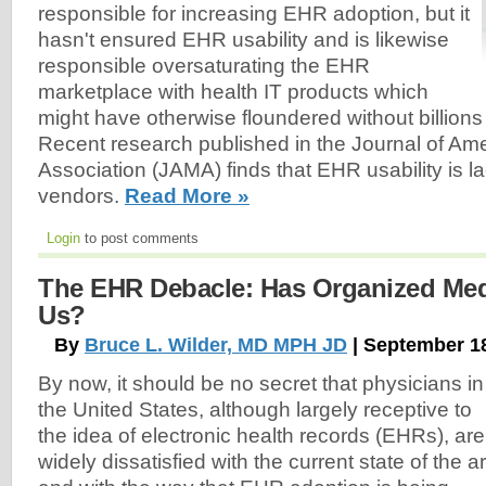
responsible for increasing EHR adoption, but it
hasn't ensured EHR usability and is likewise
responsible oversaturating the EHR
marketplace with health IT products which
might have otherwise floundered without billions
Recent research published in the Journal of Am
Association (JAMA) finds that EHR usability is
vendors.
Read More »
Login
to post comments
The EHR Debacle: Has Organized Med
Us?
By
Bruce L. Wilder, MD MPH JD
| September 1
By now, it should be no secret that physicians in
the United States, although largely receptive to
the idea of electronic health records (EHRs), are
widely dissatisfied with the current state of the ar