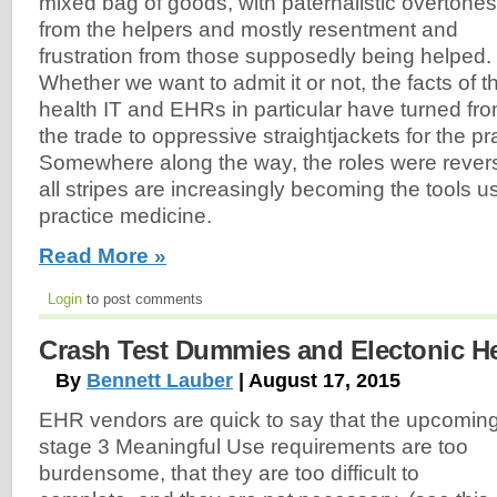
mixed bag of goods, with paternalistic overtones
from the helpers and mostly resentment and
frustration from those supposedly being helped.
Whether we want to admit it or not, the facts of t
health IT and EHRs in particular have turned fr
the trade to oppressive straightjackets for the pr
Somewhere along the way, the roles were reverse
all stripes are increasingly becoming the tools 
practice medicine.
Read More »
Login
to post comments
Crash Test Dummies and Electonic H
By
Bennett Lauber
| August 17, 2015
EHR vendors are quick to say that the upcomin
stage 3 Meaningful Use requirements are too
burdensome, that they are too difficult to