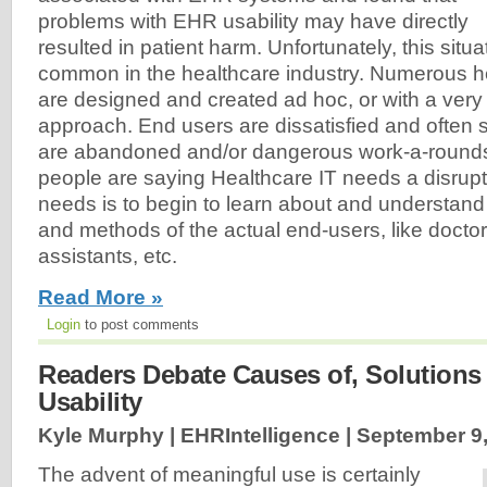
problems with EHR usability may have directly
resulted in patient harm. Unfortunately, this situat
common in the healthcare industry. Numerous h
are designed and created ad hoc, or with a very
approach. End users are dissatisfied and often
are abandoned and/or dangerous work-a-rounds 
people are saying Healthcare IT needs a disrup
needs is to begin to learn about and understand
and methods of the actual end-users, like docto
assistants, etc.
Read More »
Login
to post comments
Readers Debate Causes of, Solutions
Usability
Kyle Murphy | EHRIntelligence |
September 9,
The advent of meaningful use is certainly