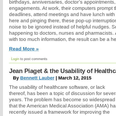
birthdays, anniversaries, doctor’s appointments,
engagements. At work, their computers prompt 
deadlines, attend meetings and have lunch with
here and pinging there, these pop-up interruptio
noise to be ignored instead of helpful nudges. S
happening to doctors, nurses and pharmacists. 
with too much information, the result can be a he
Read More »
Login
to post comments
Jean Piaget & the Usability of Health
By
Bennett Lauber
| March 12, 2015
The usability of healthcare software, or lack
thereof, has been a topic of discussion for sever
years. The problem has become so widespread
that the American Medical Association (AMA) h
recently issued a framework for improving the