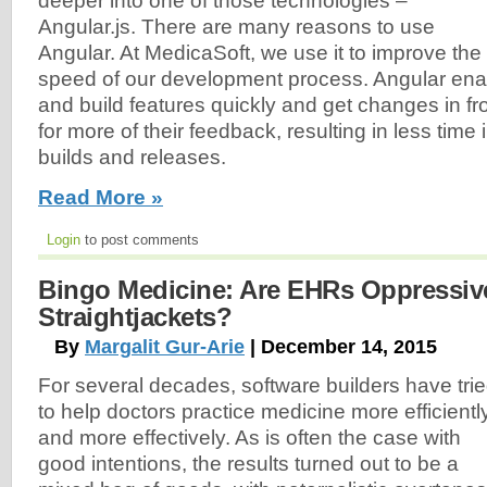
deeper into one of those technologies –
Angular.js. There are many reasons to use
Angular. At MedicaSoft, we use it to improve the
speed of our development process. Angular ena
and build features quickly and get changes in fro
for more of their feedback, resulting in less tim
builds and releases.
Read More »
Login
to post comments
Bingo Medicine: Are EHRs Oppressiv
Straightjackets?
By
Margalit Gur-Arie
| December 14, 2015
For several decades, software builders have tri
to help doctors practice medicine more efficientl
and more effectively. As is often the case with
good intentions, the results turned out to be a