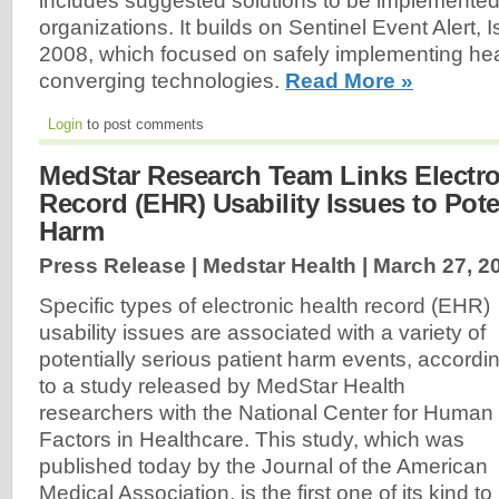
includes suggested solutions to be implemented
organizations. It builds on Sentinel Event Alert, 
2008, which focused on safely implementing hea
converging technologies.
Read More »
Login
to post comments
MedStar Research Team Links Electro
Record (EHR) Usability Issues to Pote
Harm
Press Release | Medstar Health |
March 27, 2
Specific types of electronic health record (EHR)
usability issues are associated with a variety of
potentially serious patient harm events, accordi
to a study released by MedStar Health
researchers with the National Center for Human
Factors in Healthcare. This study, which was
published today by the Journal of the American
Medical Association, is the first one of its kind to