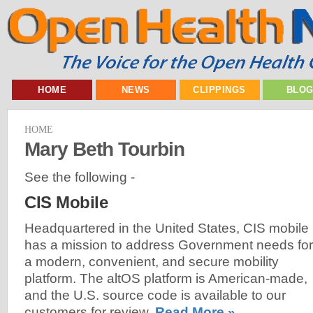
HOME
NEWS
CLIPPINGS
BLO
HOME
Mary Beth Tourbin
See the following -
CIS Mobile
Headquartered in the United States, CIS mobile
has a mission to address Government needs for
a modern, convenient, and secure mobility
platform. The altOS platform is American-made,
and the U.S. source code is available to our
customers for review.
Read More »