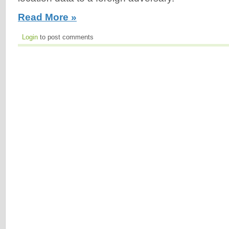
Read More »
Login
to post comments