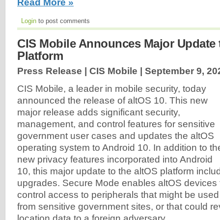
Read More »
Login
to post comments
CIS Mobile Announces Major Update t
Platform
Press Release | CIS Mobile |
September 9, 20
CIS Mobile, a leader in mobile security, today
announced the release of altOS 10. This new
major release adds significant security,
management, and control features for sensitive
government user cases and updates the altOS
operating system to Android 10. In addition to th
new privacy features incorporated into Android
10, this major update to the altOS platform inc
upgrades. Secure Mode enables altOS devices 
control access to peripherals that might be used t
from sensitive government sites, or that could re
location data to a foreign adversary.