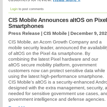
Login
to post comments
CIS Mobile Announces altOS on Pixel
Smartphones
Press Release | CIS Mobile |
December 9, 20
CIS Mobile, an Acorn Growth Company and a
mobile security leader, announced the availabilit
of altOS on the Pixel 4a smartphone. By
combining the latest Pixel hardware and our
altOS secure mobility platform, government
customers now can protect sensitive data while
using the latest high-performance smartphone.
CIS Mobile’s altOS is a security-enhanced Andr
designed with the extra management, security, a
needed for sensitive government use cases, and
government intelligence and defense agencies.