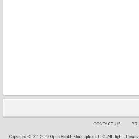
CONTACT US
PR
Copyright ©2011-2020 Open Health Marketplace, LLC. All Rights Reserv