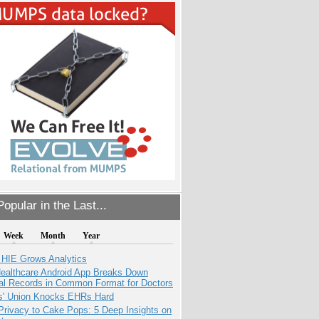
opular in the Last...
Week
Month
Year
 HIE Grows Analytics
ealthcare Android App Breaks Down
al Records in Common Format for Doctors
s' Union Knocks EHRs Hard
Privacy to Cake Pops: 5 Deep Insights on