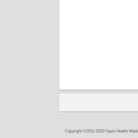
Copyright ©2011-2020 Open Health Marke