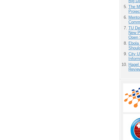
Big D
The M
Projec
Mento
Commu
TU Del
New P
Open 
Ebola 
Shoul
City U
Inform
Hagel
Revie