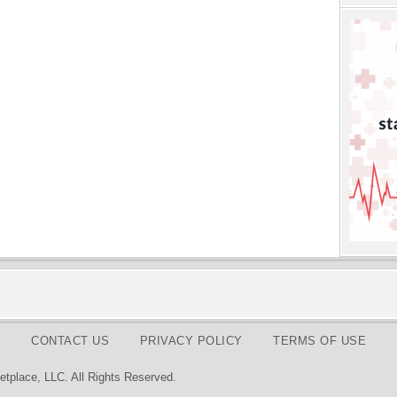
CONTACT US
PRIVACY POLICY
TERMS OF USE
tplace, LLC. All Rights Reserved.