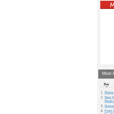
Most P
Day
Maine
New H
Medic
Nurse
From 