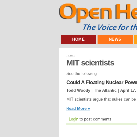
HOME
NEWS
HOME
MIT scientists
See the following -
Could A Floating Nuclear Pow
Todd Woody | The Atlantic |
April 17,
MIT scientists argue that nukes can be
Read More »
Login
to post comments