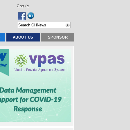
Log in
S
ABOUT US
SPONSOR