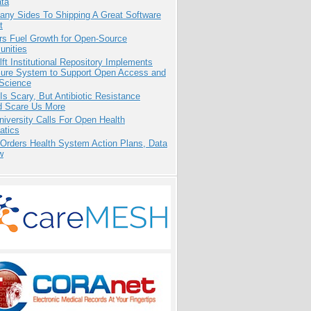
ata
any Sides To Shipping A Great Software
t
rs Fuel Growth for Open-Source
nities
ft Institutional Repository Implements
ure System to Support Open Access and
Science
Is Scary, But Antibiotic Resistance
d Scare Us More
niversity Calls For Open Health
atics
 Orders Health System Action Plans, Data
w