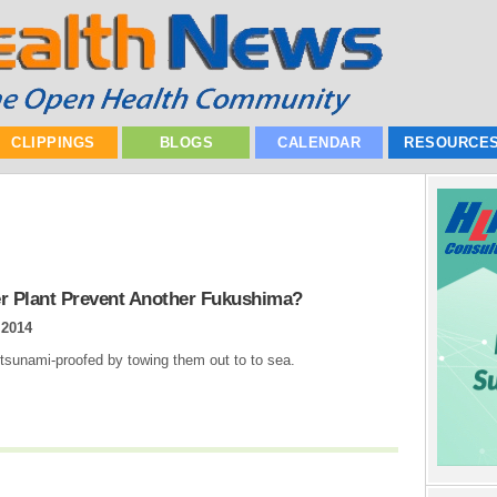
CLIPPINGS
BLOGS
CALENDAR
RESOURCE
er Plant Prevent Another Fukushima?
 2014
 tsunami-proofed by towing them out to to sea.