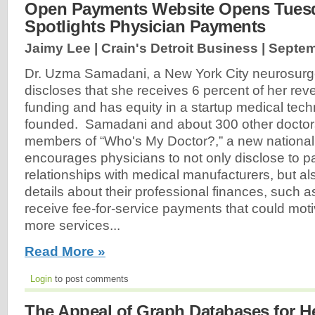
Open Payments Website Opens Tuesd
Spotlights Physician Payments
Jaimy Lee | Crain's Detroit Business |
Septem
Dr. Uzma Samadani, a New York City neurosurge
discloses that she receives 6 percent of her re
funding and has equity in a startup medical tech
founded. Samadani and about 300 other doctors
members of “Who's My Doctor?,” a new national
encourages physicians to not only disclose to pat
relationships with medical manufacturers, but als
details about their professional finances, such 
receive fee-for-service payments that could mot
more services...
Read More »
Login
to post comments
The Appeal of Graph Databases for H