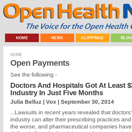
HOME
NEWS
CLIPPINGS
BLO
HOME
Open Payments
See the following -
Doctors And Hospitals Got At Least $
Industry In Just Five Months
Julia Belluz | Vox |
September 30, 2014
...Lawsuits in recent years revealed that doctors'
industry can alter their prescribing practices an
the worse, and pharmaceutical companies have pa