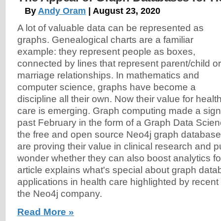
By
Andy Oram
| August 23, 2020
A lot of valuable data can be represented as
graphs. Genealogical charts are a familiar
example: they represent people as boxes,
connected by lines that represent parent/child or
marriage relationships. In mathematics and
computer science, graphs have become a
discipline all their own. Now their value for healt
care is emerging. Graph computing made a signi
past February in the form of a Graph Data Scienc
the free and open source Neo4j graph databas
are proving their value in clinical research and pu
wonder whether they can also boost analytics fo
article explains what's special about graph da
applications in health care highlighted by recen
the Neo4j company.
Read More »