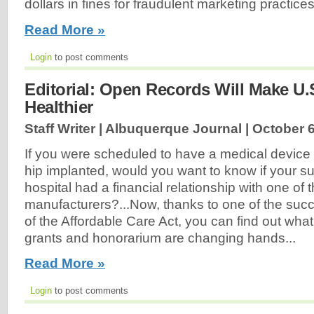
dollars in fines for fraudulent marketing practices
Read More »
Login
to post comments
Editorial: Open Records Will Make U.
Healthier
Staff Writer | Albuquerque Journal |
October 6
If you were scheduled to have a medical device
hip implanted, would you want to know if your s
hospital had a financial relationship with one of 
manufacturers?...Now, thanks to one of the su
of the Affordable Care Act, you can find out what
grants and honorarium are changing hands...
Read More »
Login
to post comments