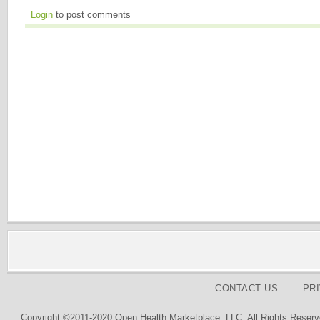
Login
to post comments
CONTACT US
PR
Copyright ©2011-2020 Open Health Marketplace, LLC. All Rights Reserv