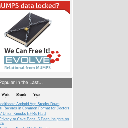
opular in the Last...
Week
Month
Year
ealthcare Android App Breaks Down
al Records in Common Format for Doctors
s' Union Knocks EHRs Hard
Privacy to Cake Pops: 5 Deep Insights on
ata