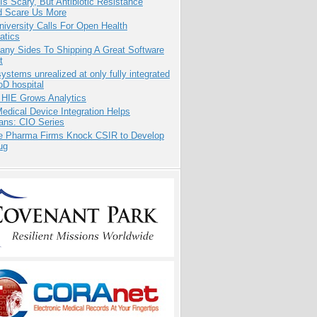
Is Scary, But Antibiotic Resistance
d Scare Us More
niversity Calls For Open Health
atics
any Sides To Shipping A Great Software
t
systems unrealized at only fully integrated
oD hospital
 HIE Grows Analytics
dical Device Integration Helps
ians: CIO Series
te Pharma Firms Knock CSIR to Develop
ug