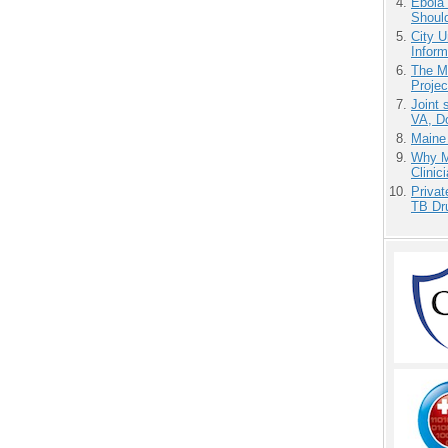
Ebola 
Shoul
City U
Inform
The M
Projec
Joint 
VA, D
Maine
Why Me
Clinic
Priva
TB Dr