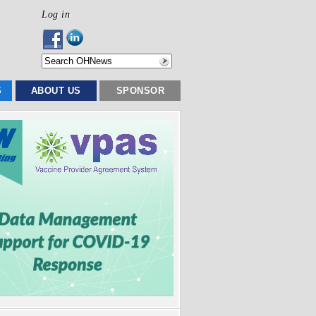
Log in
S
ABOUT US
SPONSOR