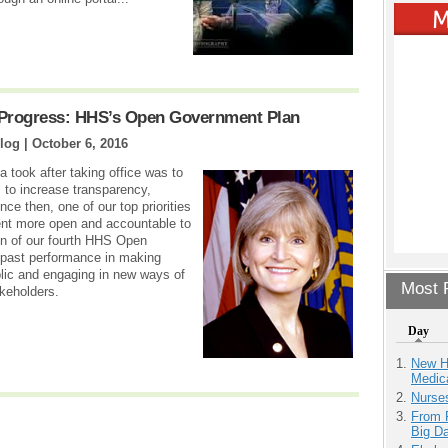
 Progress: HHS’s Open Government Plan
log |
October 6, 2016
 took after taking office was to
s to increase transparency,
ce then, one of our top priorities
nt more open and accountable to
on of our fourth HHS Open
 past performance in making
lic and engaging in new ways of
Most P
akeholders.
Day
New H
Medic
Nurse
From 
Big D