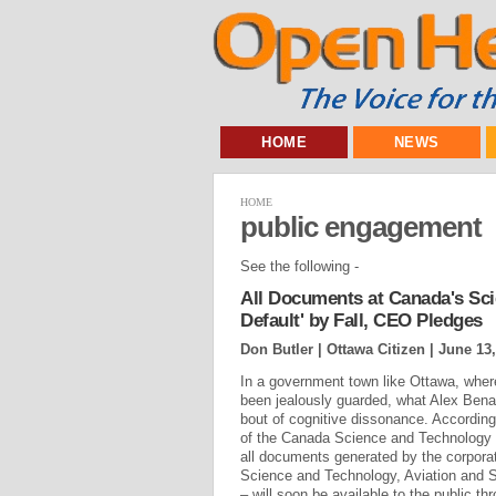
HOME
NEWS
HOME
public engagement
See the following -
All Documents at Canada's Sc
Default' by Fall, CEO Pledges
Don Butler | Ottawa Citizen |
June 13,
In a government town like Ottawa, where
been jealously guarded, what Alex Benay
bout of cognitive dissonance. Accordin
of the Canada Science and Technology
all documents generated by the corpora
Science and Technology, Aviation and S
– will soon be available to the public thr