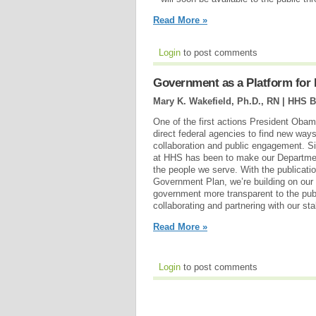
Read More »
Login
to post comments
Government as a Platform for
Mary K. Wakefield, Ph.D., RN | HHS B
One of the first actions President Obama
direct federal agencies to find new way
collaboration and public engagement. Sin
at HHS has been to make our Departme
the people we serve. With the publicati
Government Plan, we’re building on our
government more transparent to the pub
collaborating and partnering with our st
Read More »
Login
to post comments