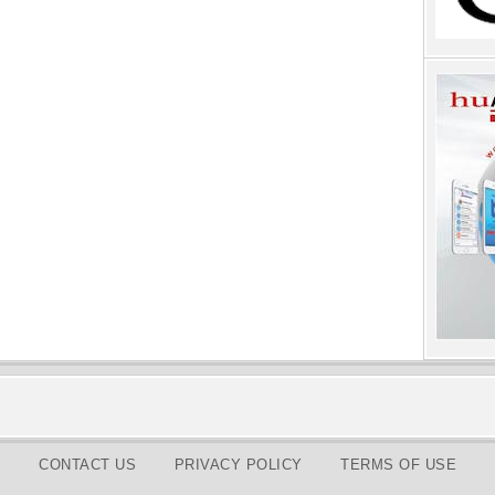
CONTACT US
PRIVACY POLICY
TERMS OF USE