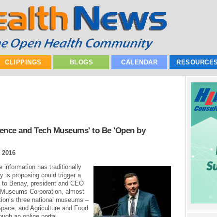
CLIPPINGS
BLOGS
CALENDAR
RESOURCE
ience and Tech Museums' to Be 'Open by
 2016
 information has traditionally
 is proposing could trigger a
g to Benay, president and CEO
 Museums Corporation, almost
tion’s three national museums –
pace, and Agriculture and Food
ough an online portal...