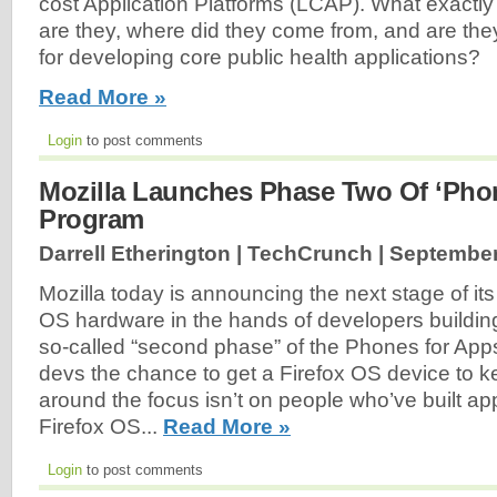
cost Application Platforms (LCAP). What exactly
are they, where did they come from, and are they
for developing core public health applications?
Read More »
Login
to post comments
Mozilla Launches Phase Two Of ‘Pho
Program
Darrell Etherington | TechCrunch |
September
Mozilla today is announcing the next stage of its 
OS hardware in the hands of developers building 
so-called “second phase” of the Phones for App
devs the chance to get a Firefox OS device to ke
around the focus isn’t on people who’ve built app
Firefox OS...
Read More »
Login
to post comments