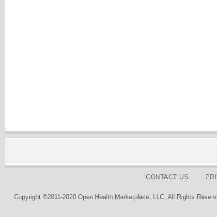
CONTACT US
PR
Copyright ©2011-2020 Open Health Marketplace, LLC. All Rights Reserv