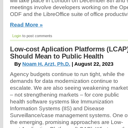
will take place in London on December 8th and 9t
meetings involve developers working on the O
ODF and the LibreOffice suite of office productivi
Read More »
Login
to post comments
Low-cost Aplication Platforms (LCAP
Should Mean to Public Health
By
Noam H. Arzt, Ph.D.
| August 22, 2023
Agency budgets continue to run tight, while the
demands for data modernization continue to
escalate. We are also seeing weakening market
– not strengthening markets – for core public
health software systems like Immunization
Information Systems (IIS) and Disease
Surveillance/case management systems. One o
the emerging, promising approaches are Low-