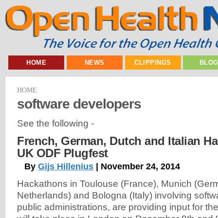
HOME
NEWS
CLIPPINGS
BLO
HOME
software developers
See the following -
French, German, Dutch and Italian H
UK ODF Plugfest
By
Gijs Hillenius
| November 24, 2014
Hackathons in Toulouse (France), Munich (Ger
Netherlands) and Bologna (Italy) involving soft
public administrations, are providing input for t