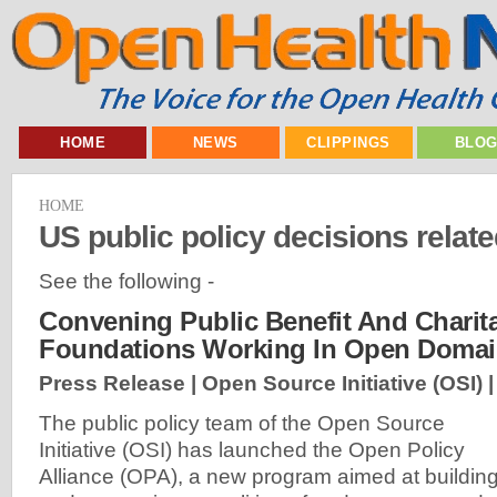
HOME
NEWS
CLIPPINGS
BLO
HOME
US public policy decisions relate
See the following -
Convening Public Benefit And Charit
Foundations Working In Open Doma
Press Release | Open Source Initiative (OSI) 
The public policy team of the Open Source
Initiative (OSI) has launched the Open Policy
Alliance (OPA), a new program aimed at buildin