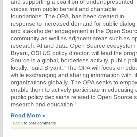
and supporting a coalition of underrepresented
voices from public benefit and charitable
foundations. The OPA, has been created in
response to increased demand for public dialog
and stakeholder engagement in the Open Sourc
community as well as adjacent areas such as o
research, AI and data. Open Source ecosystem
Bryant, OSI US policy director, will lead the pr
Source is a global, borderless activity, public po
locally,” said Bryant. “The OPA will focus on edu
while exchanging and sharing information with l
organizations globally. The OPA seeks to empo
enable them to actively participate in educating
public policy decisions related to Open Source s
research and education.”
Read More »
Login
to post comments