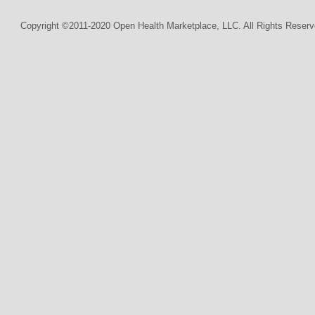
Copyright ©2011-2020 Open Health Marketplace, LLC. All Rights Reserv