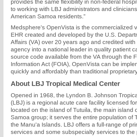
provides the same flexibility in non-federal hosp
to working with LBJ administrators and clinicians 
American Samoa residents.”
Medsphere's OpenVista is the commercialized ve
EHR created and developed by the U.S. Depart
Affairs (VA) over 20 years ago and credited with 
agency into a national leader in quality patient 
source code available from the VA through the 
Information Act (FOIA), OpenVista can be imp
quickly and affordably than traditional proprietar
About LBJ Tropical Medical Center
Opened in 1968, the Lyndon B. Johnson Tropica
(LBJ) is a regional acute care facility licensed 
located on the island of Tutuila, the main island
Samoa group; it serves the entire population of 
the Manu'a Islands. LBJ offers a full-range of pri
services and some subspecialty services to the 