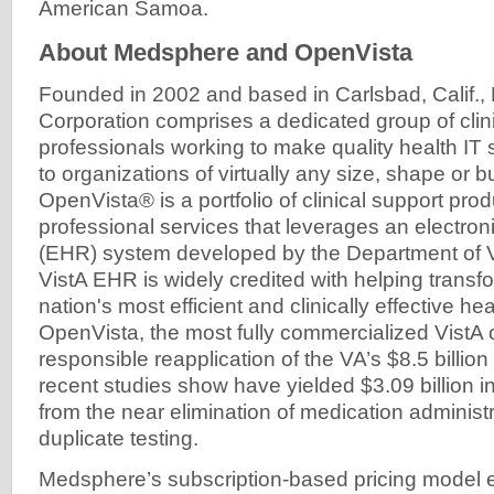
American Samoa.
About Medsphere and OpenVista
Founded in 2002 and based in Carlsbad, Calif
Corporation comprises a dedicated group of clin
professionals working to make quality health IT 
to organizations of virtually any size, shape or
OpenVista® is a portfolio of clinical support pro
professional services that leverages an electron
(EHR) system developed by the Department of Ve
VistA EHR is widely credited with helping transfo
nation's most efficient and clinically effective he
OpenVista, the most fully commercialized VistA of
responsible reapplication of the VA’s $8.5 billio
recent studies show have yielded $3.09 billion in
from the near elimination of medication administ
duplicate testing.
Medsphere’s subscription-based pricing model e