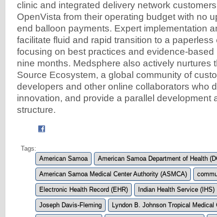
clinic and integrated delivery network customers 
OpenVista from their operating budget with no up
end balloon payments. Expert implementation a
facilitate fluid and rapid transition to a paperles
focusing on best practices and evidence-based m
nine months. Medsphere also actively nurtures
Source Ecosystem, a global community of custo
developers and other online collaborators who 
innovation, and provide a parallel development 
structure.
Tags:
American Samoa
American Samoa Department of Health (
American Samoa Medical Center Authority (ASMCA)
commun
Electronic Health Record (EHR)
Indian Health Service (IHS)
Joseph Davis-Fleming
Lyndon B. Johnson Tropical Medical 