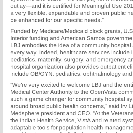
outlay—and it is certified for Meaningful Use 20
a very flexible, expandable and proven public h
be enhanced for our specific needs.”
Funded by Medicare/Medicaid block grants, U.S
Interior funding and American Samoa governmen
LBJ embodies the idea of a community hospital
every way. Indeed, healthcare services include i
pediatrics, maternity, surgery, and emergency a
hospital organization also provides outpatient cli
include OB/GYN, pediatrics, ophthalmology and 
“We’re very excited to welcome LBJ and the en
Medical Center Authority to the OpenVista comm
such a game changer for community hospital sy
around broad public health concerns,” said Irv L
Medsphere president and CEO. “At the Veterans
the Indian Health Service, VistA and related sy
adaptable tools for population health managem