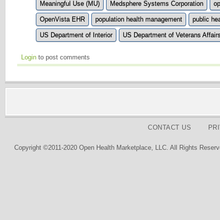
Meaningful Use (MU)
Medsphere Systems Corporation
o
OpenVista EHR
population health management
public he
US Department of Interior
US Department of Veterans Affair
Login
to post comments
CONTACT US
PR
Copyright ©2011-2020 Open Health Marketplace, LLC. All Rights Reserv