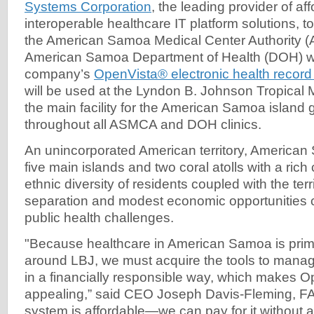
Systems Corporation
, the leading provider of af
interoperable healthcare IT platform solutions, 
the American Samoa Medical Center Authority 
American Samoa Department of Health (DOH) wi
company’s
OpenVista® electronic health recor
will be used at the Lyndon B. Johnson Tropical 
the main facility for the American Samoa island 
throughout all ASMCA and DOH clinics.
An unincorporated American territory, America
five main islands and two coral atolls with a rich 
ethnic diversity of residents coupled with the ter
separation and modest economic opportunities cr
public health challenges.
"Because healthcare in American Samoa is prim
around LBJ, we must acquire the tools to manag
in a financially responsible way, which makes O
appealing,” said CEO Joseph Davis-Fleming, 
system is affordable—we can pay for it without a