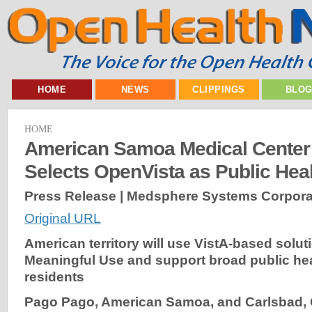
HOME
NEWS
CLIPPINGS
BLO
HOME
American Samoa Medical Center 
Selects OpenVista as Public Hea
Press Release | Medsphere Systems Corpora
Original URL
American territory will use VistA-based solut
Meaningful Use and support broad public hea
residents
Pago Pago, American Samoa, and Carlsbad,