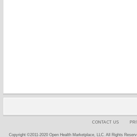
CONTACT US
PR
Copyright ©2011-2020 Open Health Marketplace, LLC. All Rights Reserv