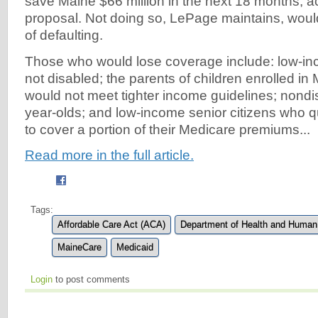
save Maine $66 million in the next 18 months, a
proposal. Not doing so, LePage maintains, would 
of defaulting.
Those who would lose coverage include: low-in
not disabled; the parents of children enrolled i
would not meet tighter income guidelines; nondi
year-olds; and low-income senior citizens who q
to cover a portion of their Medicare premiums...
Read more in the full article.
Tags:
Affordable Care Act (ACA)
Department of Health and Human
MaineCare
Medicaid
Login
to post comments