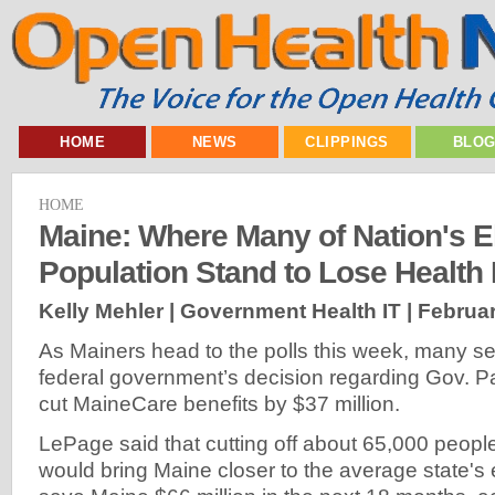
HOME
NEWS
CLIPPINGS
BLO
HOME
Maine: Where Many of Nation's E
Population Stand to Lose Health
Kelly Mehler | Government Health IT |
Februar
As Mainers head to the polls this week, many se
federal government’s decision regarding Gov. P
cut MaineCare benefits by $37 million.
LePage said that cutting off about 65,000 peop
would bring Maine closer to the average state's 