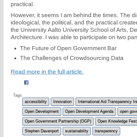
practical.
However, it seems I am behind the times. The di
ideological, the political, and the practical creat
the University Aalto University School of Arts, D
Architecture. I was able to participate on two pan
The Future of Open Government Bar
The Challenges of Crowdsourcing Data
Read more in the full article.
Tags:
accessibility
Innovation
International Aid Transparency Ini
Open Development
Open Development Agenda
open gov
Open Government Partnership (OGP)
Open Knowledge Festi
Stephen Davenport
sustainability
transparency