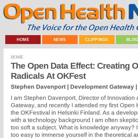
HOME
NEWS
CLIPPINGS
BLO
HOME
The Open Data Effect: Creating O
Radicals At OKFest
Stephen Davenport | Development Gateway 
I am Stephen Davenport, Director of Innovation
Gateway, and recently I attended my first Open
the OKFestival in Helsinki Finland. As a develo
with a technology background I am often skeptic
too soft a subject. What is knowledge anyway? It’
too easy to immerse yourself in the theoretical a