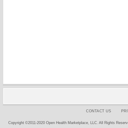
CONTACT US
PR
Copyright ©2011-2020 Open Health Marketplace, LLC. All Rights Reserv