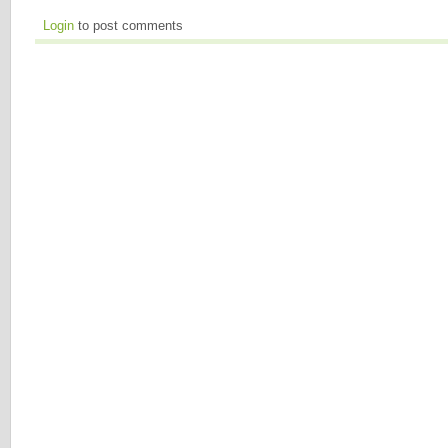
Login
to post comments