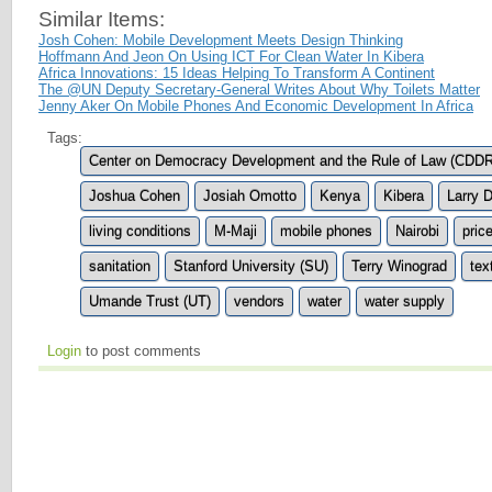
Similar Items:
Josh Cohen: Mobile Development Meets Design Thinking
Hoffmann And Jeon On Using ICT For Clean Water In Kibera
Africa Innovations: 15 Ideas Helping To Transform A Continent
The @UN Deputy Secretary-General Writes About Why Toilets Matter
Jenny Aker On Mobile Phones And Economic Development In Africa
Tags:
Center on Democracy Development and the Rule of Law (CDD
Joshua Cohen
Josiah Omotto
Kenya
Kibera
Larry 
living conditions
M-Maji
mobile phones
Nairobi
pric
sanitation
Stanford University (SU)
Terry Winograd
tex
Umande Trust (UT)
vendors
water
water supply
Login
to post comments