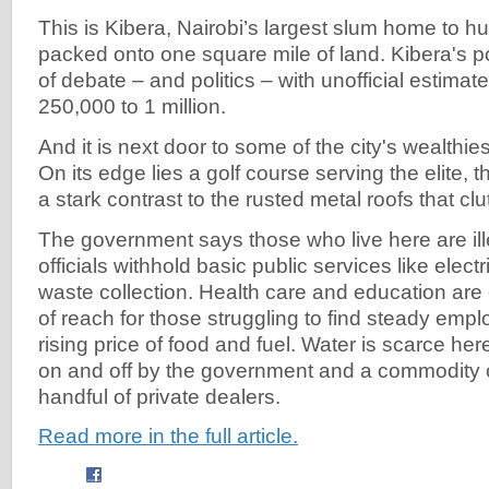
This is Kibera, Nairobi’s largest slum home to 
packed onto one square mile of land. Kibera's po
of debate – and politics – with unofficial estimat
250,000 to 1 million.
And it is next door to some of the city's wealthi
On its edge lies a golf course serving the elite, 
a stark contrast to the rusted metal roofs that clu
The government says those who live here are ill
officials withhold basic public services like elect
waste collection. Health care and education are
of reach for those struggling to find steady emp
rising price of food and fuel. Water is scarce he
on and off by the government and a commodity 
handful of private dealers.
Read more in the full article.