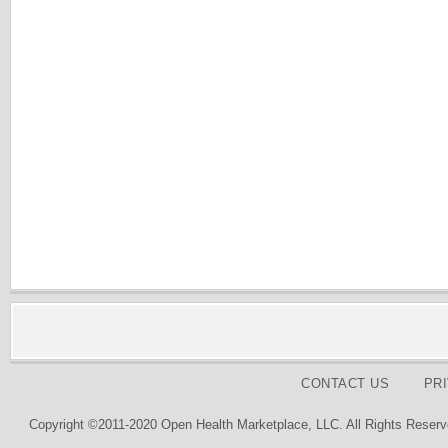
CONTACT US
PR
Copyright ©2011-2020 Open Health Marketplace, LLC. All Rights Reserv