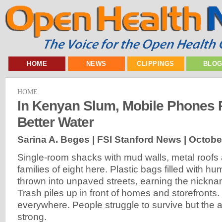
HOME
NEWS
CLIPPINGS
BLO
HOME
In Kenyan Slum, Mobile Phones 
Better Water
Sarina A. Beges | FSI Stanford News |
Octobe
Single-room shacks with mud walls, metal roofs a
families of eight here. Plastic bags filled with 
thrown into unpaved streets, earning the nickname
Trash piles up in front of homes and storefronts. 
everywhere. People struggle to survive but the a
strong.