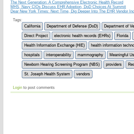
The Next Generation: A Comprehensive Electronic Health Record
MHS, Navy CIOs Discuss EHR Adoption, DoD Choices At Summit
Dear New York Times: Next Time, Dig Deeper Into The EHR Vendor Ind
Tags:
California
Department of Defense (DoD)
Department of Ve
Direct Project
electronic health records (EHRs)
Florida
Health Information Exchange (HIE)
health information techn
hospitals
interoperability
mammography
Meaningful U
Newborn Hearing Screening Program (NBS)
providers
Re
St. Joseph Health System
vendors
Login
to post comments