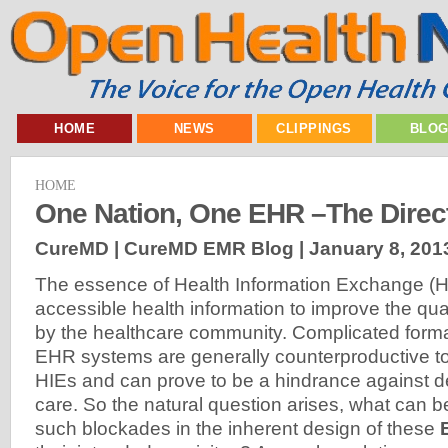
HOME
NEWS
CLIPPINGS
BLO
HOME
One Nation, One EHR –The Direct
CureMD | CureMD EMR Blog |
January 8, 201
The essence of Health Information Exchange (HIE
accessible health information to improve the qual
by the healthcare community. Complicated format
EHR systems are generally counterproductive to 
HIEs and can prove to be a hindrance against de
care. So the natural question arises, what can 
such blockades in the inherent design of these