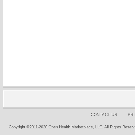
CONTACT US
PR
Copyright ©2011-2020 Open Health Marketplace, LLC. All Rights Reserv