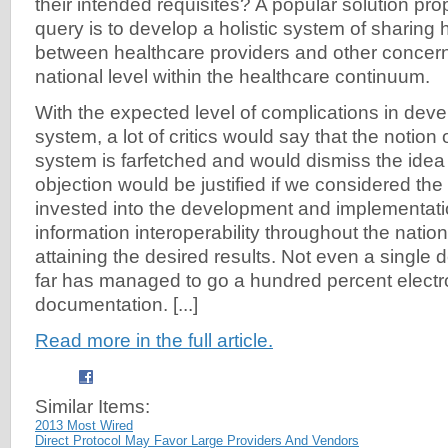
their intended requisites? A popular solution pr
query is to develop a holistic system of sharing 
between healthcare providers and other concern
national level within the healthcare continuum.
With the expected level of complications in dev
system, a lot of critics would say that the notion 
system is farfetched and would dismiss the idea 
objection would be justified if we considered th
invested into the development and implementati
information interoperability throughout the nation 
attaining the desired results. Not even a single
far has managed to go a hundred percent electroni
documentation. [...]
Read more in the full article.
Similar Items:
2013 Most Wired
Direct Protocol May Favor Large Providers And Vendors