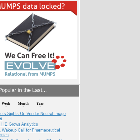
opular in the Last...
Week
Month
Year
ets Sights On Vendor-Neutral Image
ve
 HIE Grows Analytics
1 Wakeup Call for Pharmaceutical
nies