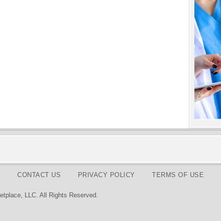
CONTACT US
PRIVACY POLICY
TERMS OF USE
tplace, LLC. All Rights Reserved.