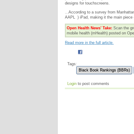
designs for touchscreens.
...According to a survey from Manhatt
AAPL ) iPad, making it the main piece 
Open Health News' Take:
Scan the gr
mobile health (mHealth) posted on O
Read more in the full article.
Tags:
Black Book Rankings (BBRs)
Login
to post comments