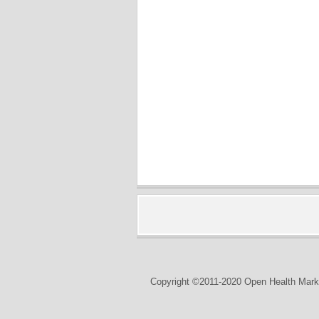
Copyright ©2011-2020 Open Health Marke