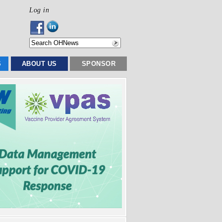
Log in
S
ABOUT US
SPONSOR