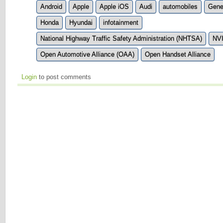
Android
Apple
Apple iOS
Audi
automobiles
Gene
Honda
Hyundai
infotainment
National Highway Traffic Safety Administration (NHTSA)
NV
Open Automotive Alliance (OAA)
Open Handset Alliance
Login
to post comments