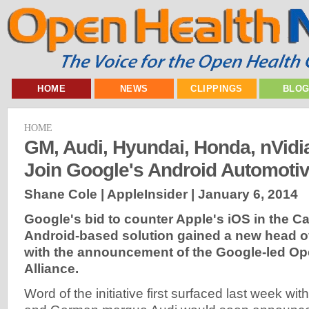
HOME
NEWS
CLIPPINGS
BLO
HOME
GM, Audi, Hyundai, Honda, nVidia 
Join Google's Android Automoti
Shane Cole | AppleInsider |
January 6, 2014
Google's bid to counter Apple's iOS in the Ca
Android-based solution gained a new head 
with the announcement of the Google-led O
Alliance.
Word of the initiative first surfaced last week wit