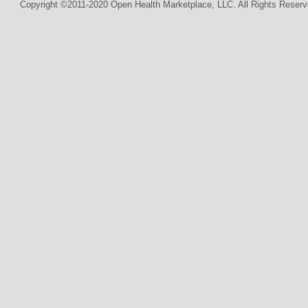
Copyright ©2011-2020 Open Health Marketplace, LLC. All Rights Reserv