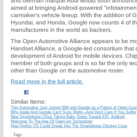
and German marque Audi would soon announce 
aimed at bringing Android-powered "infotainmen
carmaker's vehicle lineup. With the addition of 
Hyundai, and Honda, Google now counts 4 of th
manufacturers in the world as backers.
The Open Automotive Alliance appears to be m
Handset Alliance, a Google-led consortium that
development of Android for mobile devices. Chi
member of both groups and is so far the only 
other than Google on the automotive roster.
Read more in the full article.
Similar Items:
This Automaker Just Joined IBM and Google as a Patron of Open-Sour
Why Apple And Google Can't Sync Right—And Don't Care If You Suffer
New Smartphone OSes Taking Baby Steps Toward iOS, Android
Welcome To The Age Of Open-ish Technology
How Firefox OS Could Sneak Into The Smartphone Chicken Coop
Tags: