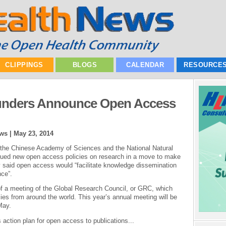
CLIPPINGS
BLOGS
CALENDAR
RESOURCE
Funders Announce Open Access
ews |
May 23, 2014
 the Chinese Academy of Sciences and the National Natural
sued new open access policies on research in a move to make
 said open access would “facilitate knowledge dissemination
nce”.
a meeting of the Global Research Council, or GRC, which
ies from around the world. This year’s annual meeting will be
May.
action plan for open access to publications...