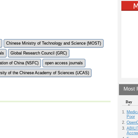
Chinese Ministry of Technology and Science (MOST)
als
Global Research Council (GRC)
ation of China (NSFC)
open access journals
rsity of the Chinese Academy of Sciences (UCAS)
Most P
Day
Medic
Poor
OpenCl
ABILI
Accre