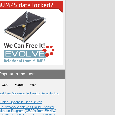
opular in the Last...
Week
Month
Year
aid Has Measurable Health Benefits For
inica Update is User-Driven
TY Network Achieves Cloud-Enabled
ditation Program (CEAP) from EHNAC