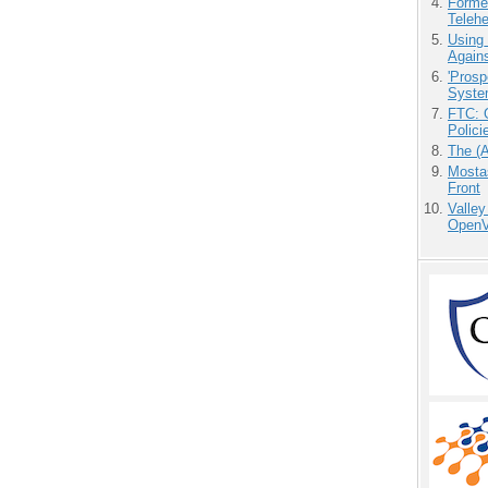
Forme
Teleh
Using
Agains
'Prosp
Syste
FTC: G
Polici
The (
Mostas
Front
Valley
OpenVi