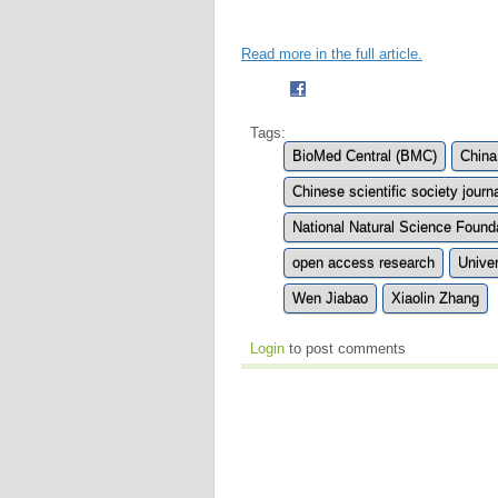
Read more in the full article.
Tags:
BioMed Central (BMC)
China
Chinese scientific society journ
National Natural Science Found
open access research
Unive
Wen Jiabao
Xiaolin Zhang
Login
to post comments