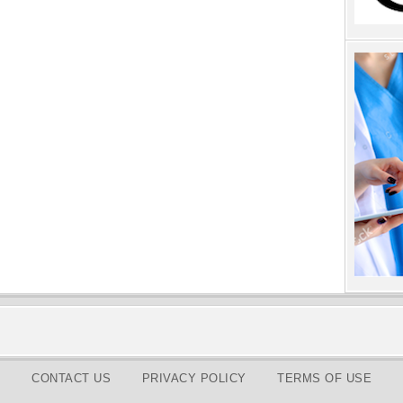
CONTACT US
PRIVACY POLICY
TERMS OF USE