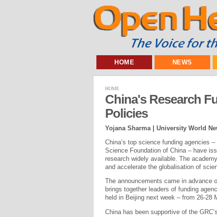
HOME
NEWS
HOME
China's Research 
Policies
Yojana Sharma | University World N
China’s top science funding agencies –
Science Foundation of China – have is
research widely available. The academy
and accelerate the globalisation of scie
The announcements came in advance of 
brings together leaders of funding agenc
held in Beijing next week – from 26-28 
China has been supportive of the GRC’s 