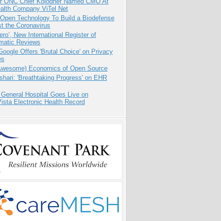
r ONC Chief Kolodner Named CMO At
ealth Company ViTel Net
 Open Technology To Build a Biodefense
t the Coronavirus
ero’, New International Register of
matic Reviews
oogle Offers 'Brutal Choice' on Privacy
es
Awesome) Economics of Open Source
hari: 'Breathtaking Progress' on EHR
 General Hospital Goes Live on
sta Electronic Health Record