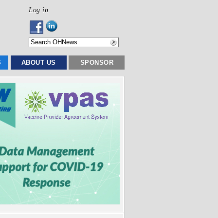
Log in
S
ABOUT US
SPONSOR