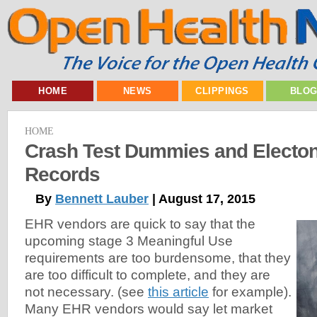
HOME
NEWS
CLIPPINGS
BLO
HOME
Crash Test Dummies and Electon
Records
By
Bennett Lauber
| August 17, 2015
EHR vendors are quick to say that the
upcoming stage 3 Meaningful Use
requirements are too burdensome, that they
are too difficult to complete, and they are
not necessary. (see
this article
for example).
Many EHR vendors would say let market