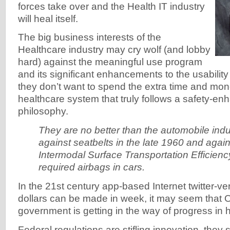
forces take over and the Health IT industry
will heal itself.
The big business interests of the
Healthcare industry may cry wolf (and lobby
hard) against the meaningful use program
and its significant enhancements to the usabili
they don’t want to spend the extra time and mon
healthcare system that truly follows a safety-e
philosophy.
They are no better than the automobile indu
against seatbelts in the late 1960 and agai
Intermodal Surface Transportation Efficienc
required airbags in cars.
In the 21st century app-based Internet twitter-ve
dollars can be made in week, it may seem that 
government is getting in the way of progress in h
Federal regulations are stifling innovation, they 