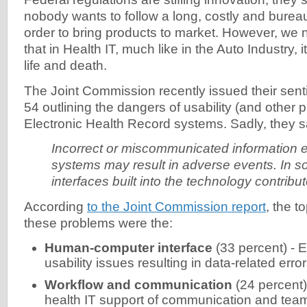
nobody wants to follow a long, costly and bureau
order to bring products to market. However, we
that in Health IT, much like in the Auto Industry, it
life and death.
The Joint Commission recently issued their sen
54 outlining the dangers of usability (and other 
Electronic Health Record systems. Sadly, they sa
Incorrect or miscommunicated information en
systems may result in adverse events. In 
interfaces built into the technology contribu
According
to the Joint Commission report
, the t
these problems were the:
Human-computer interface
(33 percent) - 
usability issues resulting in data-related erro
Workflow and communication
(24 percent) 
health IT support of communication and te