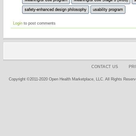
safety-enhanced design philosophy
usability program
Login
to post comments
CONTACT US
PR
Copyright ©2011-2020 Open Health Marketplace, LLC. All Rights Reserv