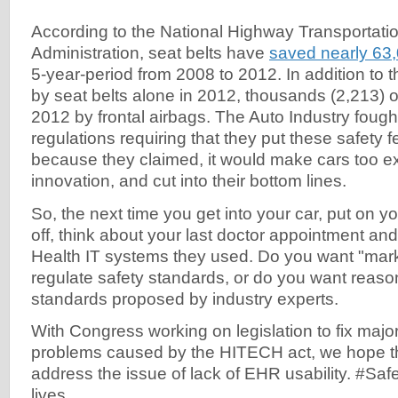
According to the National Highway Transportati
Administration, seat belts have
saved nearly 63,
5-year-period from 2008 to 2012. In addition to 
by seat belts alone in 2012, thousands (2,213) o
2012 by frontal airbags. The Auto Industry fough
regulations requiring that they put these safety f
because they claimed, it would make cars too e
innovation, and cut into their bottom lines.
So, the next time you get into your car, put on y
off, think about your last doctor appointment and 
Health IT systems they used. Do you want "marke
regulate safety standards, or do you want reaso
standards proposed by industry experts.
With Congress working on legislation to fix majo
problems caused by the HITECH act, we hope that
address the issue of lack of EHR usability. #Sa
lives.