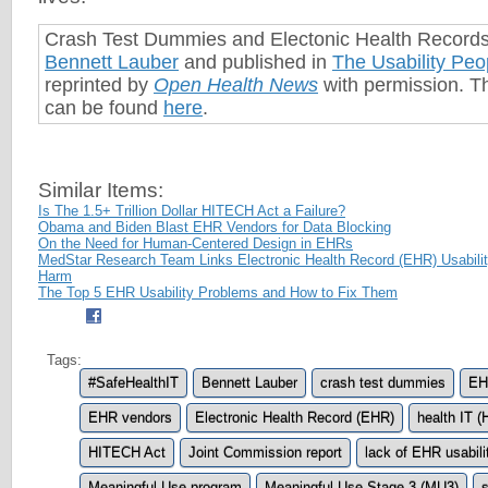
Crash Test Dummies and Electonic Health Record
Bennett Lauber
and published in
The Usability Peo
reprinted by
Open Health News
with permission. Th
can be found
here
.
Similar Items:
Is The 1.5+ Trillion Dollar HITECH Act a Failure?
Obama and Biden Blast EHR Vendors for Data Blocking
On the Need for Human-Centered Design in EHRs
MedStar Research Team Links Electronic Health Record (EHR) Usability
Harm
The Top 5 EHR Usability Problems and How to Fix Them
Tags:
#SafeHealthIT
Bennett Lauber
crash test dummies
EH
EHR vendors
Electronic Health Record (EHR)
health IT (
HITECH Act
Joint Commission report
lack of EHR usabili
Meaningful Use program
Meaningful Use Stage 3 (MU3)