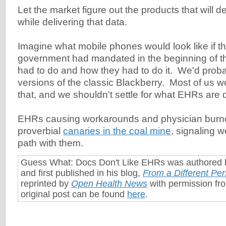
Let the market figure out the products that will de
while delivering that data.
Imagine what mobile phones would look like if th
government had mandated in the beginning of t
had to do and how they had to do it. We'd proba
versions of the classic Blackberry. Most of us wo
that, and we shouldn't settle for what EHRs are 
EHRs causing workarounds and physician burno
proverbial
canaries in the coal mine
, signaling 
path with them.
Guess What: Docs Don't Like EHRs was authored
and first published in his blog,
From a Different Per
reprinted by
Open Health News
with permission fr
original post can be found
here
.