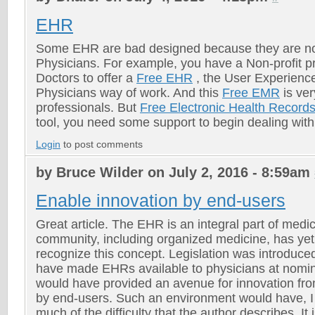
EHR
Some EHR are bad designed because they are no
Physicians. For example, you have a Non-profit pro
Doctors to offer a
Free EHR
, the User Experience 
Physicians way of work. And this
Free EMR
is ver
professionals. But
Free Electronic Health Record
tool, you need some support to begin dealing with 
Login
to post comments
by Bruce Wilder on July 2, 2016 - 8:59am
Enable innovation by end-users
Great article. The EHR is an integral part of medi
community, including organized medicine, has yet t
recognize this concept. Legislation was introduce
have made EHRs available to physicians at nomin
would have provided an avenue for innovation from
by end-users. Such an environment would have, I
much of the difficulty that the author describes. It