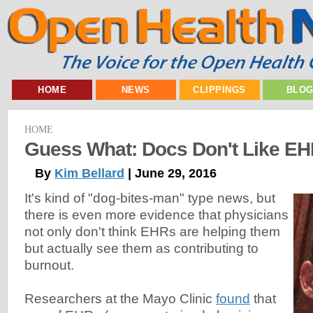
HOME
NEWS
CLIPPINGS
BLO
HOME
Guess What: Docs Don't Like E
By
Kim Bellard
| June 29, 2016
It's kind of "dog-bites-man" type news, but
there is even more evidence that physicians
not only don't think EHRs are helping them
but actually see them as contributing to
burnout.
Researchers at the Mayo Clinic
found
that