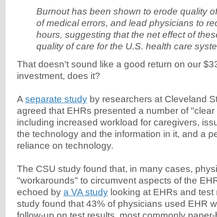
Burnout has been shown to erode quality of 
of medical errors, and lead physicians to re
hours, suggesting that the net effect of thes
quality of care for the U.S. health care syste
That doesn't sound like a good return on our 
investment, does it?
A
separate study
by researchers at Cleveland St
agreed that EHRs presented a number of "clear 
including increased workload for caregivers, iss
the technology and the information in it, and a p
reliance on technology.
The CSU study found that, in many cases, physi
"workarounds" to circumvent aspects of the EHR,
echoed by
a VA study
looking at EHRs and test 
study found that 43% of physicians used EHR w
follow-up on test results, most commonly paper