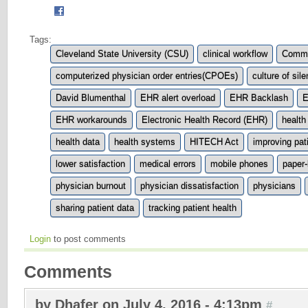
Tags:
Cleveland State University (CSU)
clinical workflow
Commo
computerized physician order entries(CPOEs)
culture of sil
David Blumenthal
EHR alert overload
EHR Backlash
E
EHR workarounds
Electronic Health Record (EHR)
health
health data
health systems
HITECH Act
improving pat
lower satisfaction
medical errors
mobile phones
paper
physician burnout
physician dissatisfaction
physicians
sharing patient data
tracking patient health
Login
to post comments
Comments
by Dhafer on July 4, 2016 - 4:13pm
#