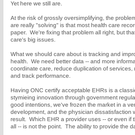
Yet here we still are.
At the risk of grossly oversimplifying, the probl
are really "solving" is that most health care recor
paper. We're fixing that problem all right, but tha
care's big issues.
What we should care about is tracking and impro
health. We need better data -- and more informati
coordinate care, reduce duplication of service
and track performance.
Having ONC certify acceptable EHRs is a classi
stymieing innovation through government regula
good intentions, we've frozen the market in a ver
development, and the physician dissatisfaction 
result. Which EHR a provider uses -- or even if
all -- is not the point. The ability to provide the 