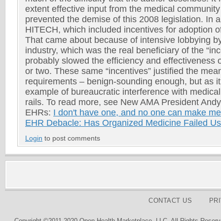
extent effective input from the medical communit
prevented the demise of this 2008 legislation. In 
HITECH, which included incentives for adoption o
That came about because of intensive lobbying b
industry, which was the real beneficiary of the “in
probably slowed the efficiency and effectiveness
or two. These same “incentives” justified the mea
requirements – benign-sounding enough, but as i
example of bureaucratic interference with medical
rails. To read more, see New AMA President An
EHRs:
I don't have one, and no one can make m
EHR Debacle: Has Organized Medicine Failed U
Login
to post comments
CONTACT US
PR
Copyright ©2011-2020 Open Health Marketplace, LLC. All Rights Reserv