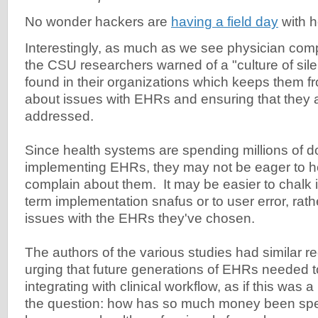
No wonder hackers are
having a field day
with h
Interestingly, as much as we see physician com
the CSU researchers warned of a "culture of sile
found in their organizations which keeps them 
about issues with EHRs and ensuring that they 
addressed.
Since health systems are spending millions of do
implementing EHRs, they may not be eager to h
complain about them. It may be easier to chalk i
term implementation snafus or to user error, rathe
issues with the EHRs they've chosen.
The authors of the various studies had similar
urging that future generations of EHRs needed to
integrating with clinical workflow, as if this was 
the question: how has so much money been spe