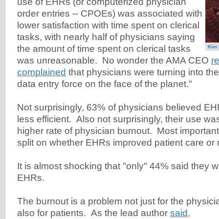
use of EHRs (or computerized physician
order entries -- CPOEs) was associated with
lower satisfaction with time spent on clerical
tasks, with nearly half of physicians saying
the amount of time spent on clerical tasks
Kim 
was unreasonable. No wonder the AMA CEO
r
complained
that physicians were turning into t
data entry force on the face of the planet."
Not surprisingly, 63% of physicians believed EH
less efficient. Also not surprisingly, their use w
higher rate of physician burnout. Most importan
split on whether EHRs improved patient care or 
It is almost shocking that "only" 44% said they w
EHRs.
The burnout is a problem not just for the physic
also for patients. As the lead author
said
,