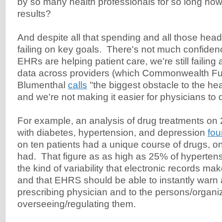
by so many health professionals for so long now
results?
And despite all that spending and all those heada
failing on key goals. There's not much confide
EHRs are helping patient care, we're still failing 
data across providers (which Commonwealth Fu
Blumenthal
calls
"the biggest obstacle to the hea
and we're not making it easier for physicians to d
For example, an analysis of drug treatments on 
with diabetes, hypertension, and depression
fo
on ten patients had a unique course of drugs, o
had. That figure as as high as 25% of hypertens
the kind of variability that electronic records mak
and that EHRS should be able to instantly warn 
prescribing physician and to the persons/organi
overseeing/regulating them.