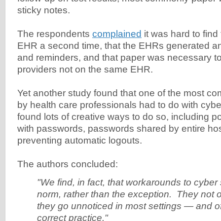
sticky notes.
The respondents
complained
it was hard to find 
EHR a second time, that the EHRs generated an 
and reminders, and that paper was necessary to 
providers not on the same EHR.
Yet another study found that one of the most 
by health care professionals had to do with cyb
found lots of creative ways to do so, including p
with passwords, passwords shared by entire hosp
preventing automatic logouts.
The authors concluded:
"We find, in fact, that workarounds to cyber 
norm, rather than the exception. They not 
they go unnoticed in most settings — and o
correct practice."