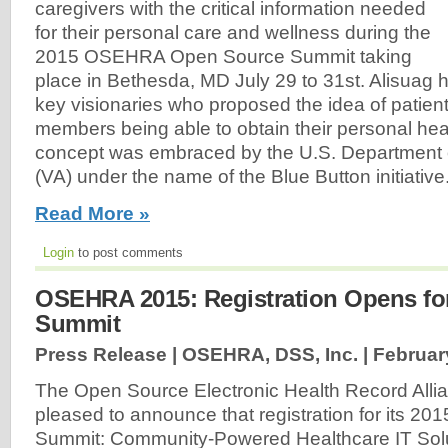
caregivers with the critical information needed
for their personal care and wellness during the
2015 OSEHRA Open Source Summit taking
place in Bethesda, MD July 29 to 31st. Alisuag 
key visionaries who proposed the idea of patient
members being able to obtain their personal hea
concept was embraced by the U.S. Department o
(VA) under the name of the Blue Button initiative
Read More »
Login
to post comments
OSEHRA 2015: Registration Opens fo
Summit
Press Release | OSEHRA, DSS, Inc. |
Februar
The Open Source Electronic Health Record All
pleased to announce that registration for its 2
Summit: Community-Powered Healthcare IT Solut