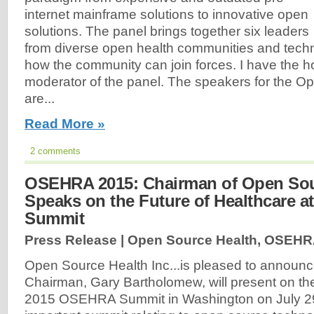
internet mainframe solutions to innovative open
solutions. The panel brings together six leaders
from diverse open health communities and techn
how the community can join forces. I have the h
moderator of the panel. The speakers for the O
are...
Read More »
2 comments
OSEHRA 2015: Chairman of Open Sou
Speaks on the Future of Healthcare 
Summit
Press Release | Open Source Health, OSEHR
Open Source Health Inc...is pleased to announce
Chairman, Gary Bartholomew, will present on the
2015 OSEHRA Summit in Washington on July 29,