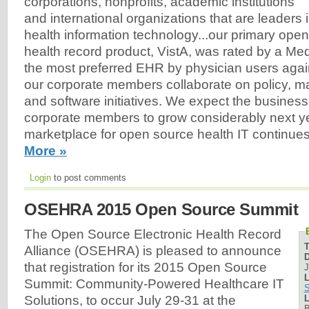
corporations, nonprofits, academic institutions
and international organizations that are leaders 
health information technology...our primary open
health record product, VistA, was rated by a M
the most preferred EHR by physician users again
our corporate members collaborate on policy, m
and software initiatives. We expect the business 
corporate members to grow considerably next y
marketplace for open source health IT continue
More »
Login
to post comments
OSEHRA 2015 Open Source Summit
The Open Source Electronic Health Record
Alliance (OSEHRA) is pleased to announce
D
that registration for its 2015 Open Source
J
L
Summit: Community-Powered Healthcare IT
S
L
Solutions, to occur July 29-31 at the
B