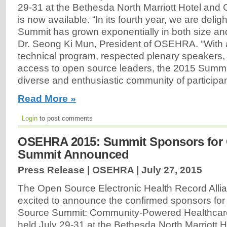
29-31 at the Bethesda North Marriott Hotel and
is now available. “In its fourth year, we are deli
Summit has grown exponentially in both size and
Dr. Seong Ki Mun, President of OSEHRA. “With 
technical program, respected plenary speakers,
access to open source leaders, the 2015 Summit 
diverse and enthusiastic community of participan
Read More »
Login
to post comments
OSEHRA 2015: Summit Sponsors for
Summit Announced
Press Release | OSEHRA |
July 27, 2015
The Open Source Electronic Health Record All
excited to announce the confirmed sponsors fo
Source Summit: Community-Powered Healthcare 
held July 29-31 at the Bethesda North Marriott 