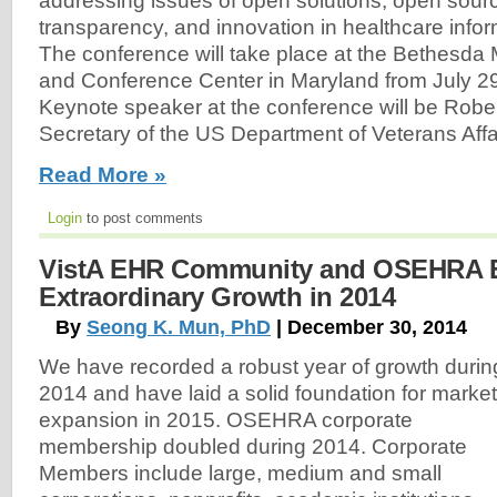
addressing issues of open solutions, open sourc
transparency, and innovation in healthcare info
The conference will take place at the Bethesda M
and Conference Center in Maryland from July 29 
Keynote speaker at the conference will be Robe
Secretary of the US Department of Veterans Affa
Read More »
Login
to post comments
VistA EHR Community and OSEHRA E
Extraordinary Growth in 2014
By
Seong K. Mun, PhD
| December 30, 2014
We have recorded a robust year of growth durin
2014 and have laid a solid foundation for market
expansion in 2015. OSEHRA corporate
membership doubled during 2014. Corporate
Members include large, medium and small