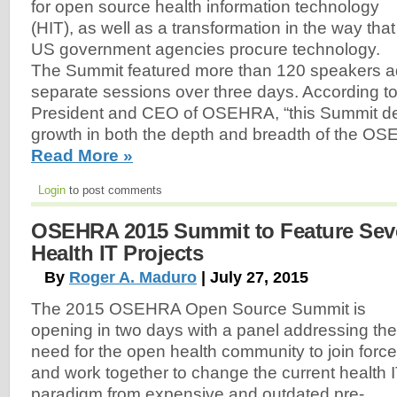
for open source health information technology
(HIT), as well as a transformation in the way that
US government agencies procure technology.
The Summit featured more than 120 speakers a
separate sessions over three days. According t
President and CEO of OSEHRA, “this Summit de
growth in both the depth and breadth of the O
Read More »
Login
to post comments
OSEHRA 2015 Summit to Feature Sev
Health IT Projects
By
Roger A. Maduro
| July 27, 2015
The 2015 OSEHRA Open Source Summit is
opening in two days with a panel addressing the
need for the open health community to join forc
and work together to change the current health 
paradigm from expensive and outdated pre-