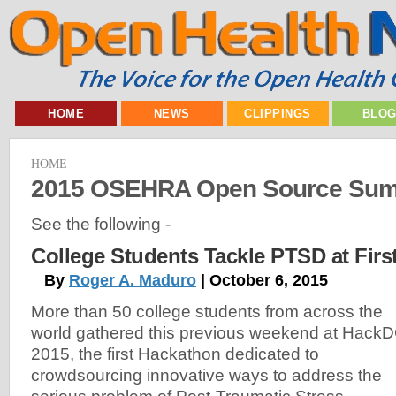
HOME
NEWS
CLIPPINGS
BLO
HOME
2015 OSEHRA Open Source Sum
See the following -
College Students Tackle PTSD at Fir
By
Roger A. Maduro
| October 6, 2015
More than 50 college students from across the
world gathered this previous weekend at Hack
2015, the first Hackathon dedicated to
crowdsourcing innovative ways to address the