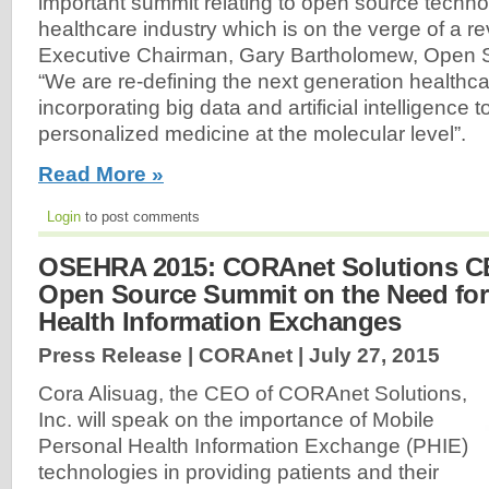
important summit relating to open source techno
healthcare industry which is on the verge of a rev
Executive Chairman, Gary Bartholomew, Open S
“We are re-defining the next generation healthca
incorporating big data and artificial intelligence t
personalized medicine at the molecular level”.
Read More »
Login
to post comments
OSEHRA 2015: CORAnet Solutions C
Open Source Summit on the Need for
Health Information Exchanges
Press Release | CORAnet |
July 27, 2015
Cora Alisuag, the CEO of CORAnet Solutions,
Inc. will speak on the importance of Mobile
Personal Health Information Exchange (PHIE)
technologies in providing patients and their