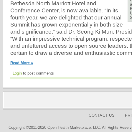
Bethesda North Marriott Hotel and
a
B
Conference Center, is now available. “In its
U
fourth year, we are delighted that our annual
Summit has grown exponentially in both size
and significance,” said Dr. Seong Ki Mun, Pres
“With an impressive technical program, respect
and unfettered access to open source leaders, 
certain to draw a diverse and enthusiastic commu
Read More »
Login
to post comments
CONTACT US
PR
Copyright ©2011-2020 Open Health Marketplace, LLC. All Rights Reserv