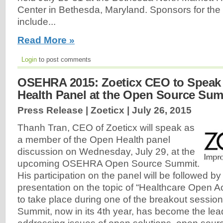
Center in Bethesda, Maryland. Sponsors for th
include...
Read More »
Login
to post comments
OSEHRA 2015: Zoeticx CEO to Speak
Health Panel at the Open Source Sum
Press Release | Zoeticx |
July 26, 2015
Thanh Tran, CEO of Zoeticx will speak as
a member of the Open Health panel
discussion on Wednesday, July 29, at the
upcoming OSEHRA Open Source Summit.
His participation on the panel will be followed b
presentation on the topic of “Healthcare Open A
to take place during one of the breakout sess
Summit, now in its 4th year, has become the le