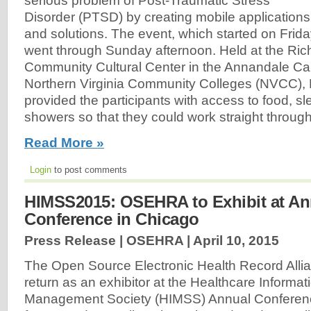
serious problem of Post-Traumatic Stress
Disorder (PTSD) by creating mobile applications
and solutions. The event, which started on Frida
went through Sunday afternoon. Held at the Rich
Community Cultural Center in the Annandale Ca
Northern Virginia Community Colleges (NVCC)
provided the participants with access to food, sle
showers so that they could work straight throu
Read More »
Login
to post comments
HIMSS2015: OSEHRA to Exhibit at A
Conference in Chicago
Press Release | OSEHRA |
April 10, 2015
The Open Source Electronic Health Record Alli
return as an exhibitor at the Healthcare Informat
Management Society (HIMSS) Annual Conferenc