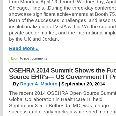
from Monday, April 13 through Wednesday, April 
Chicago, Illinois...During the three-day confere
showcase significant achievements at Booth 753
learn of the successes, challenges, and lessons
institutionalization of VistA within VA, the suppor
private sector market, and the international impl
by the UK and Jordan.
Read More »
Login
to post comments
OSEHRA 2014 Summit Shows the Fut
Source EHR's— US Government IT P
By
Roger A. Maduro
| September 20, 2014
The recent 2014 OSEHRA Open Source Summit
Global Collaboration in Healthcare IT, held
September 3-5 in Bethesda, MD, was a huge
success and clearly marks a watershed momen