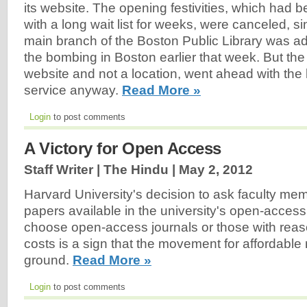
its website. The opening festivities, which had 
with a long wait list for weeks, were canceled, s
main branch of the Boston Public Library was adj
the bombing in Boston earlier that week. But th
website and not a location, went ahead with the 
service anyway.
Read More »
Login
to post comments
A Victory for Open Access
Staff Writer | The Hindu |
May 2, 2012
Harvard University's decision to ask faculty me
papers available in the university's open-access
choose open-access journals or those with reas
costs is a sign that the movement for affordable 
ground.
Read More »
Login
to post comments