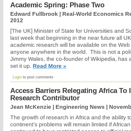
Academic Spring: Phase Two
Edward Fullbrook | Real-World Economics R
2012
[The UK] Minister of State for Universities and
last week that beginning in the near future all U
academic research will be available on the Web 
anyone anywhere in the world. This is not a poli
Jimmy Wales, the co-founder of Wikipedia, has a
set it up.
Read More »
Login
to post comments
Access Barriers Relegating Africa To I
Research Contributor
Jean McKenzie | Engineering News |
Novembe
The growth of research in Africa and the ability to
continent’s problems will remain limited if Africa