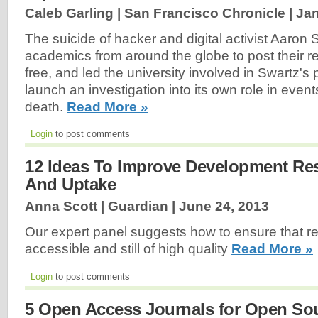
Caleb Garling | San Francisco Chronicle |
Jan
The suicide of hacker and digital activist Aaro
academics from around the globe to post their re
free, and led the university involved in Swartz's 
launch an investigation into its own role in event
death.
Read More »
Login
to post comments
12 Ideas To Improve Development Re
And Uptake
Anna Scott | Guardian |
June 24, 2013
Our expert panel suggests how to ensure that r
accessible and still of high quality
Read More »
Login
to post comments
5 Open Access Journals for Open So