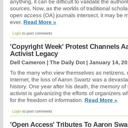
anything, it can be difficult to validate the author
sources. Now, as the worlds of traditional schola
open access (OA) journals intersect, it may be mo
ever.
Read More »
Login
to post comments
'Copyright Week' Protest Channels A
Activist Legacy
Dell Cameron | The Daily Dot |
January 14, 2
To the many who view themselves as netizens, ci
Internet, the loss of Aaron Swartz was a devast
history. One year after his death, the memory of
activist is galvanizing the efforts of organizers 
for the freedom of information.
Read More »
Login
to post comments
'Open Access' Tributes To Aaron Swa