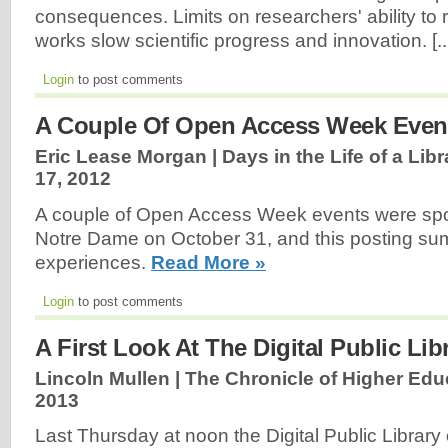
consequences. Limits on researchers' ability to 
works slow scientific progress and innovation. [..
Login
to post comments
A Couple Of Open Access Week Even
Eric Lease Morgan | Days in the Life of a Libr
17, 2012
A couple of Open Access Week events were spo
Notre Dame on October 31, and this posting s
experiences.
Read More »
Login
to post comments
A First Look At The Digital Public Li
Lincoln Mullen | The Chronicle of Higher Edu
2013
Last Thursday at noon the Digital Public Librar