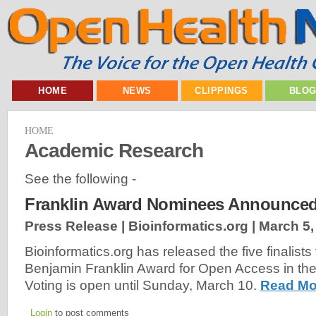
HOME
NEWS
CLIPPINGS
BLO
HOME
Academic Research
See the following -
Franklin Award Nominees Announced
Press Release | Bioinformatics.org |
March 5,
Bioinformatics.org has released the five finalists
Benjamin Franklin Award for Open Access in the
Voting is open until Sunday, March 10.
Read Mo
Login
to post comments