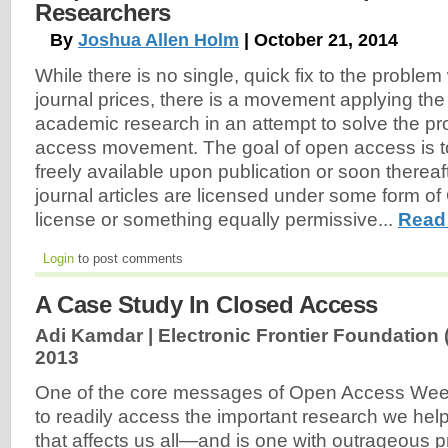
Researchers
By
Joshua Allen Holm
| October 21, 2014
While there is no single, quick fix to the proble
journal prices, there is a movement applying th
academic research in an attempt to solve the 
access movement. The goal of open access is 
freely available upon publication or soon thereaft
journal articles are licensed under some form 
license or something equally permissive...
Read
Login
to post comments
A Case Study In Closed Access
Adi Kamdar | Electronic Frontier Foundation 
2013
One of the core messages of Open Access Week i
to readily access the important research we help
that affects us all—and is one with outrageous pr