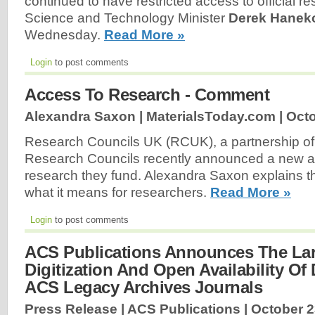
continued to have restricted access to official r
Science and Technology Minister
Derek Hane
Wednesday.
Read More »
Login
to post comments
Access To Research - Comment
Alexandra Saxon | MaterialsToday.com |
Octo
Research Councils UK (RCUK), a partnership of
Research Councils recently announced a new ac
research they fund. Alexandra Saxon explains t
what it means for researchers.
Read More »
Login
to post comments
ACS Publications Announces The Lar
Digitization And Open Availability Of
ACS Legacy Archives Journals
Press Release | ACS Publications |
October 2