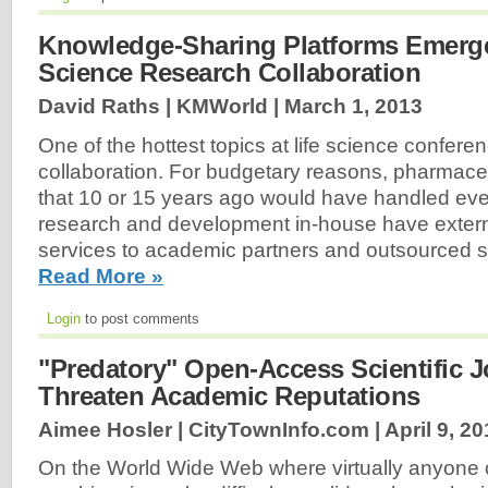
Knowledge-Sharing Platforms Emerge
Science Research Collaboration
David Raths | KMWorld |
March 1, 2013
One of the hottest topics at life science confere
collaboration. For budgetary reasons, pharmac
that 10 or 15 years ago would have handled eve
research and development in-house have extern
services to academic partners and outsourced s
Read More »
Login
to post comments
"Predatory" Open-Access Scientific J
Threaten Academic Reputations
Aimee Hosler | CityTownInfo.com |
April 9, 2
On the World Wide Web where virtually anyone 