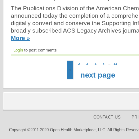
The Publications Division of the American Chem
announced today the completion of a comprehen
digitally convert and conserve the Supporting Inf
broadly subscribed ACS Legacy Archives journal
More »
Login
to post comments
2
3
4
5
...
14
1
next page
CONTACT US
PR
Copyright ©2011-2020 Open Health Marketplace, LLC. All Rights Reserv