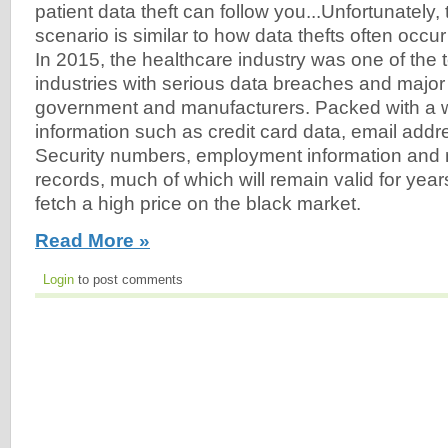
patient data theft can follow you...Unfortunately,
scenario is similar to how data thefts often occur 
In 2015, the healthcare industry was one of the t
industries with serious data breaches and major 
government and manufacturers. Packed with a we
information such as credit card data, email addr
Security numbers, employment information and 
records, much of which will remain valid for year
fetch a high price on the black market.
Read More »
Login
to post comments