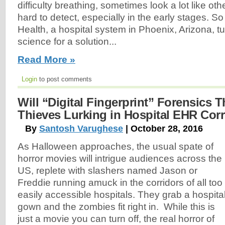
difficulty breathing, sometimes look a lot like othe
hard to detect, especially in the early stages. S
Health, a hospital system in Phoenix, Arizona, t
science for a solution...
Read More »
Login
to post comments
Will “Digital Fingerprint” Forensics T
Thieves Lurking in Hospital EHR Cor
By
Santosh Varughese
| October 28, 2016
As Halloween approaches, the usual spate of
horror movies will intrigue audiences across the
US, replete with slashers named Jason or
Freddie running amuck in the corridors of all too
easily accessible hospitals. They grab a hospita
gown and the zombies fit right in. While this is
just a movie you can turn off, the real horror of