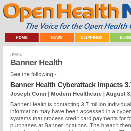
HOME
NEWS
CLIPPINGS
BLO
HOME
Banner Health
See the following -
Banner Health Cyberattack Impacts 3.
Joseph Conn | Modern Healthcare |
August 3
Banner Health is contacting 3.7 million individu
information may have been accessed in a cyber
systems that process credit card payments for 
purchases at Banner locations. The breach the