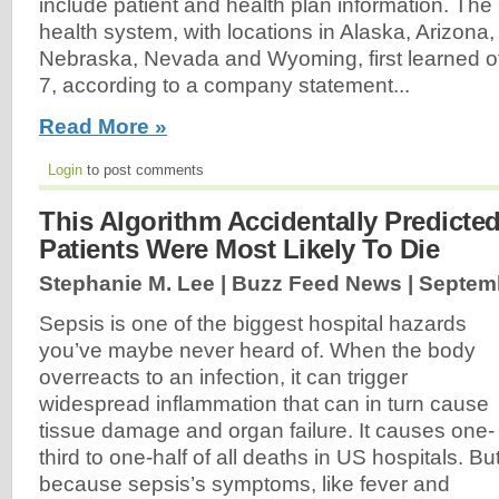
include patient and health plan information. Th
health system, with locations in Alaska, Arizona,
Nebraska, Nevada and Wyoming, first learned of
7, according to a company statement...
Read More »
Login
to post comments
This Algorithm Accidentally Predicte
Patients Were Most Likely To Die
Stephanie M. Lee | Buzz Feed News |
Septemb
Sepsis is one of the biggest hospital hazards
you’ve maybe never heard of. When the body
overreacts to an infection, it can trigger
widespread inflammation that can in turn cause
tissue damage and organ failure. It causes one-
third to one-half of all deaths in US hospitals. Bu
because sepsis’s symptoms, like fever and