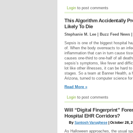
Login
to post comments
This Algorithm Accidentally P
Likely To Die
Stephanie M. Lee | Buzz Feed News 
Sepsis is one of the biggest hospital 
of. When the body overreacts to an infec
inflammation that can in turn cause tiss
causes one-third to one-half of all deat
sepsis’s symptoms, like fever and diffi
lot like other illnesses, it can be hard to
stages. So a team at Banner Health, a 
Arizona, turned to computer science for 
Read More »
Login
to post comments
Will “Digital Fingerprint” For
Hospital EHR Corridors?
By
Santosh Varughese
| October 28, 
As Halloween approaches, the usual spat