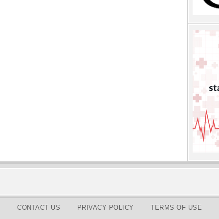
CONTACT US
PRIVACY POLICY
TERMS OF USE