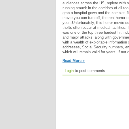
audiences across the US, replete with 
running amuck in the corridors of all to
grab a hospital gown and the zombies fit 
movie you can turn off, the real horror o
you...Unfortunately, this horror movie sc
thefts often occur at medical facilities.
was one of the top three hardest hit ind
and major attacks, along with governm
with a wealth of exploitable information
addresses, Social Security numbers, em
which will remain valid for years, if no
Read More »
Login
to post comments