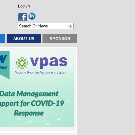
Log in
S
ABOUT US
SPONSOR