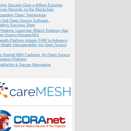
ime Secures Over a Million Estonian
care Records on the Blockchain
tanding 'Open' Terminology
 Sell Open Source Software -
odon's Success Story
 Hopkins Launches iWatch Epilepsy App
pen Source ResearchKit
health Platform Adopts FHIR to Advance
l Health Interoperability for Open Source
g Started With Carbonio, An Open Source
oration Platform
altheVet & Secure Messaging