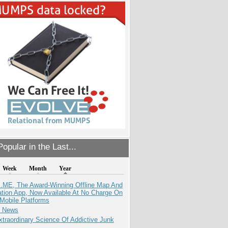
opular in the Last...
Week
Month
Year
ME, The Award-Winning Offline Map And
ation App, Now Available At No Charge On
Mobile Platforms
e News
traordinary Science Of Addictive Junk