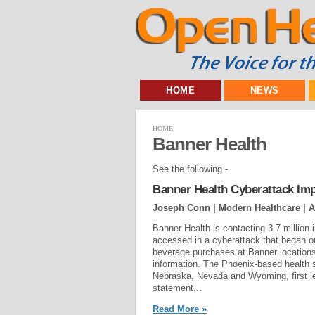
HOME
NEWS
HOME
Banner Health
See the following -
Banner Health Cyberattack Imp
Joseph Conn | Modern Healthcare |
A
Banner Health is contacting 3.7 million
accessed in a cyberattack that began o
beverage purchases at Banner locations
information. The Phoenix-based health s
Nebraska, Nevada and Wyoming, first le
statement...
Read More »