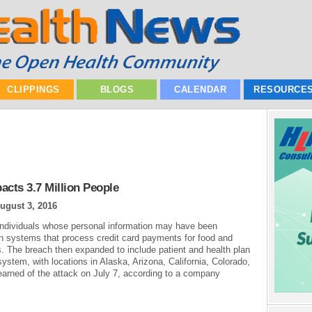
CLIPPINGS
BLOGS
CALENDAR
RESOURCE
acts 3.7 Million People
ugust 3, 2016
 individuals whose personal information may have been
n systems that process credit card payments for food and
. The breach then expanded to include patient and health plan
ystem, with locations in Alaska, Arizona, California, Colorado,
arned of the attack on July 7, according to a company