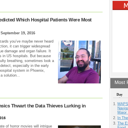
redicted Which Hospital Patients Were Most
|
September 19, 2016
hazards you’ve maybe never heard
tion, it can trigger widespread
ue damage and organ failure. It
hs in US hospitals. But because
culty breathing, sometimes look a
 detect, especially in the early
hospital system in Phoenix,
a solution...
Most P
Day
MAPS.
ensics Thwart the Data Thieves Lurking in
Navig
Major 
In Th
2016
The Ex
e of horror movies will intrigue
Food