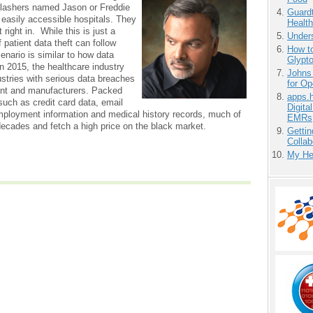
slashers named Jason or Freddie
Guardt
o easily accessible hospitals. They
Health
right in. While this is just a
Unders
f patient data theft can follow
How to
enario is similar to how data
Glypt
 In 2015, the healthcare industry
Johns
ustries with serious data breaches
for O
ent and manufacturers. Packed
apps.
 such as credit card data, email
Digita
ployment information and medical history records, much of
EMRs
t decades and fetch a high price on the black market.
Gettin
Collab
My He