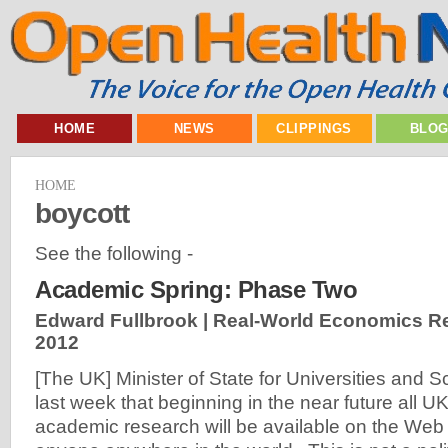
HOME
NEWS
CLIPPINGS
BLO
HOME
boycott
See the following -
Academic Spring: Phase Two
Edward Fullbrook | Real-World Economics R
2012
[The UK] Minister of State for Universities and
last week that beginning in the near future all U
academic research will be available on the Web 