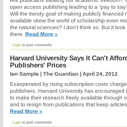
Are politicians stealing our academic freedom? Is 
open access publishing leading to a “pay to say”
Will the trendy goal of making publicly financed 
available skew the world of scholarship even mor
the natural sciences? I don’t think so. But it took
there.
Read More »
Login
to post comments
Harvard University Says It Can't Affor
Publishers' Prices
Ian Sample | The Guardian |
April 24, 2012
Exasperated by rising subscription costs charg
publishers, Harvard University has encouraged 
to make their research freely available through
and to resign from publications that keep article
Read More »
Login
to post comments