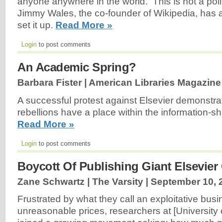
anyone anywhere in the world. This is not a poli
Jimmy Wales, the co-founder of Wikipedia, has a
set it up.
Read More »
Login
to post comments
An Academic Spring?
Barbara Fister | American Libraries Magazine
A successful protest against Elsevier demonstrat
rebellions have a place within the information-s
Read More »
Login
to post comments
Boycott Of Publishing Giant Elsevier
Zane Schwartz | The Varsity |
September 10, 
Frustrated by what they call an exploitative bu
unreasonable prices, researchers at [University 