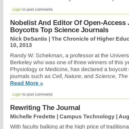
Login
to post comments
Nobelist And Editor Of Open-Access 
Boycotts Top Science Journals
Nick DeSantis | The Chronicle of Higher Educ
10, 2013
Randy W. Schekman, a professor at the Universit
Berkeley who was one of three winners of this ye
Physiology or Medicine, has declared a boycott 
journals such as
Cell
,
Nature
, and
Science
,
The
Read More »
Login
to post comments
Rewriting The Journal
Michelle Fredette | Campus Technology |
Aug
With faculty balking at the high price of traditio