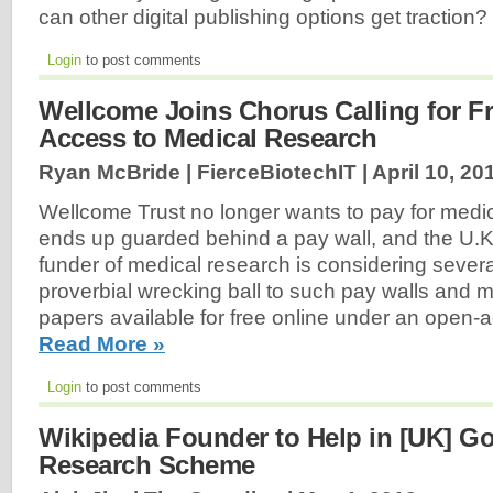
can other digital publishing options get traction?
Login
to post comments
Wellcome Joins Chorus Calling for F
Access to Medical Research
Ryan McBride | FierceBiotechIT |
April 10, 20
Wellcome Trust no longer wants to pay for medic
ends up guarded behind a pay wall, and the U.K.'
funder of medical research is considering severa
proverbial wrecking ball to such pay walls and 
papers available for free online under an open
Read More »
Login
to post comments
Wikipedia Founder to Help in [UK] G
Research Scheme