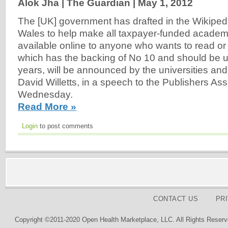
Alok Jha | The Guardian |
May 1, 2012
The [UK] government has drafted in the Wikipe
Wales to help make all taxpayer-funded academic
available online to anyone who wants to read or us
which has the backing of No 10 and should be u
years, will be announced by the universities and
David Willetts, in a speech to the Publishers As
Wednesday.
Read More »
Login
to post comments
CONTACT US
PR
Copyright ©2011-2020 Open Health Marketplace, LLC. All Rights Reserv