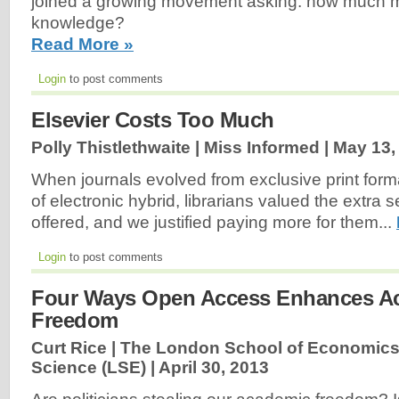
joined a growing movement asking: how much m
knowledge?
Read More »
Login
to post comments
Elsevier Costs Too Much
Polly Thistlethwaite | Miss Informed |
May 13,
When journals evolved from exclusive print form
of electronic hybrid, librarians valued the extra s
offered, and we justified paying more for them...
Login
to post comments
Four Ways Open Access Enhances A
Freedom
Curt Rice | The London School of Economics 
Science (LSE) |
April 30, 2013