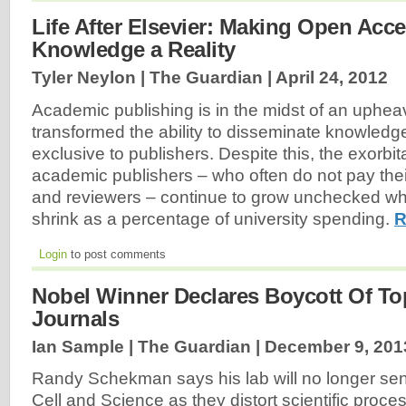
Life After Elsevier: Making Open Acces
Knowledge a Reality
Tyler Neylon | The Guardian |
April 24, 2012
Academic publishing is in the midst of an upheav
transformed the ability to disseminate knowledg
exclusive to publishers. Despite this, the exorbit
academic publishers – who often do not pay their
and reviewers – continue to grow unchecked whi
shrink as a percentage of university spending.
R
Login
to post comments
Nobel Winner Declares Boycott Of To
Journals
Ian Sample | The Guardian |
December 9, 201
Randy Schekman says his lab will no longer sen
Cell and Science as they distort scientific proce